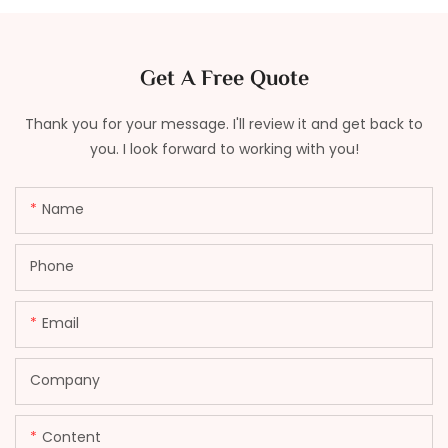
Get A Free Quote
Thank you for your message. I'll review it and get back to
you. I look forward to working with you!
Name
Phone
Email
Company
Content