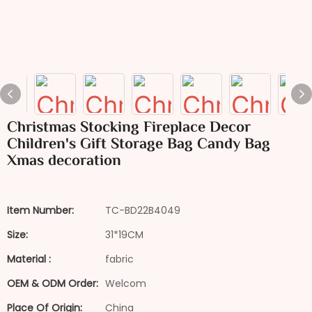
Christmas Stocking Fireplace Decor
Children's Gift Storage Bag Candy Bag
Xmas decoration
Item Number:
TC-BD22B4049
Size:
31*19CM
Material :
fabric
OEM & ODM Order:
Welcom
Place Of Origin:
China