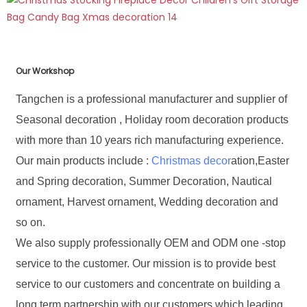
Our Workshop
Tangchen is a professional manufacturer and supplier of
Seasonal decoration , Holiday room decoration products
with more than 10 years rich manufacturing experience.
Our main products include :
Christmas decor
ation,Easter
and Spring decoration, Summer Decoration, Nautical
ornament, Harvest ornament, Wedding decoration and
so on.
We also supply professionally OEM and ODM one -stop
service to the customer. Our mission is to provide best
service to our customers and concentrate on building a
long term partnership with our customers which leading