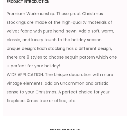
PRODUCT INTRODUCTION
Premium Workmanship: Those great Christmas
stockings are made of the high-quality materials of
velvet fabric with pure hand-sewn. Add a soft, warm,
classic, and luxury touch to the holiday season.
Unique design: Each stocking has a different design,
there are 8 styles to choose sequin pattern which one
is perfect for your holiday!
WIDE APPLICATION: The Unique decoration with more
vintage elements, add an uncommon and artistic
sense to your Christmas. A perfect choice for your
fireplace, Xmas tree or office, etc.