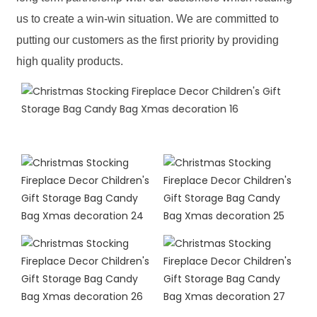
us to create a win-win situation. We are committed to
putting our customers as the first priority by providing
high quality products.