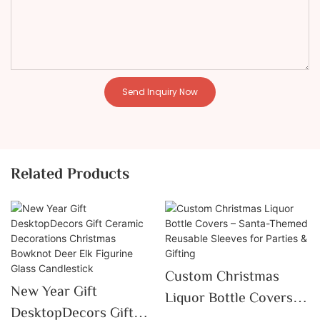
Send Inquiry Now
Related Products
Custom Christmas
New Year Gift
Liquor Bottle Covers –
DesktopDecors Gift