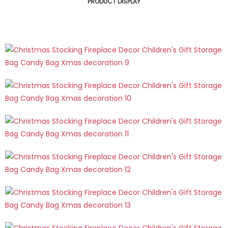
PRODUCT DISPLAY