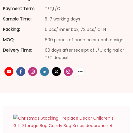
Payment Term:
T/T,L/C
Sample Time:
5-7 working days
Packing:
6 pcs/ inner box, 72 pcs/ CTN
MOQ:
800 pieces of each color each design
Delivery Time:
60 days after receipt of L/C original or
T/T deposit