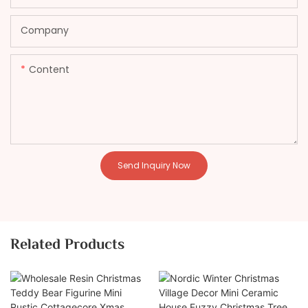
Company
Content
Send Inquiry Now
Related Products