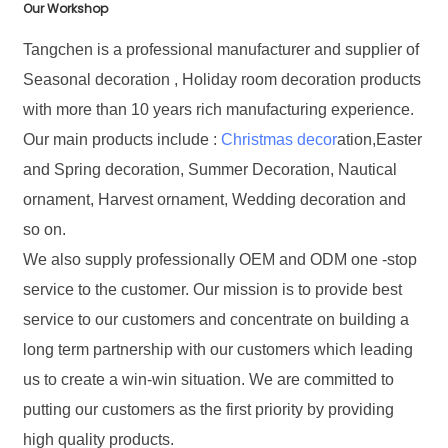
Our Workshop
Tangchen is a professional manufacturer and supplier of
Seasonal decoration , Holiday room decoration products
with more than 10 years rich manufacturing experience.
Our main products include :
Christmas decor
ation,Easter
and Spring decoration, Summer Decoration, Nautical
ornament, Harvest ornament, Wedding decoration and
so on.
We also supply professionally OEM and ODM one -stop
service to the customer. Our mission is to provide best
service to our customers and concentrate on building a
long term partnership with our customers which leading
us to create a win-win situation. We are committed to
putting our customers as the first priority by providing
high quality products.