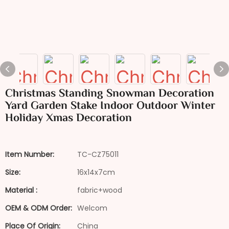
Christmas Standing Snowman Decoration
Yard Garden Stake Indoor Outdoor Winter
Holiday Xmas Decoration
Item Number:
TC-CZ75011
Size:
16x14x7cm
Material :
fabric+wood
OEM & ODM Order:
Welcom
Place Of Origin:
China