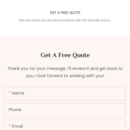
GET A FREE QUOTE
We will serve you the best products with the favorite prices.
Get A Free Quote
Thank you for your message. I'll review it and get back to
you. I look forward to working with you!
Name
Phone
Email