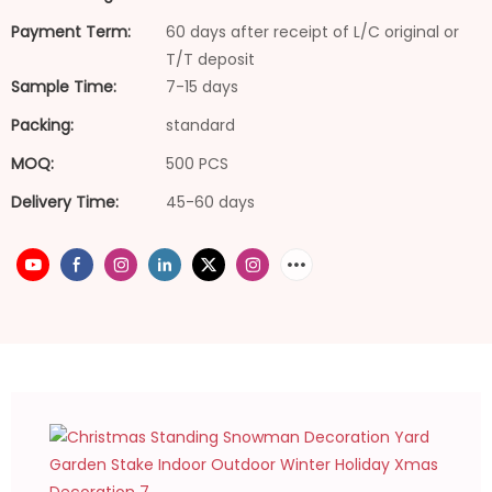
Payment Term:
60 days after receipt of L/C original or
T/T deposit
Sample Time:
7-15 days
Packing:
standard
MOQ:
500 PCS
Delivery Time:
45-60 days