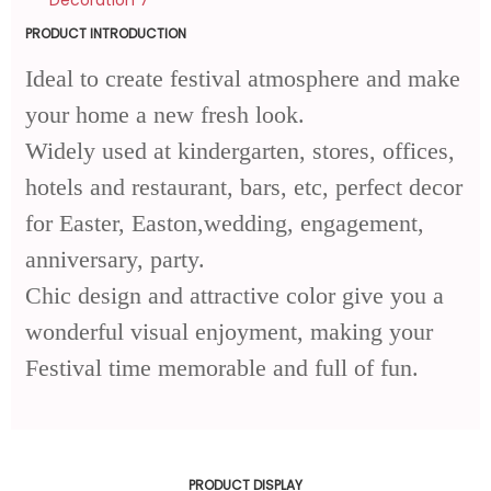
PRODUCT INTRODUCTION
Ideal to create festival atmosphere and make
your home a new fresh look.
Widely used at kindergarten, stores, offices,
hotels and restaurant, bars, etc, perfect decor
for Easter, Easton,wedding, engagement,
anniversary, party.
Chic design and attractive color give you a
wonderful visual enjoyment, making your
Festival time memorable and full of fun.
PRODUCT DISPLAY