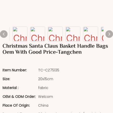
Christmas Santa Claus Basket Handle Bags
Oem With Good Price-Tangchen
Item Number:
TC-CZ75135
Size:
20x15cm
Material :
fabric
OEM & ODM Order:
Welcom
Place Of Origin:
China