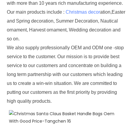
with more than 10 years rich manufacturing experience.
Our main products include :
Christmas decor
ation,Easter
and Spring decoration, Summer Decoration, Nautical
ornament, Harvest ornament, Wedding decoration and
so on.
We also supply professionally OEM and ODM one -stop
service to the customer. Our mission is to provide best
service to our customers and concentrate on building a
long term partnership with our customers which leading
us to create a win-win situation. We are committed to
putting our customers as the first priority by providing
high quality products.