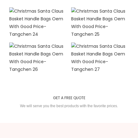
GET A FREE QUOTE
We will serve you the best products with the favorite prices.