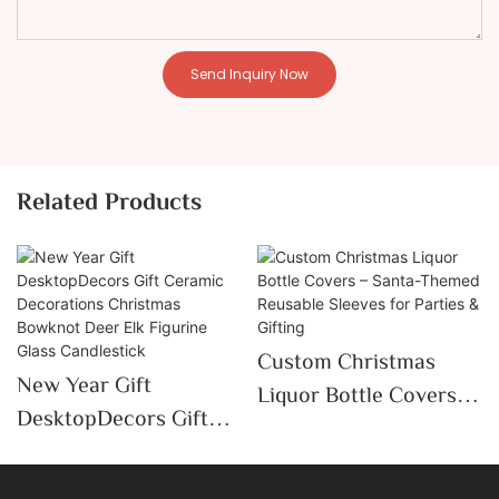
Send Inquiry Now
Related Products
Custom Christmas
New Year Gift
Liquor Bottle Covers –
DesktopDecors Gift
Santa-Themed
Ceramic Decorations
Reusable Sleeves For
Christmas Bowknot
Parties & Gifting