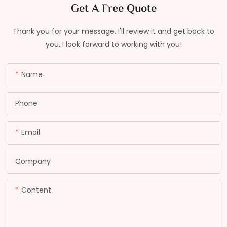
Get A Free Quote
Thank you for your message. I'll review it and get back to
you. I look forward to working with you!
Name
Phone
Email
Company
Content