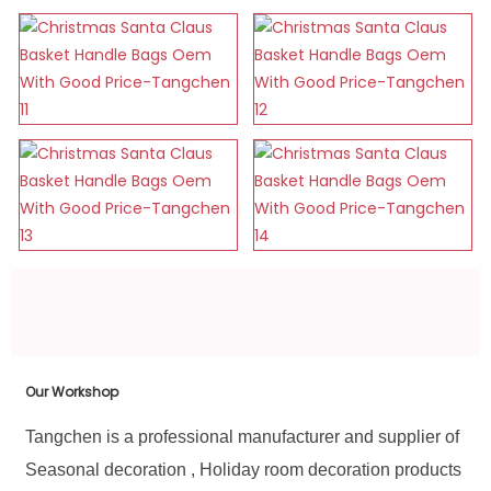
Our Workshop
Tangchen is a professional manufacturer and supplier of
Seasonal decoration , Holiday room decoration products