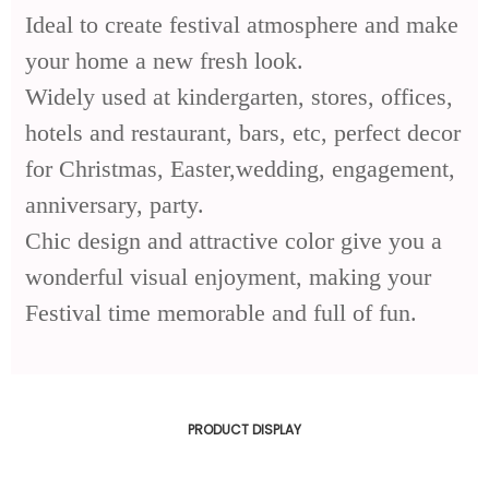
Ideal to create festival atmosphere and make
your home a new fresh look.
Widely used at kindergarten, stores, offices,
hotels and restaurant, bars, etc, perfect decor
for Christmas, Easter,wedding, engagement,
anniversary, party.
Chic design and attractive color give you a
wonderful visual enjoyment, making your
Festival time memorable and full of fun.
PRODUCT DISPLAY