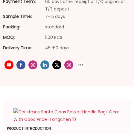
Payment Term:
60 days after receipt of L/C original or
T/T deposit
Sample Time:
7-15 days
Packing:
standard
MOQ:
500 PCS
Delivery Time:
45-60 days
PRODUCT INTRODUCTION