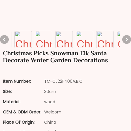
Christmas Picks Snowman Elk Santa
Decorate Wnter Garden Decorations
Item Number:
TC-CJ22F400A.B.C
Size:
30cm
Material :
wood
OEM & ODM Order:
Welcom
Place Of Origin:
China