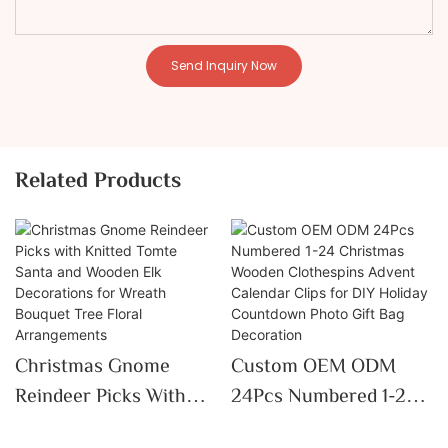
Send Inquiry Now
Related Products
Christmas Gnome
Custom OEM ODM
Reindeer Picks With
24Pcs Numbered 1-24
Knitted Tomte Santa
Christmas Wooden