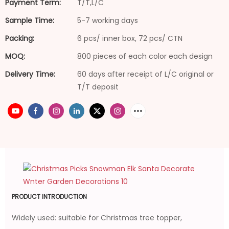
Payment Term:
T/T,L/C
Sample Time:
5-7 working days
Packing:
6 pcs/ inner box, 72 pcs/ CTN
MOQ:
800 pieces of each color each design
Delivery Time:
60 days after receipt of L/C original or
T/T deposit
PRODUCT INTRODUCTION
Widely used: suitable for Christmas tree topper,