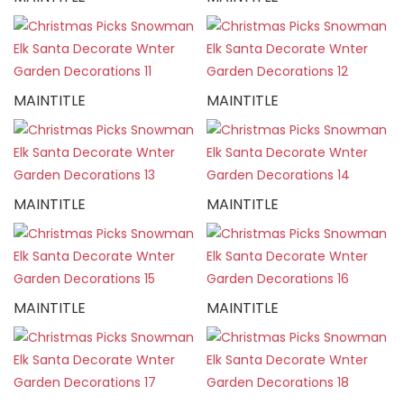
MAINTITLE
MAINTITLE
MAINTITLE
MAINTITLE
MAINTITLE
MAINTITLE