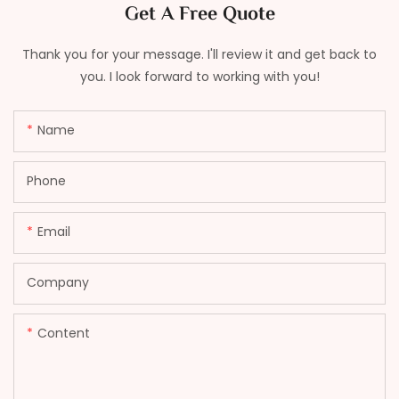
Get A Free Quote
Thank you for your message. I'll review it and get back to
you. I look forward to working with you!
Name
Phone
Email
Company
Content