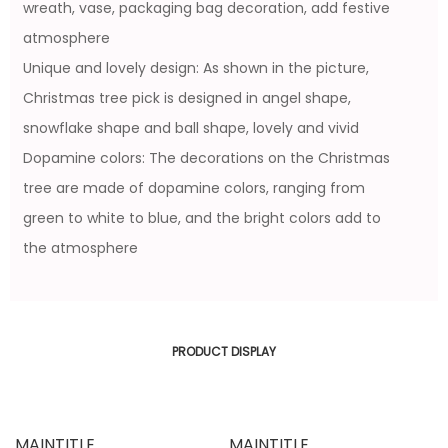
wreath, vase, packaging bag decoration, add festive
atmosphere
Unique and lovely design: As shown in the picture,
Christmas tree pick is designed in angel shape,
snowflake shape and ball shape, lovely and vivid
Dopamine colors: The decorations on the Christmas
tree are made of dopamine colors, ranging from
green to white to blue, and the bright colors add to
the atmosphere
PRODUCT DISPLAY
MAINTITLE
MAINTITLE