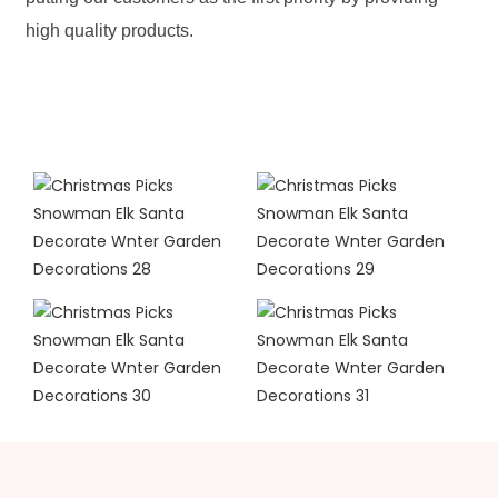
high quality products.