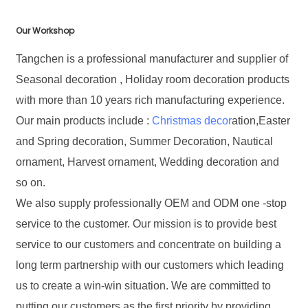
Our Workshop
Tangchen is a professional manufacturer and supplier of
Seasonal decoration , Holiday room decoration products
with more than 10 years rich manufacturing experience.
Our main products include :
Christmas decor
ation,Easter
and Spring decoration, Summer Decoration, Nautical
ornament, Harvest ornament, Wedding decoration and
so on.
We also supply professionally OEM and ODM one -stop
service to the customer. Our mission is to provide best
service to our customers and concentrate on building a
long term partnership with our customers which leading
us to create a win-win situation. We are committed to
putting our customers as the first priority by providing