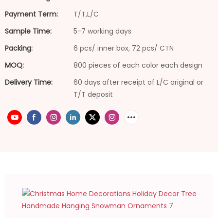
Payment Term:
T/T,L/C
Sample Time:
5-7 working days
Packing:
6 pcs/ inner box, 72 pcs/ CTN
MOQ:
800 pieces of each color each design
Delivery Time:
60 days after receipt of L/C original or
T/T deposit