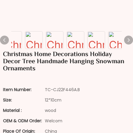
Christmas Home Decorations Holiday
Decor Tree Handmade Hanging Snowman
Ornaments
Item Number:
TC-CJ22F446A.B
Size:
12*10cm
Material :
wood
OEM & ODM Order:
Welcom
Place Of Origin:
China