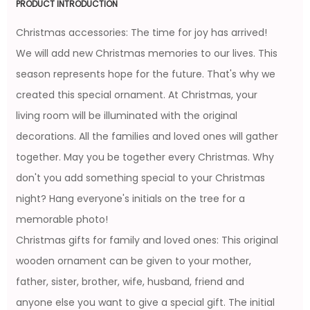
PRODUCT INTRODUCTION
Christmas accessories: The time for joy has arrived!
We will add new Christmas memories to our lives. This
season represents hope for the future. That's why we
created this special ornament. At Christmas, your
living room will be illuminated with the original
decorations. All the families and loved ones will gather
together. May you be together every Christmas. Why
don't you add something special to your Christmas
night? Hang everyone's initials on the tree for a
memorable photo!
Christmas gifts for family and loved ones: This original
wooden ornament can be given to your mother,
father, sister, brother, wife, husband, friend and
anyone else you want to give a special gift. The initial