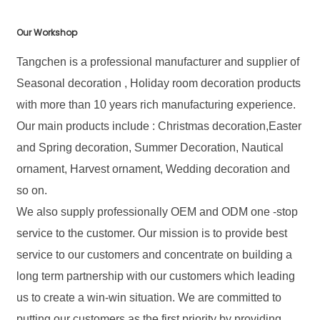
Our Workshop
Tangchen is a professional manufacturer and supplier of
Seasonal decoration , Holiday room decoration products
with more than 10 years rich manufacturing experience.
Our main products include : Christmas decoration,Easter
and Spring decoration, Summer Decoration, Nautical
ornament, Harvest ornament, Wedding decoration and
so on.
We also supply professionally OEM and ODM one -stop
service to the customer. Our mission is to provide best
service to our customers and concentrate on building a
long term partnership with our customers which leading
us to create a win-win situation. We are committed to
putting our customers as the first priority by providing