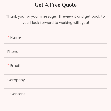
Get A Free Quote
Thank you for your message. I'll review it and get back to
you. I look forward to working with you!
Name
Phone
Email
Company
Content