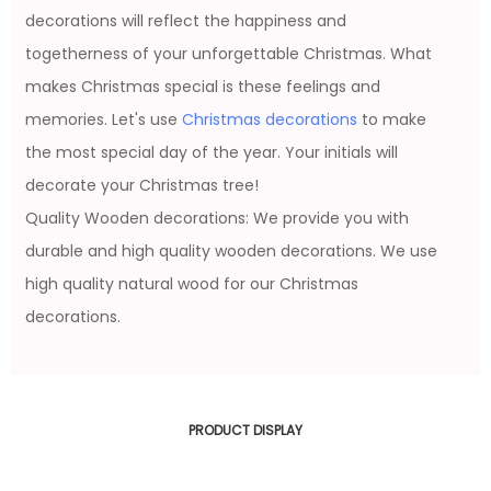
decorations will reflect the happiness and
togetherness of your unforgettable Christmas. What
makes Christmas special is these feelings and
memories. Let's use
Christmas decorations
to make
the most special day of the year. Your initials will
decorate your Christmas tree!
Quality Wooden decorations: We provide you with
durable and high quality wooden decorations. We use
high quality natural wood for our Christmas
decorations.
PRODUCT DISPLAY