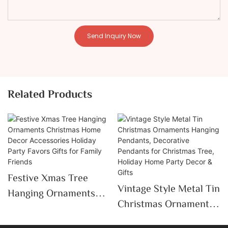
Send Inquiry Now
Related Products
Festive Xmas Tree
Vintage Style Metal Tin
Hanging Ornaments
Christmas Ornaments
Christmas Home Decor
Hanging Pendants,
Accessories Holiday