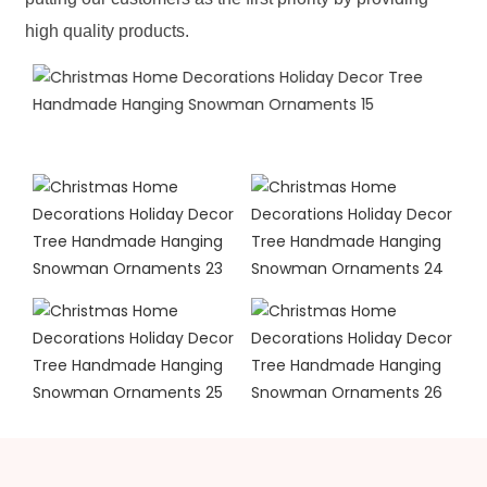
high quality products.