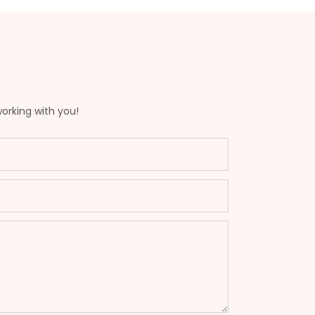
working with you!