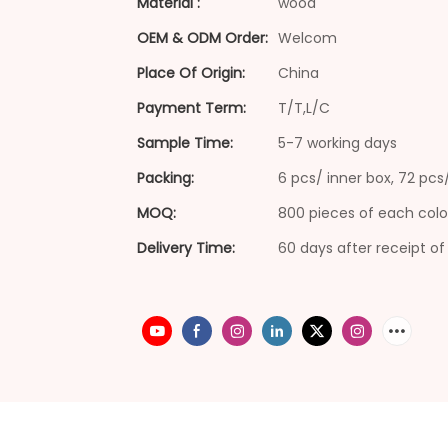
Material :
wood
OEM & ODM Order:
Welcom
Place Of Origin:
China
Payment Term:
T/T,L/C
Sample Time:
5-7 working days
Packing:
6 pcs/ inner box, 72 pc
MOQ:
800 pieces of each colo
Delivery Time:
60 days after receipt of 