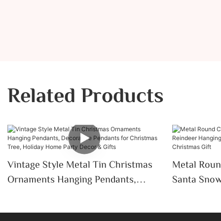
Related Products
Vintage Style Metal Tin Christmas
Metal Roun
Ornaments Hanging Pendants,
Santa Snow
Decorative Pendants For Christmas
Pendant Ho
Tree, Holiday Home Party Decor &
Christmas G