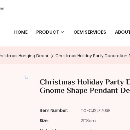
hen
HOME
PRODUCT
OEM SERVICES
ABOUT
hristmas Hanging Decor
Christmas Holiday Party Decoratio
Christmas Holiday Party 
Gnome Shape Pendant De
Item Number:
TC-CJ22F703B
Size:
21*8cm