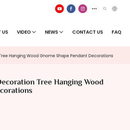
 US
VIDEO
NEWS
CONTACT US
FAQ
n Tree Hanging Wood Gnome Shape Pendant Decorations
Decoration Tree Hanging Wood
corations