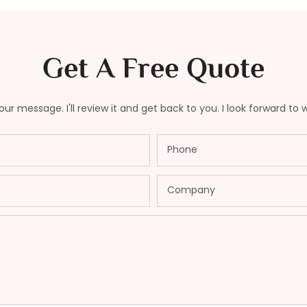
Get A Free Quote
ur message. I'll review it and get back to you. I look forward to 
Phone
Company