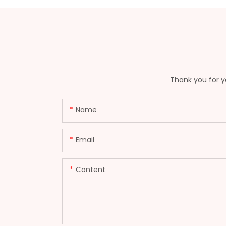
Thank you for yo
Name
Email
Content