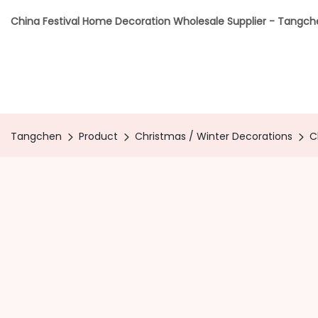
China Festival Home Decoration Wholesale Supplier - Tangc
Tangchen
Product
Christmas / Winter Decorations
C