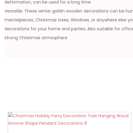
deformation, can be used for a long time
Versatile: These winter goblin wooden decorations can be hung
mantelpieces, Christmas trees, Windows, or anywhere else y
decorations for your home and parties; Also suitable for offi
strong Christmas atmosphere