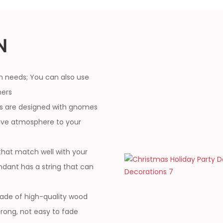
N
n needs; You can also use
hers
 are designed with gnomes
stive atmosphere to your
that match well with your
ndant has a string that can
ade of high-quality wood
strong, not easy to fade