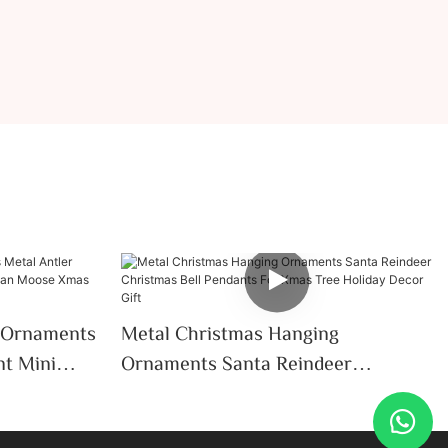
 Ornaments
Metal Christmas Hanging
nt Mini
Ornaments Santa Reindeer
oose Xmas
Christmas Bell Pendants For Xmas
on
Tree Holiday Decor Gift