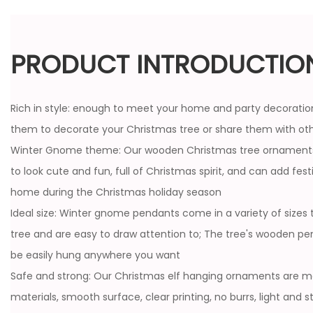
PRODUCT INTRODUCTIO
Rich in style: enough to meet your home and party decoratio
them to decorate your Christmas tree or share them with ot
Winter Gnome theme: Our wooden Christmas tree ornaments
to look cute and fun, full of Christmas spirit, and can add fe
home during the Christmas holiday season
Ideal size: Winter gnome pendants come in a variety of sizes 
tree and are easy to draw attention to; The tree's wooden pe
be easily hung anywhere you want
Safe and strong: Our Christmas elf hanging ornaments are m
materials, smooth surface, clear printing, no burrs, light and 