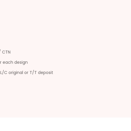
s/ CTN
r each design
L/C original or T/T deposit