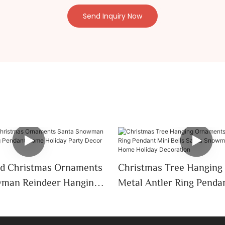
Send Inquiry Now
d Christmas Ornaments
Christmas Tree Hanging
man Reindeer Hanging
Metal Antler Ring Penda
me Holiday Party Decor
Bells Santa Snowman M
ift
Home Holiday Decorati