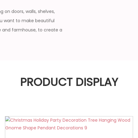
 on doors, walls, shelves,
ou want to make beautiful
ce and farmhouse, to create a
PRODUCT DISPLAY