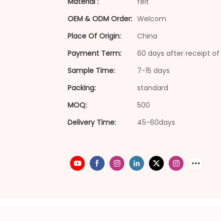
Material :
felt
OEM & ODM Order:
Welcom
Place Of Origin:
China
Payment Term:
60 days after receipt of 
Sample Time:
7-15 days
Packing:
standard
MOQ:
500
Delivery Time:
45-60days