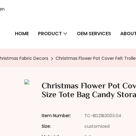
hen
HOME
PRODUCT
OEM SERVICES
ABOUT
hristmas Fabric Decors
Christmas Flower Pot Cover Felt Tro
Christmas Flower Pot Cov
Size Tote Bag Candy Stor
Item Number:
TC-BD21B3003.04
Size:
customized