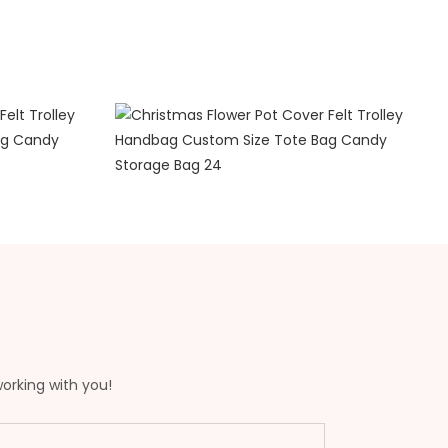
working with you!