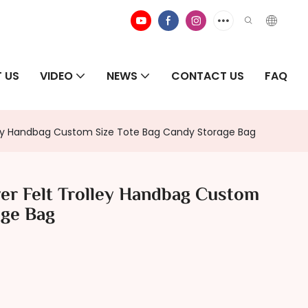
 US
VIDEO
NEWS
CONTACT US
FAQ
lley Handbag Custom Size Tote Bag Candy Storage Bag
er Felt Trolley Handbag Custom
age Bag