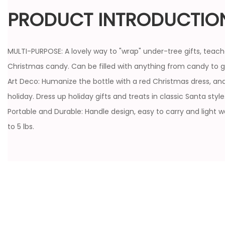
PRODUCT INTRODUCTIO
MULTI-PURPOSE: A lovely way to "wrap" under-tree gifts, teach
Christmas candy. Can be filled with anything from candy to gi
Art Deco: Humanize the bottle with a red Christmas dress, and
holiday. Dress up holiday gifts and treats in classic Santa style
Portable and Durable: Handle design, easy to carry and light 
to 5 lbs.