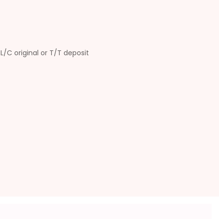
L/C original or T/T deposit