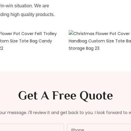
in-win situation. We are
iding high quality products.
Get A Free Quote
ur message. I'll review it and get back to you. I look forward to 
Phone