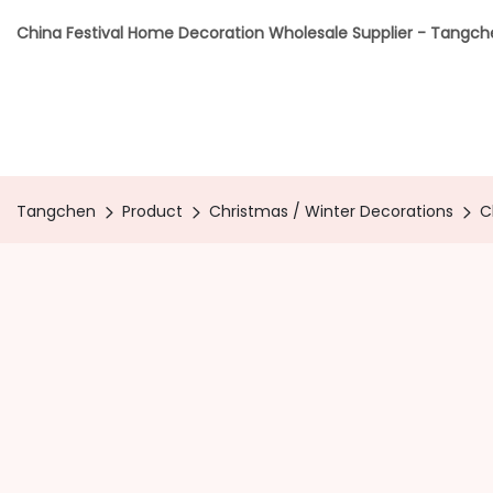
China Festival Home Decoration Wholesale Supplier - Tangc
Tangchen
Product
Christmas / Winter Decorations
C