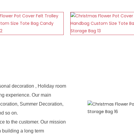
sonal decoration , Holiday room
ing experience. Our main
ecoration, Summer Decoration,
nd so on.
e to the customer. Our mission
n building a long term