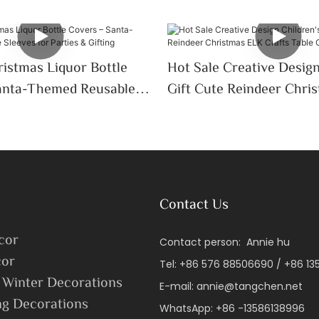
istmas Liquor Bottle
Hot Sale Creative Design
anta-Themed Reusable
Gift Cute Reindeer Chri
 Parties & Gifting
Crafts Table Ornaments
Contact Us
cor
Contact person: Annie hu
or
Tel: +86 576 88506690 / +86 1
 Winter Decorations
E-mail:
annie@tangchen.net
ng Decorations
WhatsApp: +86 -13586138996