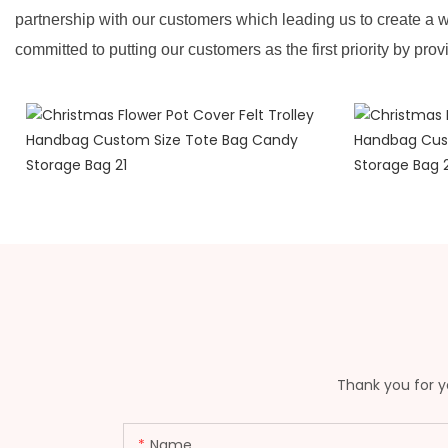
partnership with our customers which leading us to create a w
committed to putting our customers as the first priority by prov
Thank you for yo
Name