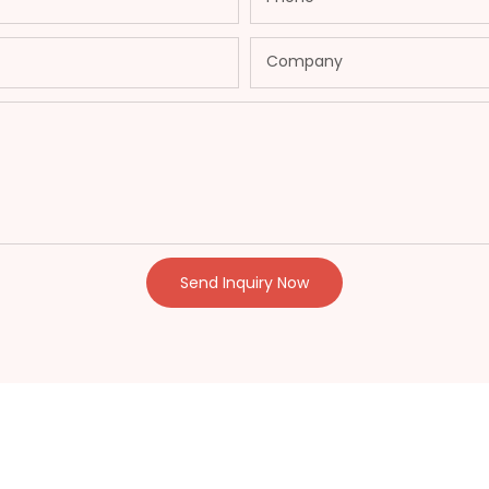
Company
Send Inquiry Now