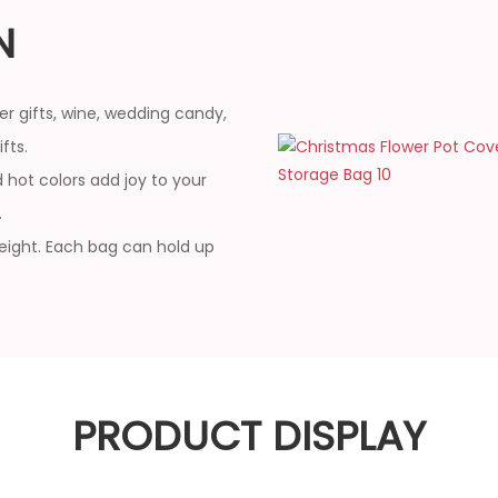
N
er gifts, wine, wedding candy,
fts.
 hot colors add joy to your
.
weight. Each bag can hold up
PRODUCT DISPLAY