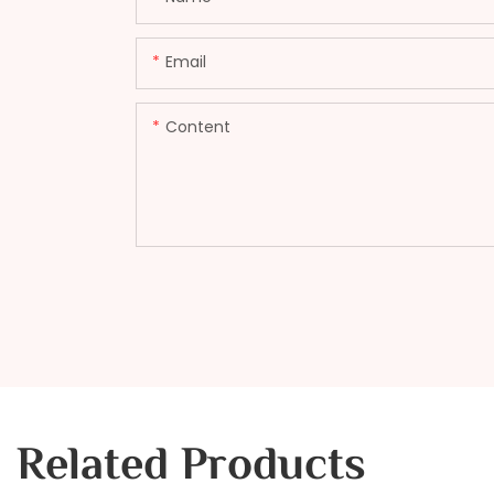
Email
Content
Related Products