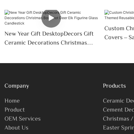
Custom Chr
New Year Gift DesktopDecors Gift
Covers – S
Ceramic Decorations Christmas
Sleeves For
Bowknot Deer Elk Figurine Glass
Candlestick
Company
Products
Home
Ceramic De
Product
Cement Dec
OEM Services
Christmas /
About Us
Easter Spri