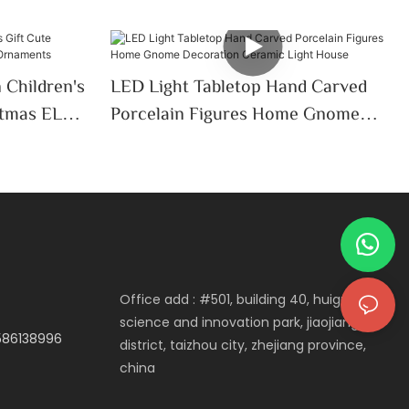
 Children's
LED Light Tabletop Hand Carved
stmas ELK
Porcelain Figures Home Gnome
Decoration Ceramic Light House
Office add : #501, building 40, huigu
science and innovation park, jiaojiang
3586138996
district, taizhou city, zhejiang province,
china