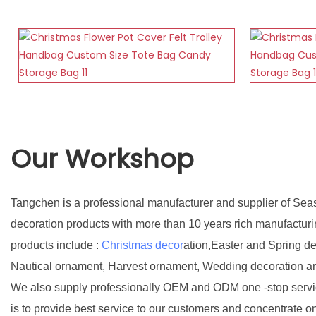
Our Workshop
Tangchen is a professional manufacturer and supplier of Sea
decoration products with more than 10 years rich manufactur
products include :
Christmas decor
ation,Easter and Spring d
Nautical ornament, Harvest ornament, Wedding decoration a
We also supply professionally OEM and ODM one -stop servic
is to provide best service to our customers and concentrate o