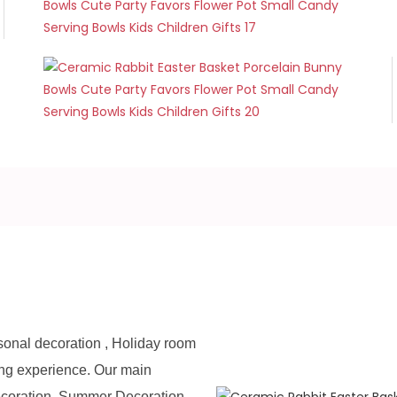
sonal decoration , Holiday room
ing experience. Our main
ecoration, Summer Decoration,