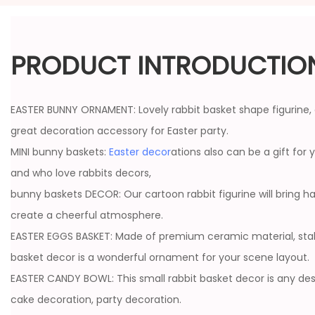
PRODUCT INTRODUCTIO
EASTER BUNNY ORNAMENT: Lovely rabbit basket shape figurine, 
great decoration accessory for Easter party.
MINI bunny baskets:
Easter decor
ations also can be a gift for y
and who love rabbits decors,
bunny baskets DECOR: Our cartoon rabbit figurine will bring 
create a cheerful atmosphere.
EASTER EGGS BASKET: Made of premium ceramic material, stable
basket decor is a wonderful ornament for your scene layout.
EASTER CANDY BOWL: This small rabbit basket decor is any desk
cake decoration, party decoration.