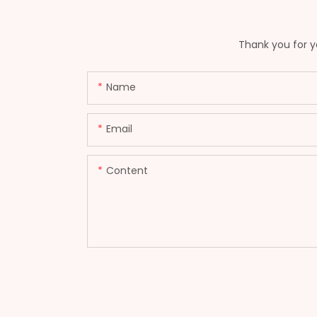
Thank you for yo
Name
Email
Content