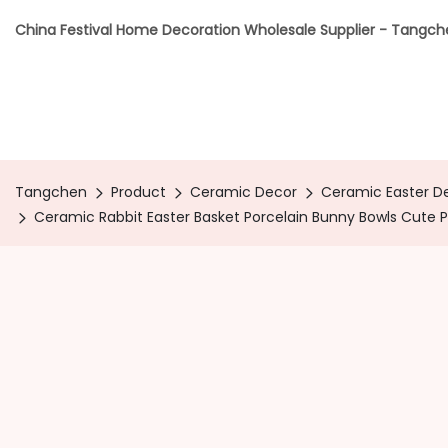
China Festival Home Decoration Wholesale Supplier - Tangc
Tangchen
Product
Ceramic Decor
Ceramic Easter D
Ceramic Rabbit Easter Basket Porcelain Bunny Bowls Cute Pa