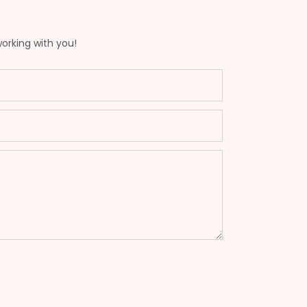
working with you!