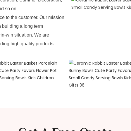
nd so on.
e to the customer. Our mission
n building a long term
in-win situation. We are
iding high quality products.