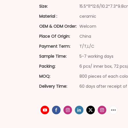
Size:
15.5*11*12.6/10.2*7.3*9.8
Material :
ceramic
OEM & ODM Order:
Welcom
Place Of Origin:
China
Payment Term:
T/T,L/C
Sample Time:
5-7 working days
Packing:
6 pcs/ inner box, 72 pc
MOQ:
800 pieces of each colo
Delivery Time:
60 days after receipt of 