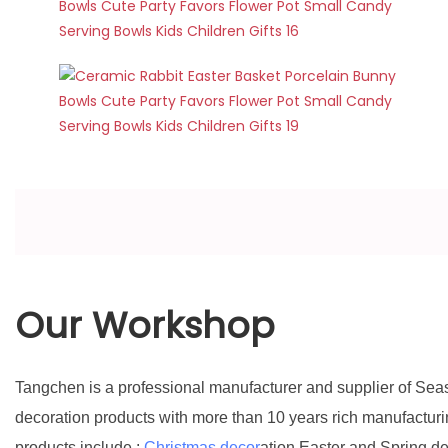
Our Workshop
Tangchen is a professional manufacturer and supplier of Sea
decoration products with more than 10 years rich manufactur
products include :
Christmas decor
ation,Easter and Spring d