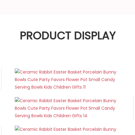
PRODUCT DISPLAY