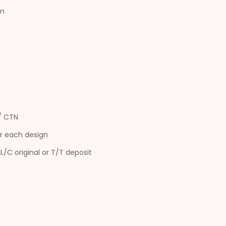
cm
s/ CTN
r each design
L/C original or T/T deposit