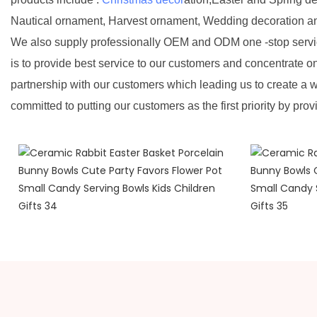
Nautical ornament, Harvest ornament, Wedding decoration a
We also supply professionally OEM and ODM one -stop servic
is to provide best service to our customers and concentrate o
partnership with our customers which leading us to create a w
committed to putting our customers as the first priority by prov