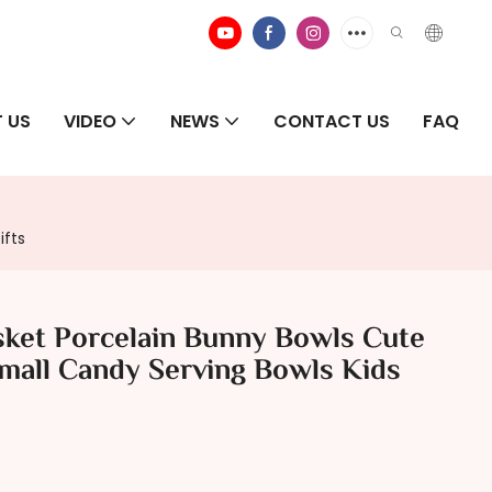
 US
VIDEO
NEWS
CONTACT US
FAQ
ifts
sket Porcelain Bunny Bowls Cute
Small Candy Serving Bowls Kids