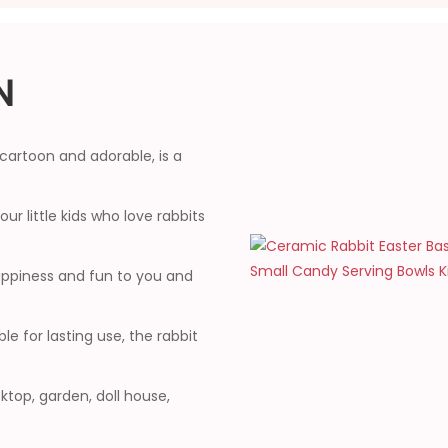
N
cartoon and adorable, is a
our little kids who love rabbits
happiness and fun to you and
 for lasting use, the rabbit
top, garden, doll house,