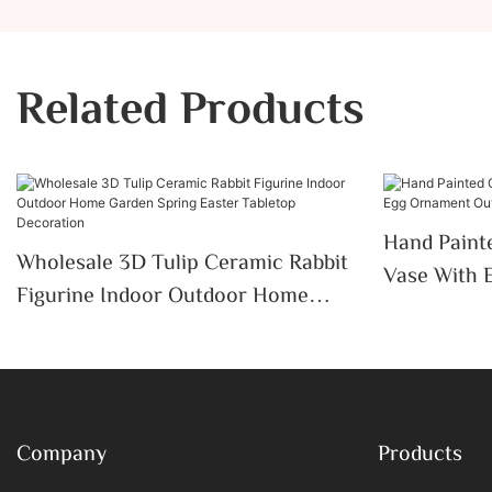
Related Products
Hand Paint
Wholesale 3D Tulip Ceramic Rabbit
Vase With 
Figurine Indoor Outdoor Home
Outdoor In
Garden Spring Easter Tabletop
Decor
Decoration
Company
Products