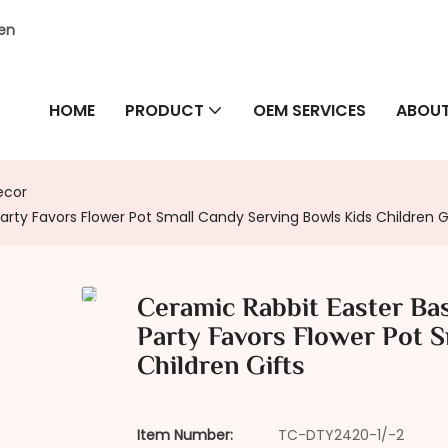
hen
HOME
PRODUCT
OEM SERVICES
ABOUT
ecor
rty Favors Flower Pot Small Candy Serving Bowls Kids Children G
Ceramic Rabbit Easter Ba
Party Favors Flower Pot 
Children Gifts
Item Number:
TC-DTY2420-1/-2