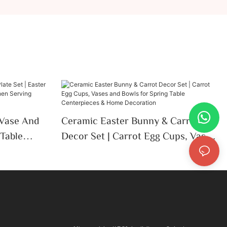
Vase And
Ceramic Easter Bunny & Carrot
 Table
Decor Set | Carrot Egg Cups, Vases
chen
And Bowls For Spring Table
Centerpieces & Home Decoration