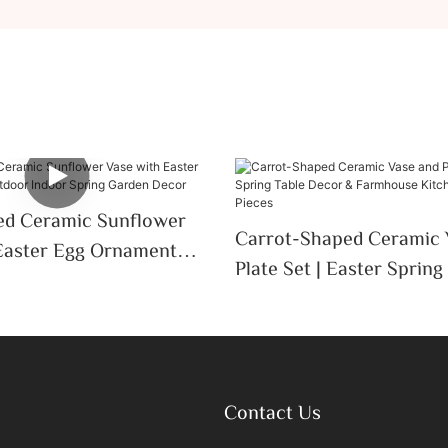
ed Ceramic Sunflower
Carrot-Shaped Ceramic 
Easter Egg Ornament
Plate Set | Easter Spring
door Spring Garden
Decor & Farmhouse Kit
Serving Pieces
Contact Us