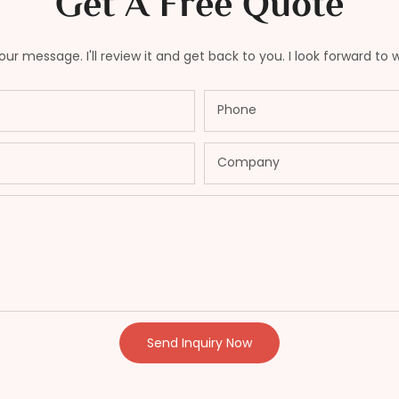
Get A Free Quote
ur message. I'll review it and get back to you. I look forward to 
Phone
Company
Send Inquiry Now