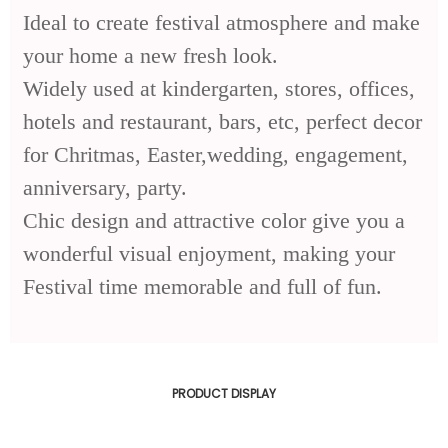
Ideal to create festival atmosphere and make
your home a new fresh look.
Widely used at kindergarten, stores, offices,
hotels and restaurant, bars, etc, perfect decor
for Chritmas, Easter,wedding, engagement,
anniversary, party.
Chic design and attractive color give you a
wonderful visual enjoyment, making your
Festival time memorable and full of fun.
PRODUCT DISPLAY