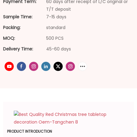
Payment Term:
60 days after receipt of L/C original or
T/T deposit
Sample Time:
7-15 days
Packing:
standard
MOQ:
500 PCS
Delivery Time:
45-60 days
PRODUCT INTRODUCTION