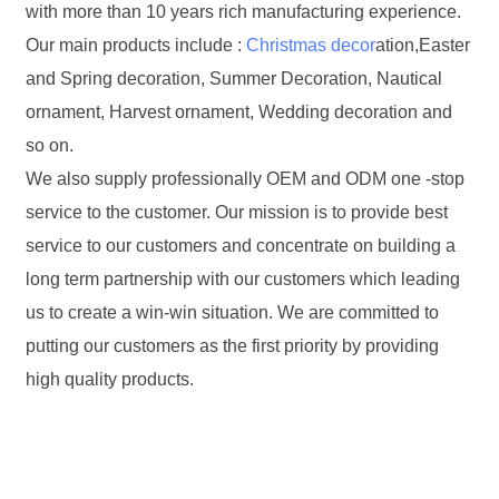
with more than 10 years rich manufacturing experience.
Our main products include :
Christmas decor
ation,Easter
and Spring decoration, Summer Decoration, Nautical
ornament, Harvest ornament, Wedding decoration and
so on.
We also supply professionally OEM and ODM one -stop
service to the customer. Our mission is to provide best
service to our customers and concentrate on building a
long term partnership with our customers which leading
us to create a win-win situation. We are committed to
putting our customers as the first priority by providing
high quality products.