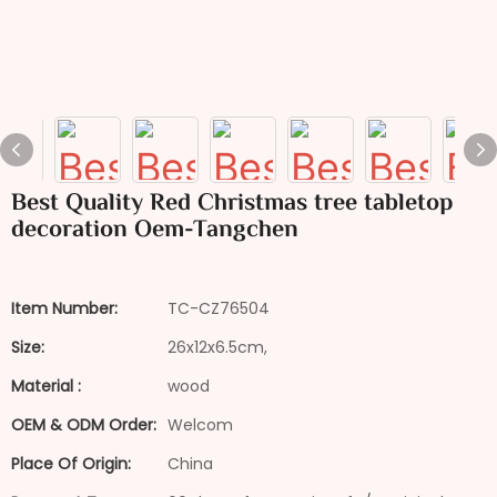
Best Quality Red Christmas tree tabletop
decoration Oem-Tangchen
Item Number:
TC-CZ76504
Size:
26x12x6.5cm,
Material :
wood
OEM & ODM Order:
Welcom
Place Of Origin:
China