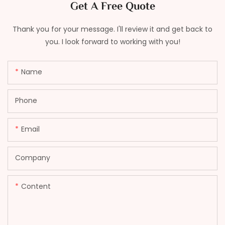
Get A Free Quote
Thank you for your message. I'll review it and get back to
you. I look forward to working with you!
Name
Phone
Email
Company
Content