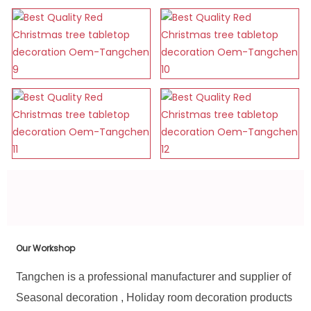
Our Workshop
Tangchen is a professional manufacturer and supplier of
Seasonal decoration , Holiday room decoration products