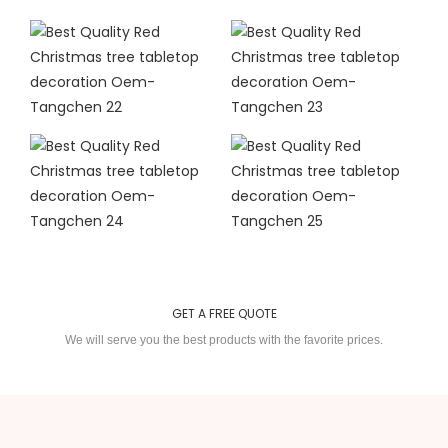
GET A FREE QUOTE
We will serve you the best products with the favorite prices.