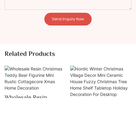
Send Inquiry Now
Related Products
Wholesale Resin
Nordic Winter
Christmas Teddy Bear
Christmas Village
Figurine Mini Rustic
Decor Mini Ceramic
Cottagecore Xmas
House Fuzzy
Home Decoration