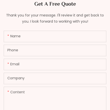
Get A Free Quote
Thank you for your message. I'll review it and get back to
you. I look forward to working with you!
Name
Phone
Email
Company
Content