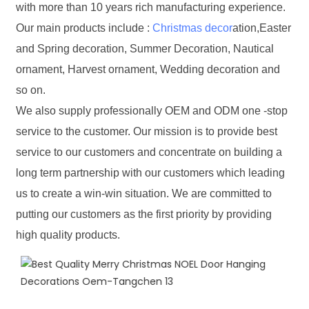
with more than 10 years rich manufacturing experience.
Our main products include :
Christmas decor
ation,Easter
and Spring decoration, Summer Decoration, Nautical
ornament, Harvest ornament, Wedding decoration and
so on.
We also supply professionally OEM and ODM one -stop
service to the customer. Our mission is to provide best
service to our customers and concentrate on building a
long term partnership with our customers which leading
us to create a win-win situation. We are committed to
putting our customers as the first priority by providing
high quality products.