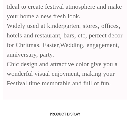
Ideal to create festival atmosphere and make
your home a new fresh look.
Widely used at kindergarten, stores, offices,
hotels and restaurant, bars, etc, perfect decor
for Chritmas, Easter,Wedding, engagement,
anniversary, party.
Chic design and attractive color give you a
wonderful visual enjoyment, making your
Festival time memorable and full of fun.
PRODUCT DISPLAY