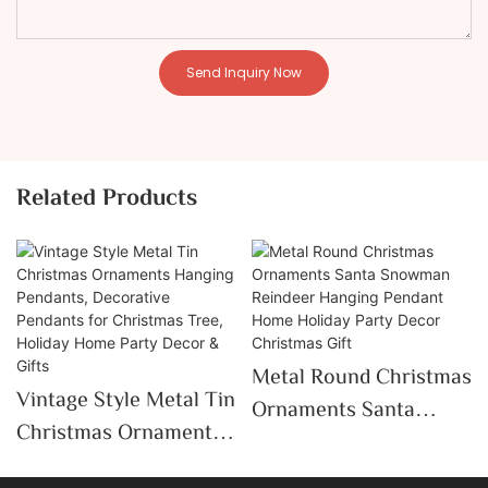
Send Inquiry Now
Related Products
Metal Round Christmas
Vintage Style Metal Tin
Ornaments Santa
Christmas Ornaments
Snowman Reindeer
Hanging Pendants,
Hanging Pendant Home