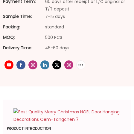
Payment Term:
60 days after receipt of L/C original or
T/T deposit
Sample Time:
7-15 days
Packing:
standard
MOQ:
500 PCS
Delivery Time:
45-60 days
PRODUCT INTRODUCTION