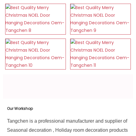
Our Workshop
Tangchen is a professional manufacturer and supplier of
Seasonal decoration , Holiday room decoration products