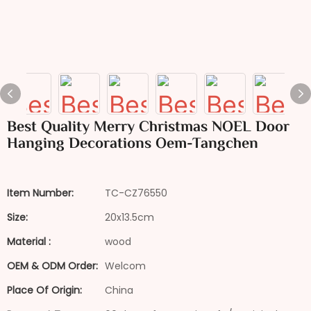
Best Quality Merry Christmas NOEL Door
Hanging Decorations Oem-Tangchen
Item Number:
TC-CZ76550
Size:
20x13.5cm
Material :
wood
OEM & ODM Order:
Welcom
Place Of Origin:
China