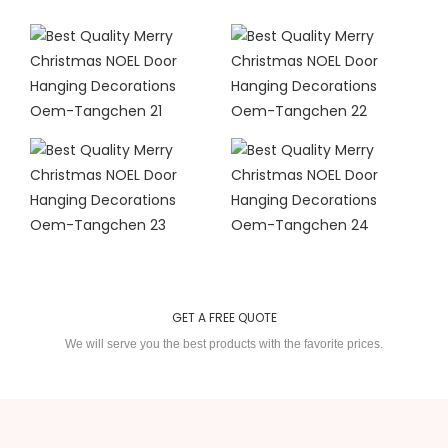
GET A FREE QUOTE
We will serve you the best products with the favorite prices.