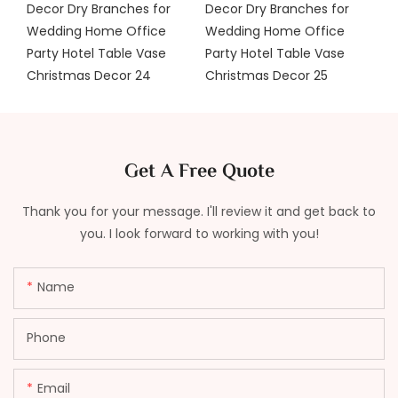
Get A Free Quote
Thank you for your message. I'll review it and get back to
you. I look forward to working with you!
Name
Phone
Email