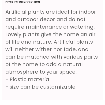
PRODUCT INTRODUCTION
Artificial plants are ideal for indoor
and outdoor decor and do not
require maintenance or watering.
Lovely plants give the home an air
of life and nature. Artificial plants
will neither wither nor fade, and
can be matched with various parts
of the home to add a natural
atmosphere to your space.
- Plastic material
- size can be customizable