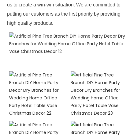
us to create a win-win situation. We are committed to
putting our customers as the first priority by providing
high quality products.