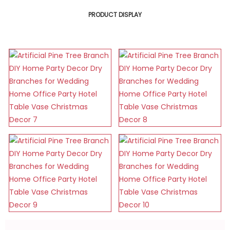
PRODUCT DISPLAY