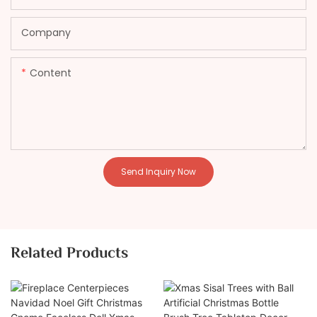
Company
Content
Send Inquiry Now
Related Products