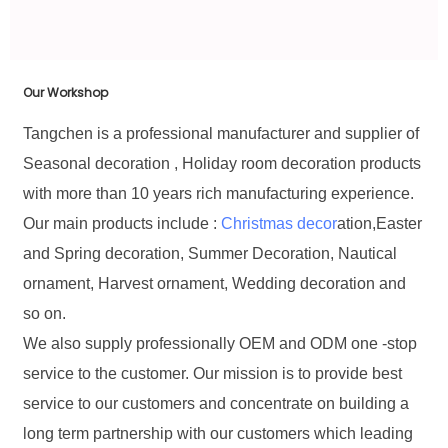
Our Workshop
Tangchen is a professional manufacturer and supplier of
Seasonal decoration , Holiday room decoration products
with more than 10 years rich manufacturing experience.
Our main products include :
Christmas decor
ation,Easter
and Spring decoration, Summer Decoration, Nautical
ornament, Harvest ornament, Wedding decoration and
so on.
We also supply professionally OEM and ODM one -stop
service to the customer. Our mission is to provide best
service to our customers and concentrate on building a
long term partnership with our customers which leading