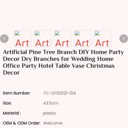
Artificial Pine Tree Branch DIY Home Party
Decor Dry Branches for Wedding Home
Office Party Hotel Table Vase Christmas
Decor
Item Number:
TC-CF92021-014
Size:
43.5cm
Material :
plastic
OEM & ODM Order:
Welcome