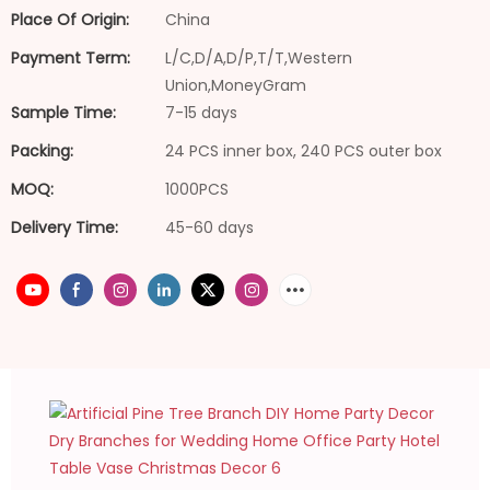
Place Of Origin:
China
Payment Term:
L/C,D/A,D/P,T/T,Western
Union,MoneyGram
Sample Time:
7-15 days
Packing:
24 PCS inner box, 240 PCS outer box
MOQ:
1000PCS
Delivery Time:
45-60 days