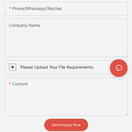
Phone/whatsapp/wechat
Company Name
Please Upload Your File Requirements
Content
Send Inquiry Now