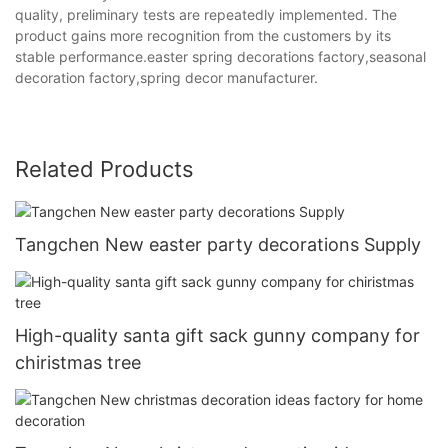
quality, preliminary tests are repeatedly implemented. The
product gains more recognition from the customers by its
stable performance.easter spring decorations factory,seasonal
decoration factory,spring decor manufacturer.
Related Products
Tangchen New easter party decorations Supply
High-quality santa gift sack gunny company for
chiristmas tree