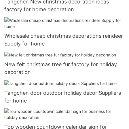
Tangchen New christmas decoration ideas
factory for home decoration
Wholesale cheap christmas decorations reindeer
Supply for home
New felt christmas tree fur factory for holiday
decoration
Tangchen door outdoor holiday decor Suppliers
for home
Top wooden countdown calendar sign for