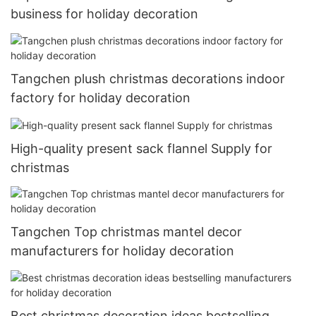
business for holiday decoration
Tangchen plush christmas decorations indoor
factory for holiday decoration
High-quality present sack flannel Supply for
christmas
Tangchen Top christmas mantel decor
manufacturers for holiday decoration
Best christmas decoration ideas bestselling