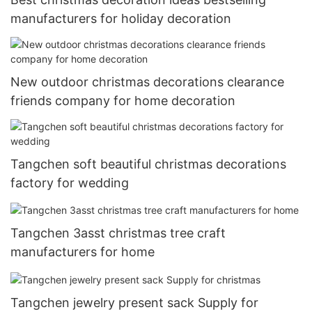
manufacturers for holiday decoration
New outdoor christmas decorations clearance
friends company for home decoration
Tangchen soft beautiful christmas decorations
factory for wedding
Tangchen 3asst christmas tree craft
manufacturers for home
Tangchen jewelry present sack Supply for