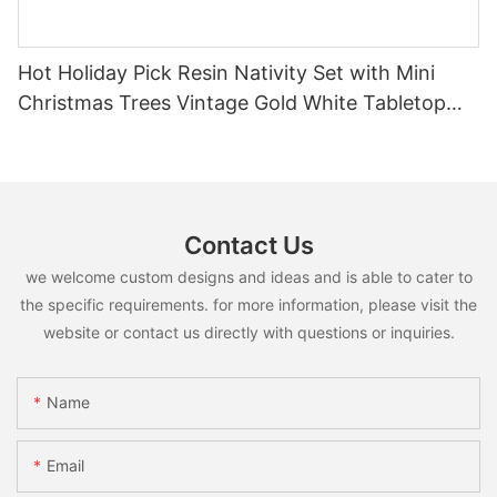
Hot Holiday Pick Resin Nativity Set with Mini
Christmas Trees Vintage Gold White Tabletop
Religious Christmas Decor
Contact Us
we welcome custom designs and ideas and is able to cater to
the specific requirements. for more information, please visit the
website or contact us directly with questions or inquiries.
Name
Email