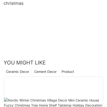
christmas
YOU MIGHT LIKE
Ceramic Decor
Cement Decor
Product