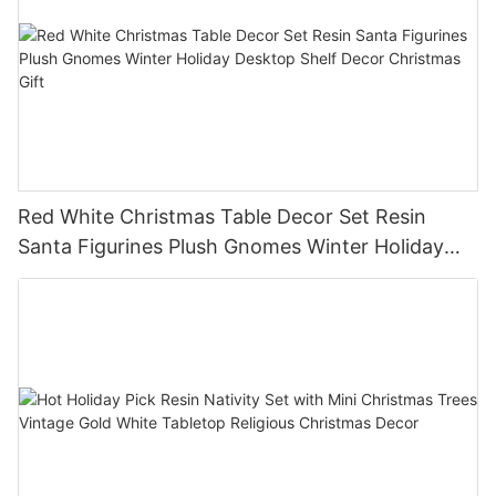
Red White Christmas Table Decor Set Resin
Santa Figurines Plush Gnomes Winter Holiday
Desktop Shelf Decor Christmas Gift