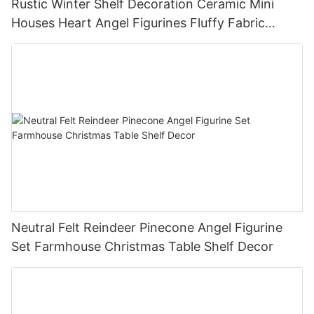
Rustic Winter Shelf Decoration Ceramic Mini
Houses Heart Angel Figurines Fluffy Fabric
Christmas Tree Christmas Tabletop Decor
Holiday Gift
Neutral Felt Reindeer Pinecone Angel Figurine
Set Farmhouse Christmas Table Shelf Decor