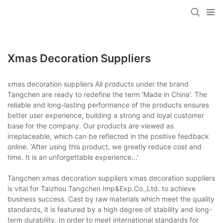
Xmas Decoration Suppliers
xmas decoration suppliers All products under the brand
Tangchen are ready to redefine the term 'Made in China'. The
reliable and long-lasting performance of the products ensures
better user experience, building a strong and loyal customer
base for the company. Our products are viewed as
irreplaceable, which can be reflected in the positive feedback
online. 'After using this product, we greatly reduce cost and
time. It is an unforgettable experience...'
Tangchen xmas decoration suppliers xmas decoration suppliers
is vital for Taizhou Tangchen Imp&Exp.Co.,Ltd. to achieve
business success. Cast by raw materials which meet the quality
standards, it is featured by a high degree of stability and long-
term durability. In order to meet international standards for