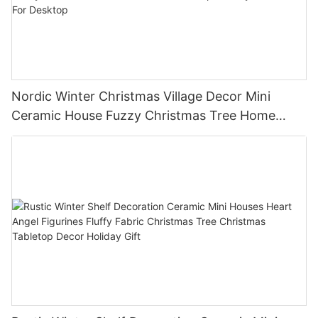
Nordic Winter Christmas Village Decor Mini
Ceramic House Fuzzy Christmas Tree Home
Shelf Tabletop Holiday Decoration For Desktop