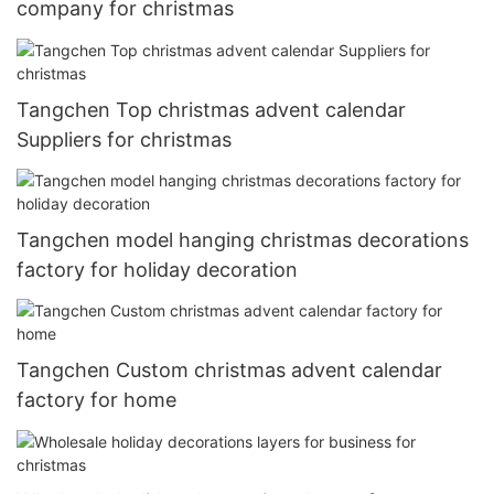
company for christmas
Tangchen Top christmas advent calendar
Suppliers for christmas
Tangchen model hanging christmas decorations
factory for holiday decoration
Tangchen Custom christmas advent calendar
factory for home