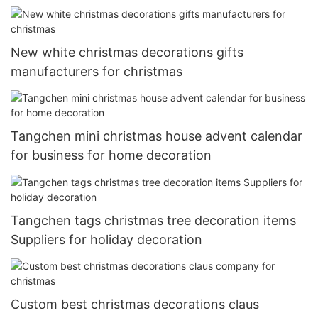
New white christmas decorations gifts
manufacturers for christmas
Tangchen mini christmas house advent calendar
for business for home decoration
Tangchen tags christmas tree decoration items
Suppliers for holiday decoration
Custom best christmas decorations claus