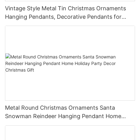
Vintage Style Metal Tin Christmas Ornaments
Hanging Pendants, Decorative Pendants for
Christmas Tree, Holiday Home Party Decor &
Gifts
Metal Round Christmas Ornaments Santa
Snowman Reindeer Hanging Pendant Home
Holiday Party Decor Christmas Gift