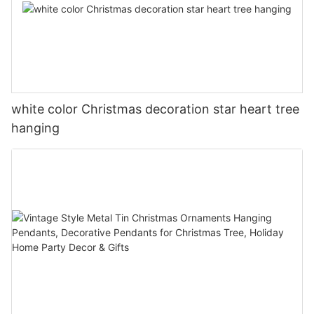
white color Christmas decoration star heart tree
hanging