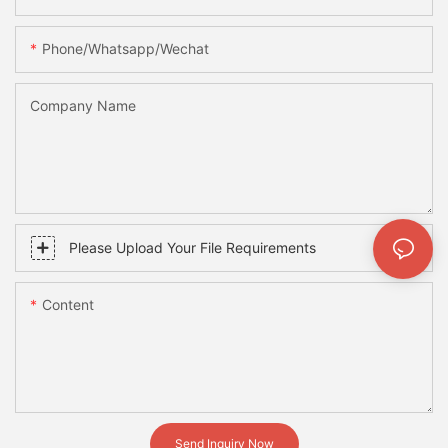
Phone/whatsapp/wechat
Company Name
Please Upload Your File Requirements
Content
Send Inquiry Now