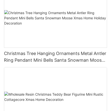
Christmas Tree Hanging Ornaments Metal Antler
Ring Pendant Mini Bells Santa Snowman Moose
Xmas Home Holiday Decoration