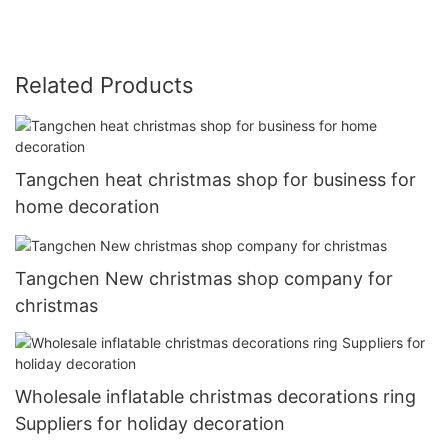
Related Products
Tangchen heat christmas shop for business for
home decoration
Tangchen New christmas shop company for
christmas
Wholesale inflatable christmas decorations ring
Suppliers for holiday decoration