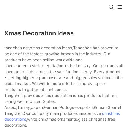
Xmas Decoration Ideas
tangchen.net,xmas decoration ideas,Tangchen has proven to
be one of the fastest-growing brands in the industry. Our
products have been selling worldwide and
have earned a stellar reputation in the industry. Our products all
have got a high score in the satisfaction survey. Every product
is getting higher repurchase rate and bigger sales volume in the
global market. We will do more efforts in improving our
products to get greater influence.
Tangchen provides xmas decoration ideas products that are
selling well in United States,
Arabic,Turkey,Japan,German,Portuguese,polish,Korean,Spanish,Indi
Tangchen,Our company main produces inexpensive
christmas
decorations
,white christmas ornaments,glass christmas tree
decorations.