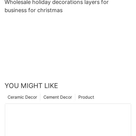
Wholesale holiday decorations layers for
business for christmas
YOU MIGHT LIKE
Ceramic Decor
Cement Decor
Product