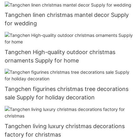
Tangchen linen christmas mantel decor Supply
for wedding
Tangchen High-quality outdoor christmas
ornaments Supply for home
Tangchen figurines christmas tree decorations
sale Supply for holiday decoration
Tangchen living luxury christmas decorations
factory for christmas