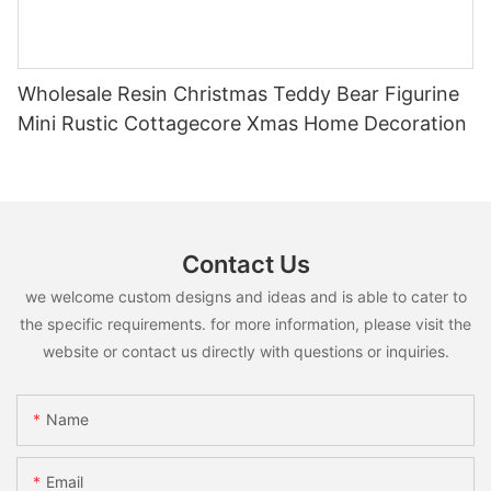
Wholesale Resin Christmas Teddy Bear Figurine
Mini Rustic Cottagecore Xmas Home Decoration
Contact Us
we welcome custom designs and ideas and is able to cater to
the specific requirements. for more information, please visit the
website or contact us directly with questions or inquiries.
Name
Email