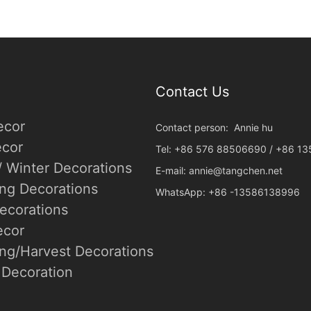
Contact Us
ecor
Contact person: Annie hu
cor
Tel: +86 576 88506690 / +86 1
/ Winter Decorations
E-mail:
annie@tangchen.net
ing Decorations
WhatsApp: +86 -13586138996
ecorations
ecor
ng/Harvest Decorations
Decoration