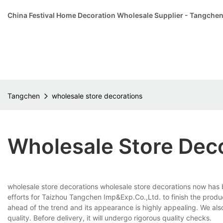
China Festival Home Decoration Wholesale Supplier - Tangche
Tangchen
wholesale store decorations
Wholesale Store Dec
wholesale store decorations wholesale store decorations now has b
efforts for Taizhou Tangchen Imp&Exp.Co.,Ltd. to finish the product
ahead of the trend and its appearance is highly appealing. We als
quality. Before delivery, it will undergo rigorous quality checks.