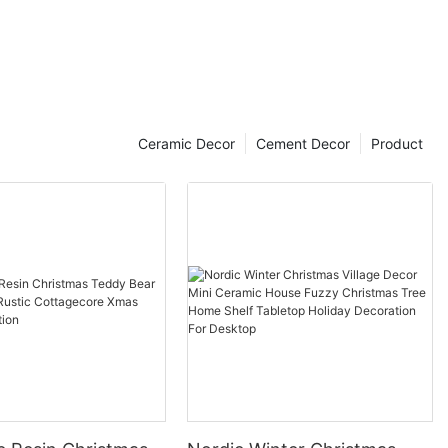
Ceramic Decor
Cement Decor
Product