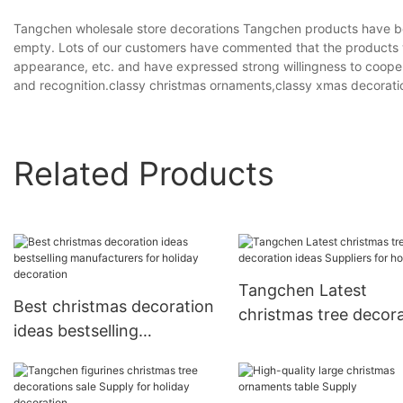
Tangchen wholesale store decorations Tangchen products have b
empty. Lots of our customers have commented that the products we
appearance, etc. and have expressed strong willingness to cooper
and recognition.classy christmas ornaments,classy xmas decorat
Related Products
Tangchen Latest
Best christmas decoration
christmas tree decor
ideas bestselling
ideas Suppliers for h
manufacturers for holiday
decoration