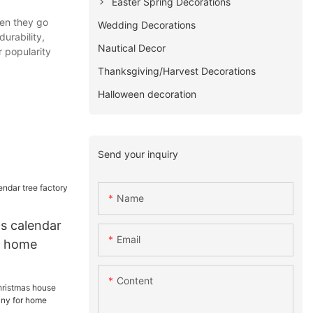
Easter Spring Decorations
en they go
Wedding Decorations
urability,
Nautical Decor
 popularity
Thanksgiving/Harvest Decorations
Halloween decoration
Send your inquiry
Name
as calendar
Email
or home
Content