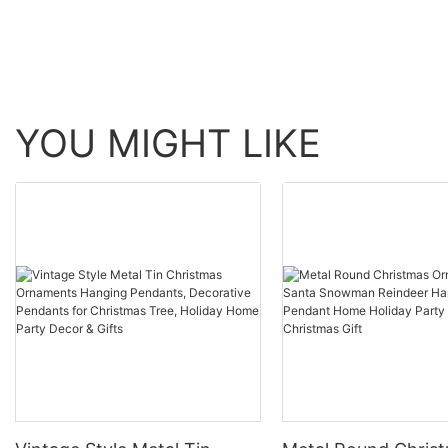
YOU MIGHT LIKE