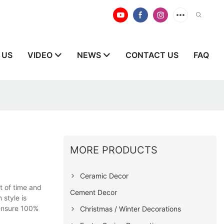
 US
VIDEO
NEWS
CONTACT US
FAQ
MORE PRODUCTS
Ceramic Decor
t of time and
Cement Decor
 style is
 ensure 100%
Christmas / Winter Decorations