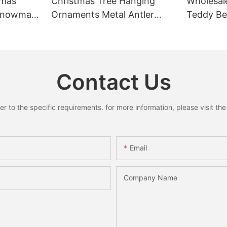
tmas
Christmas Tree Hanging
Wholesal
 Snowman
Ornaments Metal Antler
Teddy Bea
Pendant
Ring Pendant Mini Bells
Rustic C
y Decor
Santa Snowman Moose
Home Dec
Xmas Home Holiday
Decoration
Contact Us
to the specific requirements. for more information, please visit the w
Email
Company Name