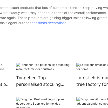
ecome such products that lots of customers tend to keep buying wh
re exactly what they needed in terms of the overall performance, d
ate again. These products are gaining bigger sales following greater
ions,elegant outdoor
christmas decorations
.
Tangchen Top
Latest christm
ation
personalised stocking
tree factory f
ome
manufacturers for
christmas