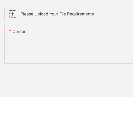
Please Upload Your File Requirements
Content