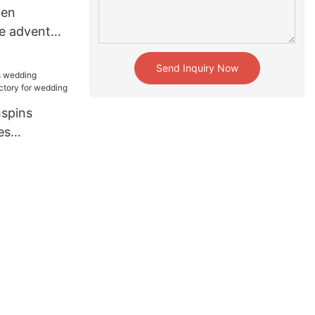
hen
e advent
ny for
Send Inquiry Now
spins
es
tory for