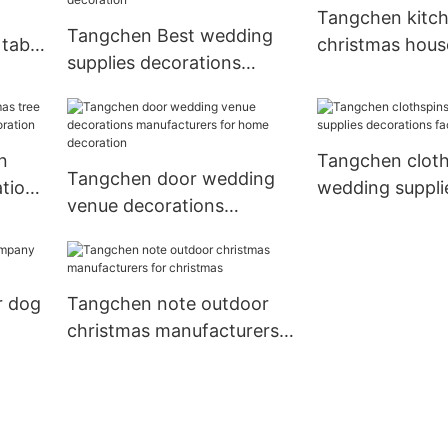
Tangchen kitc
Tangchen Best wedding
table
christmas hous
supplies decorations
calendar compa
Suppliers for holiday
home
decoration
n
Tangchen cloth
Tangchen door wedding
ation
wedding suppli
venue decorations
decorations fac
manufacturers for home
wedding
decoration
r dog
Tangchen note outdoor
christmas manufacturers
for christmas