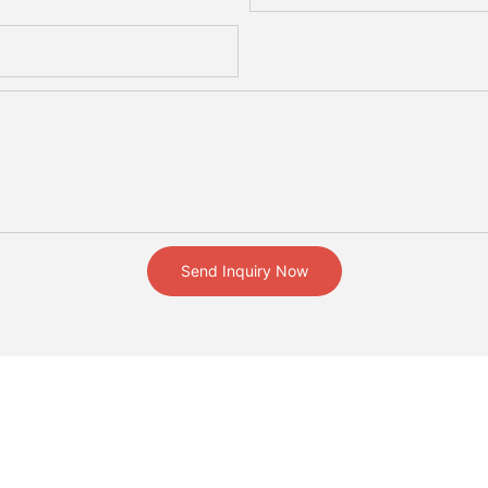
Send Inquiry Now