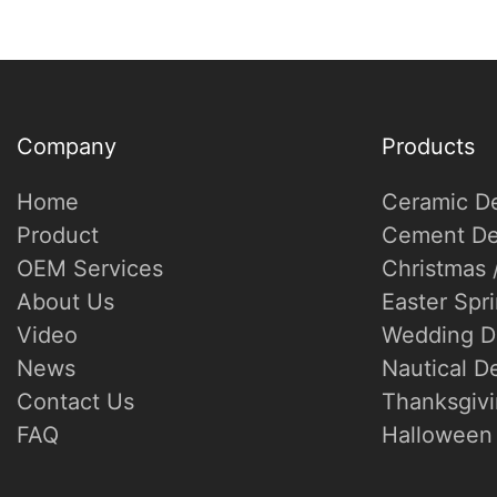
Company
Products
Home
Ceramic D
Product
Cement De
OEM Services
Christmas 
About Us
Easter Spr
Video
Wedding D
News
Nautical D
Contact Us
Thanksgivi
FAQ
Halloween 