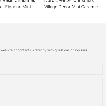
e Resin Christmas
Nordic Winter Christmas
r Figurine Mini
Village Decor Mini Ceramic
ottagecore Xmas
House Fuzzy Christmas Tree
oration
Home Shelf Tabletop
Holiday Decoration For
Desktop
ebsite or contact us directly with questions or inquiries.