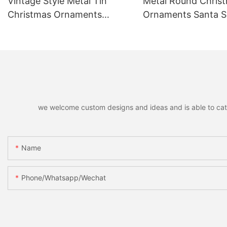
Vintage Style Metal Tin
Metal Round Chris
Christmas Ornaments
Ornaments Santa
Hanging Pendants,
Reindeer Hanging 
Decorative Pendants for
Home Holiday Part
Christmas Tree, Holiday
Christmas Gift
Home Party Decor & Gifts
we welcome custom designs and ideas and is able to cater 
Name
Phone/whatsapp/wechat