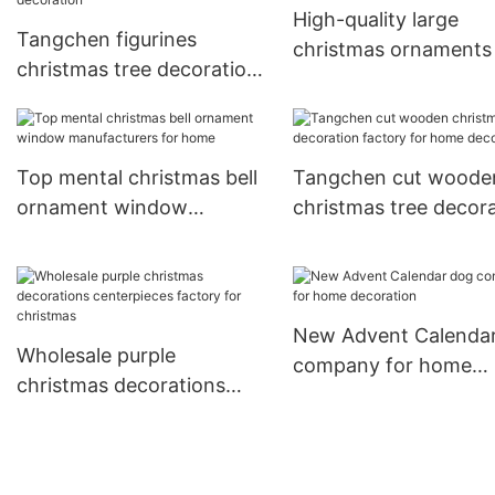
High-quality large
Tangchen figurines
christmas ornaments 
christmas tree decorations
Supply
sale Supply for holiday
decoration
Top mental christmas bell
Tangchen cut woode
ornament window
christmas tree decor
manufacturers for home
factory for home
decoration
New Advent Calenda
Wholesale purple
company for home
christmas decorations
decoration
centerpieces factory for
christmas