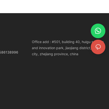
Office add : #501, building 40, huigu science
and innovation park, jiaojiang district, taizhou
3586138996
city, zhejiang province, china