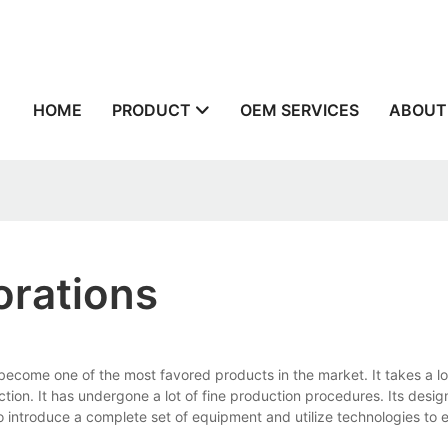
n
HOME
PRODUCT
OEM SERVICES
ABOUT
orations
ecome one of the most favored products in the market. It takes a lo
ion. It has undergone a lot of fine production procedures. Its design
o introduce a complete set of equipment and utilize technologies to