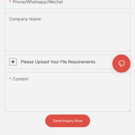
Phone/whatsapp/wechat
Company Name
Please Upload Your File Requirements
Content
Send Inquiry Now