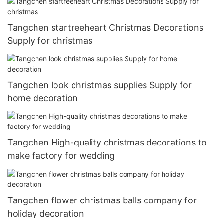
Tangchen startreeheart Christmas Decorations
Supply for christmas
Tangchen look christmas supplies Supply for
home decoration
Tangchen High-quality christmas decorations to
make factory for wedding
Tangchen flower christmas balls company for
holiday decoration