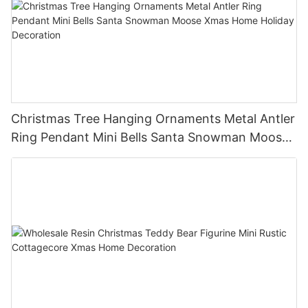
Christmas Tree Hanging Ornaments Metal Antler
Ring Pendant Mini Bells Santa Snowman Moose
Xmas Home Holiday Decoration