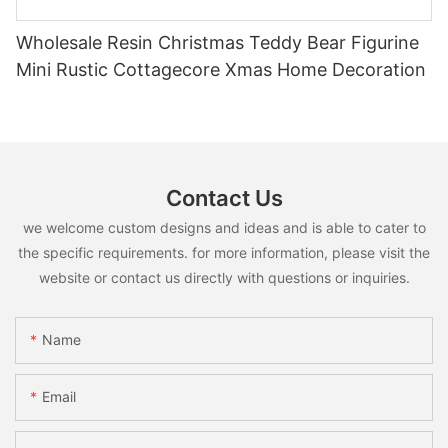
Wholesale Resin Christmas Teddy Bear Figurine
Mini Rustic Cottagecore Xmas Home Decoration
Contact Us
we welcome custom designs and ideas and is able to cater to
the specific requirements. for more information, please visit the
website or contact us directly with questions or inquiries.
Name
Email