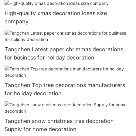
High-quality xmas decoration ideas size
company
Tangchen Latest paper christmas decorations
for business for holiday decoration
Tangchen Top tree decorations manufacturers
for holiday decoration
Tangchen snow christmas tree decoration
Supply for home decoration