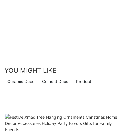
YOU MIGHT LIKE
Ceramic Decor
Cement Decor
Product