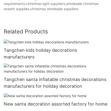
requirements.christmas light suppliers,wholesale christmas
wreath supplies,christmas wholesale suppliers.
Related Products
Tangchen kids holiday decorations
manufacturers
Tangchen santa inflatable christmas decorations
manufacturers for holiday decoration
New santa decoration assorted factory for home