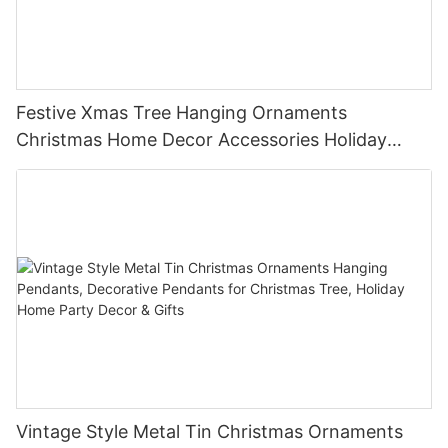
Festive Xmas Tree Hanging Ornaments
Christmas Home Decor Accessories Holiday
Party Favors Gifts for Family Friends
Vintage Style Metal Tin Christmas Ornaments