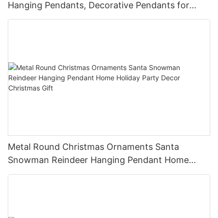
Hanging Pendants, Decorative Pendants for
Christmas Tree, Holiday Home Party Decor &
Gifts
Metal Round Christmas Ornaments Santa
Snowman Reindeer Hanging Pendant Home
Holiday Party Decor Christmas Gift