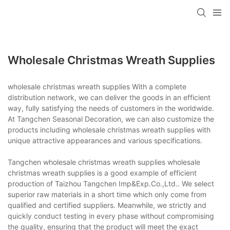
Wholesale Christmas Wreath Supplies
wholesale christmas wreath supplies With a complete
distribution network, we can deliver the goods in an efficient
way, fully satisfying the needs of customers in the worldwide.
At Tangchen Seasonal Decoration, we can also customize the
products including wholesale christmas wreath supplies with
unique attractive appearances and various specifications.
Tangchen wholesale christmas wreath supplies wholesale
christmas wreath supplies is a good example of efficient
production of Taizhou Tangchen Imp&Exp.Co.,Ltd.. We select
superior raw materials in a short time which only come from
qualified and certified suppliers. Meanwhile, we strictly and
quickly conduct testing in every phase without compromising
the quality, ensuring that the product will meet the exact