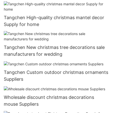
Tangchen High-quality christmas mantel decor
Supply for home
Tangchen New christmas tree decorations sale
manufacturers for wedding
Tangchen Custom outdoor christmas ornaments
Suppliers
Wholesale discount christmas decorations
mouse Suppliers