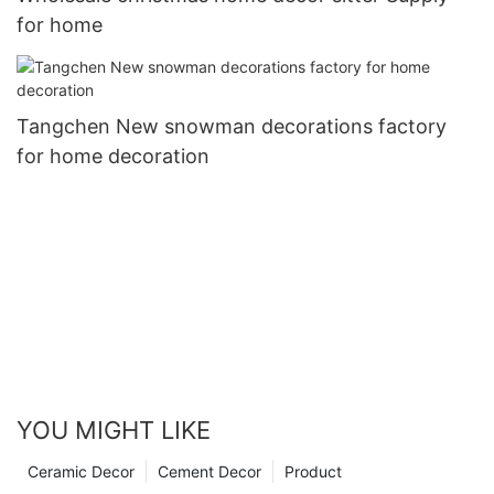
for home
Tangchen New snowman decorations factory
for home decoration
YOU MIGHT LIKE
Ceramic Decor
Cement Decor
Product