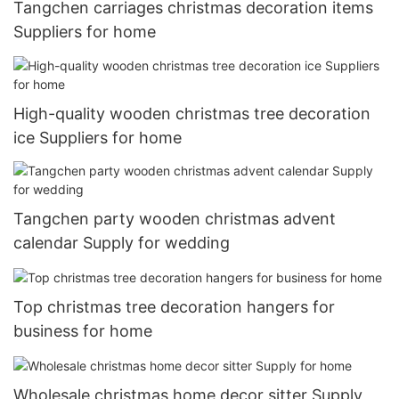
Tangchen carriages christmas decoration items
Suppliers for home
High-quality wooden christmas tree decoration
ice Suppliers for home
Tangchen party wooden christmas advent
calendar Supply for wedding
Top christmas tree decoration hangers for
business for home
Wholesale christmas home decor sitter Supply