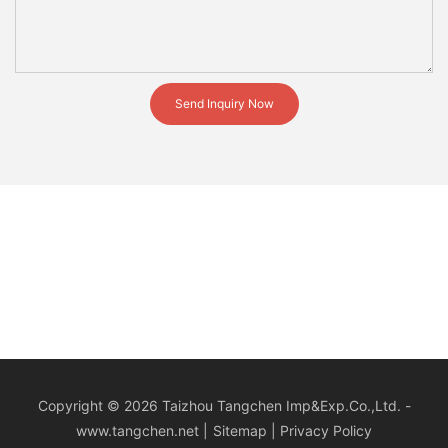
Send Inquiry Now
Copyright © 2026 Taizhou Tangchen Imp&Exp.Co.,Ltd. -
www.tangchen.net
|
Sitemap
|
Privacy Policy