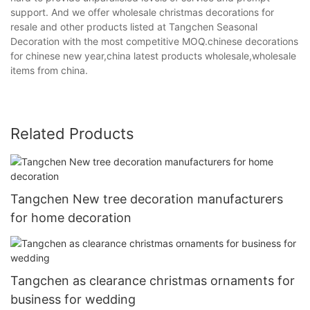
support. And we offer wholesale christmas decorations for
resale and other products listed at Tangchen Seasonal
Decoration with the most competitive MOQ.chinese decorations
for chinese new year,china latest products wholesale,wholesale
items from china.
Related Products
Tangchen New tree decoration manufacturers
for home decoration
Tangchen as clearance christmas ornaments for
business for wedding