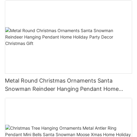
Metal Round Christmas Ornaments Santa
Snowman Reindeer Hanging Pendant Home
Holiday Party Decor Christmas Gift