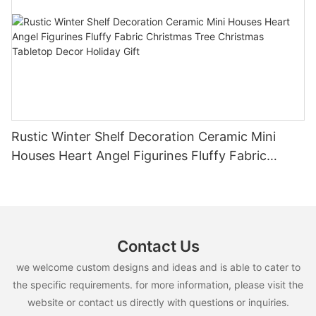
Rustic Winter Shelf Decoration Ceramic Mini
Houses Heart Angel Figurines Fluffy Fabric
Christmas Tree Christmas Tabletop Decor
Holiday Gift
Contact Us
we welcome custom designs and ideas and is able to cater to
the specific requirements. for more information, please visit the
website or contact us directly with questions or inquiries.