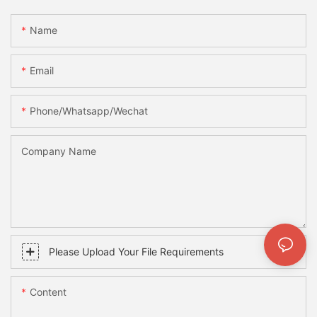
Name
Email
Phone/whatsapp/wechat
Company Name
Please Upload Your File Requirements
Content