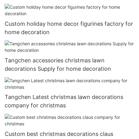
Custom holiday home decor figurines factory for
home decoration
Tangchen accessories christmas lawn
decorations Supply for home decoration
Tangchen Latest christmas lawn decorations
company for christmas
Custom best christmas decorations claus