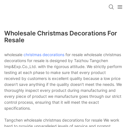
Wholesale Christmas Decorations For
Resale
wholesale
christmas decorations
for resale wholesale christmas
decorations for resale is designed by Taizhou Tangchen
Imp&Exp.Co.,Ltd. with the rigorous attitude. We strictly perform
testing at each phase to make sure that every product
received by customers is excellent quality because a low price
doesn't save anything if the quality doesn't meet the needs. We
thoroughly inspect every product during manufacturing and
every piece of product we manufacture goes through our strict
control process, ensuring that it will meet the exact
specifications.
Tangchen wholesale christmas decorations for resale We work
hard to provide unparalleled levels of service and prompt