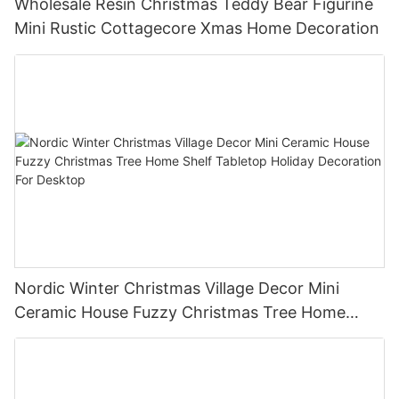
Wholesale Resin Christmas Teddy Bear Figurine
Mini Rustic Cottagecore Xmas Home Decoration
Nordic Winter Christmas Village Decor Mini
Ceramic House Fuzzy Christmas Tree Home
Shelf Tabletop Holiday Decoration For Desktop