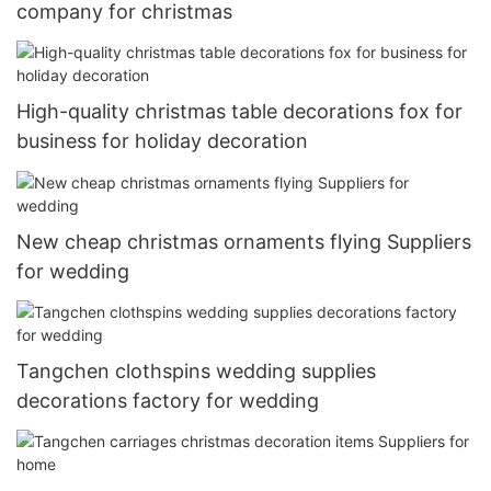
company for christmas
High-quality christmas table decorations fox for
business for holiday decoration
New cheap christmas ornaments flying Suppliers
for wedding
Tangchen clothspins wedding supplies
decorations factory for wedding