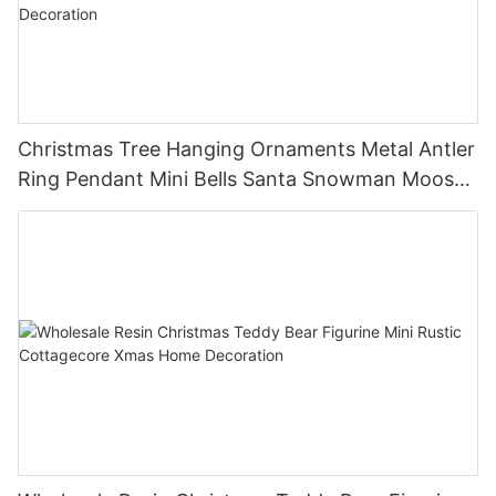
Christmas Tree Hanging Ornaments Metal Antler
Ring Pendant Mini Bells Santa Snowman Moose
Xmas Home Holiday Decoration