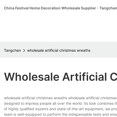
China Festival Home Decoration Wholesale Supplier - Tangche
Tangchen
wholesale artificial christmas wreaths
Wholesale Artificial
wholesale artificial christmas wreaths wholesale artificial christm
designed to impress people all over the world. Its look combines
of highly qualified experts and state-of-the-art equipment, we prom
team is well-equipped to perform the indispensable tests and ensur