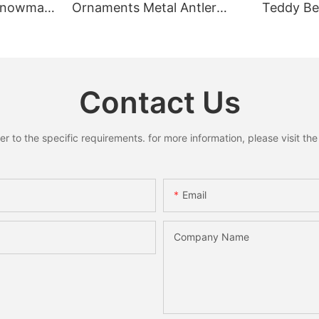
 Snowman
Ornaments Metal Antler
Teddy Bea
Pendant
Ring Pendant Mini Bells
Rustic C
y Decor
Santa Snowman Moose
Home Dec
Xmas Home Holiday
Decoration
Contact Us
to the specific requirements. for more information, please visit the w
Email
Company Name