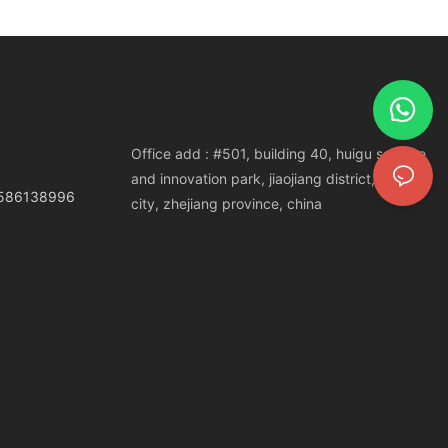
Office add : #501, building 40, huigu science
and innovation park, jiaojiang district, taizhou
3586138996
city, zhejiang province, china