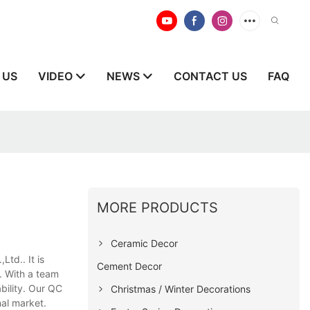
 US
VIDEO
NEWS
CONTACT US
FAQ
MORE PRODUCTS
Ceramic Decor
td.. It is
Cement Decor
. With a team
bility. Our QC
Christmas / Winter Decorations
nal market.