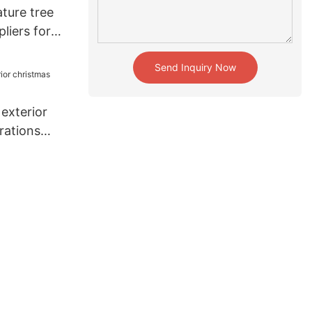
ture tree
liers for
tion
Send Inquiry Now
exterior
rations