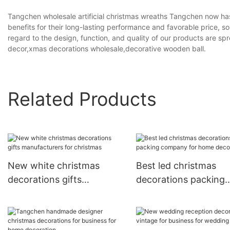
Tangchen wholesale artificial christmas wreaths Tangchen now has
benefits for their long-lasting performance and favorable price
regard to the design, function, and quality of our products are s
decor,xmas decorations wholesale,decorative wooden ball.
Related Products
New white christmas
Best led christmas
decorations gifts
decorations packing
manufacturers for
company for home
christmas
decoration