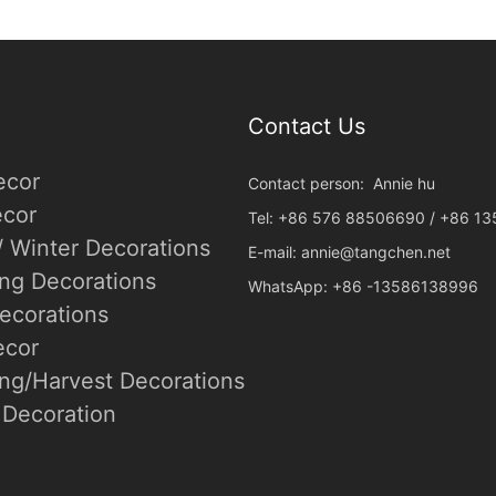
Contact Us
ecor
Contact person: Annie hu
cor
Tel: +86 576 88506690 / +86 1
/ Winter Decorations
E-mail:
annie@tangchen.net
ing Decorations
WhatsApp: +86 -13586138996
ecorations
ecor
ng/Harvest Decorations
Decoration