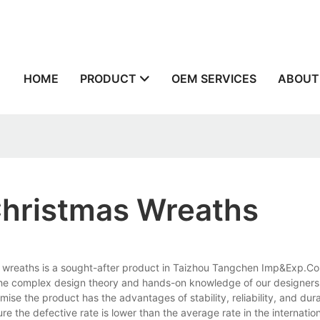
n
HOME
PRODUCT
OEM SERVICES
ABOUT
 Christmas Wreaths
as wreaths is a sought-after product in Taizhou Tangchen Imp&Exp.Co.,L
 the complex design theory and hands-on knowledge of our designers
ise the product has the advantages of stability, reliability, and dura
e the defective rate is lower than the average rate in the internatio