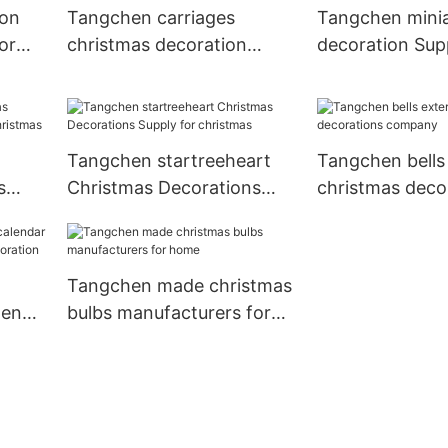
ion
Tangchen carriages
Tangchen minia
or
christmas decoration
decoration Supp
items Suppliers for home
holiday decora
Tangchen startreeheart
Tangchen bells 
s
Christmas Decorations
christmas deco
Supply for christmas
company
Tangchen made christmas
hen
bulbs manufacturers for
home