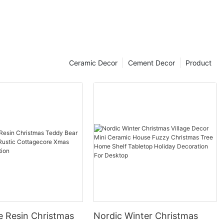
Ceramic Decor
Cement Decor
Product
e Resin Christmas
Nordic Winter Christmas