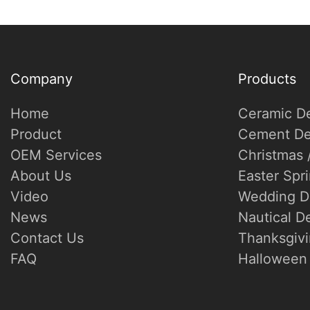
Company
Products
Home
Ceramic D
Product
Cement De
OEM Services
Christmas 
About Us
Easter Spr
Video
Wedding D
News
Nautical D
Contact Us
Thanksgivi
FAQ
Halloween 