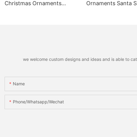
Christmas Ornaments
Ornaments Santa
Hanging Pendants,
Reindeer Hanging 
Decorative Pendants for
Home Holiday Part
Christmas Tree, Holiday
Christmas Gift
Home Party Decor & Gifts
we welcome custom designs and ideas and is able to cater 
Name
Phone/whatsapp/wechat