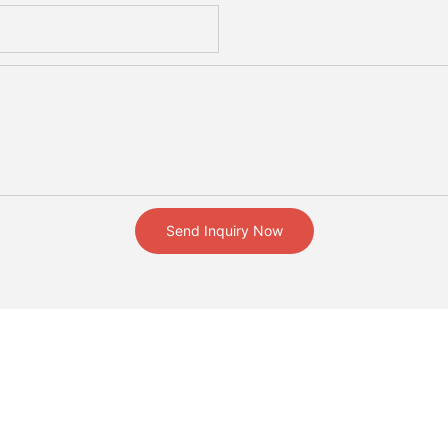
Send Inquiry Now