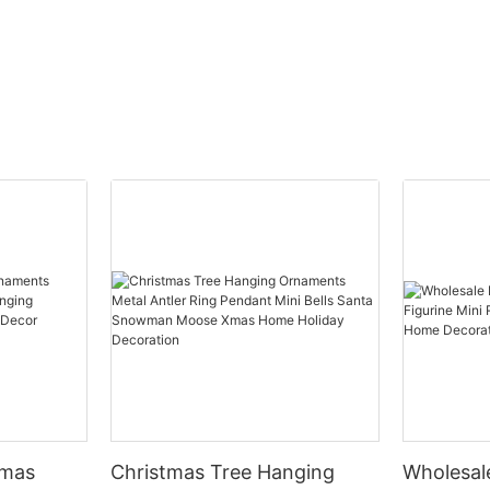
tmas
Christmas Tree Hanging
Wholesal