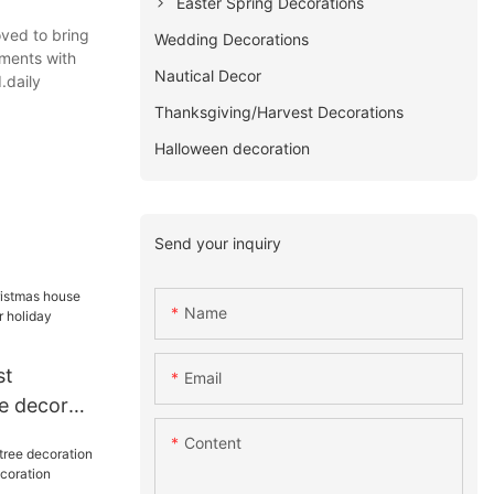
Easter Spring Decorations
oved to bring
Wedding Decorations
mments with
Nautical Decor
.daily
Thanksgiving/Harvest Decorations
Halloween decoration
Send your inquiry
Name
st
Email
e decor
for holiday
Content