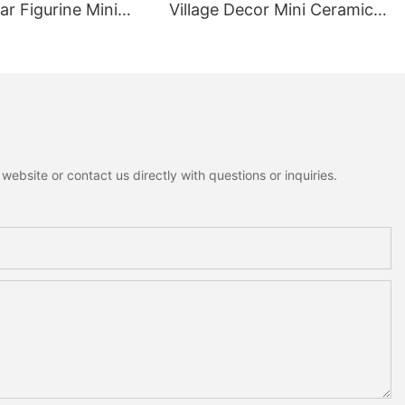
r Figurine Mini
Village Decor Mini Ceramic
ottagecore Xmas
House Fuzzy Christmas Tree
oration
Home Shelf Tabletop
Holiday Decoration For
Desktop
ebsite or contact us directly with questions or inquiries.