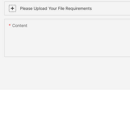
Please Upload Your File Requirements
Content