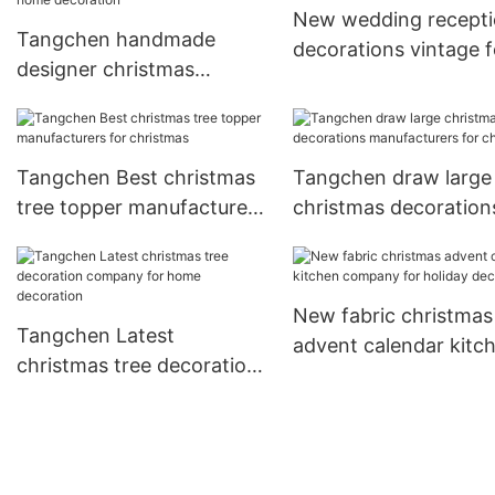
New wedding recept
Tangchen handmade
decorations vintage f
designer christmas
business for wedding
decorations for business
for home decoration
Tangchen Best christmas
Tangchen draw large
tree topper manufacturers
christmas decoration
for christmas
manufacturers for
christmas
New fabric christmas
Tangchen Latest
advent calendar kitc
christmas tree decoration
company for holiday
company for home
decoration
decoration