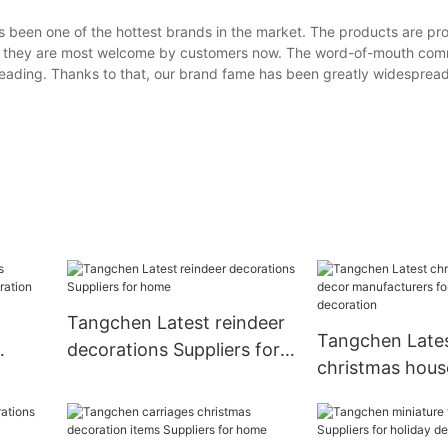
 been one of the hottest brands in the market. The products are pr
, so they are most welcome by customers now. The word-of-mouth co
preading. Thanks to that, our brand fame has been greatly widespread
Tangchen Latest reindeer
Tangchen Late
decorations Suppliers for
christmas hous
home
manufacturers 
decoration