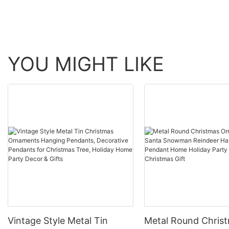
YOU MIGHT LIKE
Vintage Style Metal Tin
Metal Round Chris