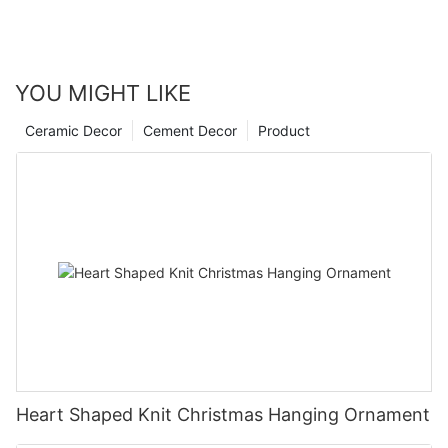
YOU MIGHT LIKE
Ceramic Decor
Cement Decor
Product
Heart Shaped Knit Christmas Hanging Ornament