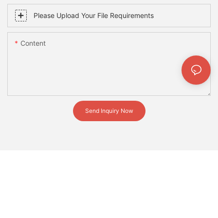
Please Upload Your File Requirements
Content
Send Inquiry Now