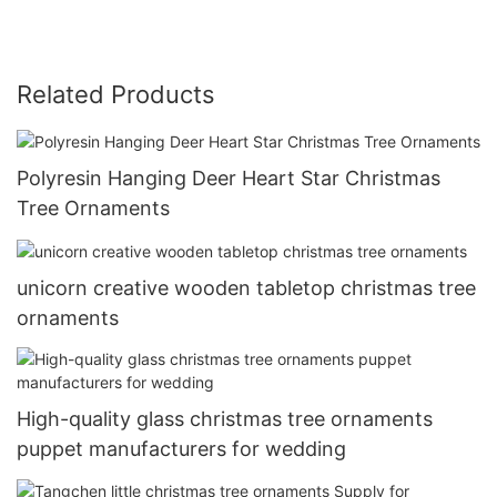
Related Products
Polyresin Hanging Deer Heart Star Christmas
Tree Ornaments
unicorn creative wooden tabletop christmas tree
ornaments
High-quality glass christmas tree ornaments
puppet manufacturers for wedding