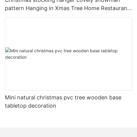
pattern Hanging in Xmas Tree Home Restaurant
Hotel Decorations
Mini natural christmas pvc tree wooden base
tabletop decoration