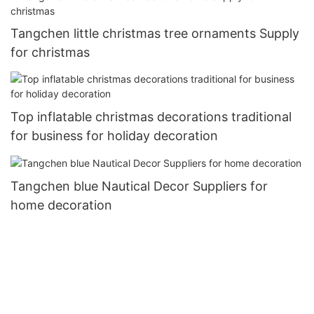
Tangchen little christmas tree ornaments Supply
for christmas
Top inflatable christmas decorations traditional
for business for holiday decoration
Tangchen blue Nautical Decor Suppliers for
home decoration