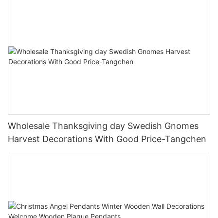
Wholesale Thanksgiving day Swedish Gnomes
Harvest Decorations With Good Price-Tangchen