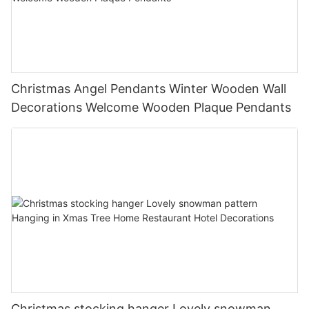
Christmas Angel Pendants Winter Wooden Wall
Decorations Welcome Wooden Plaque Pendants
Christmas stocking hanger Lovely snowman