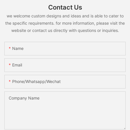
Contact Us
we welcome custom designs and ideas and is able to cater to
the specific requirements. for more information, please visit the
website or contact us directly with questions or inquiries.
Name
Email
Phone/whatsapp/wechat
Company Name