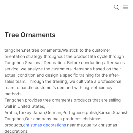
Tree Ornaments
tangchen.net,tree ornaments,We stick to the customer
orientation strategy throughout the product life cycle through
Tangchen Seasonal Decoration. Before conducting after-sales
service, we analyze the customers' demands based on their
actual condition and design a specific training for the after-
sales team. Through the training, we cultivate a professional
team to handle customer's demand with high-efficiency
methods.
Tangchen provides tree ornaments products that are selling
well in United States,
Arabic,Turkey,Japan,German,Portuguese,polish,Korean,Spanish,Indi
Tangchen,Our company main produces christmas
products,
christmas decorations
near me,quality christmas
decorations.