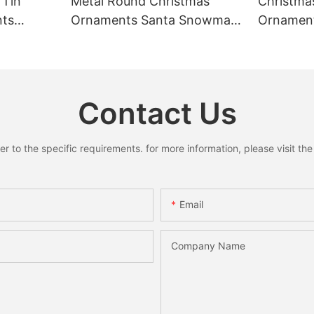
 Tin
Metal Round Christmas
Christma
nts
Ornaments Santa Snowman
Ornament
Reindeer Hanging Pendant
Ring Pend
s for
Home Holiday Party Decor
Santa S
liday
Christmas Gift
Xmas Ho
 Gifts
Decorati
Contact Us
to the specific requirements. for more information, please visit the w
Email
Company Name