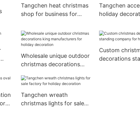
Tangchen heat christmas
Tangchen acce
s
shop for business for
holiday decora
home decoration
factory for we
or
r
Custom christ
Wholesale unique outdoor
decorations st
christmas decorations
company for 
king manufacturers for
decoration
holiday decoration
tion
Tangchen wreath
or
christmas lights for sale
factory for holiday
decoration