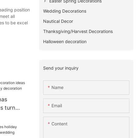
Easter Spring Decorations
eading position
Wedding Decorations
meet all
Nautical Decor
es to be excel
Thanksgiving/Harvest Decorations
Halloween decoration
Send your inquiry
Name
mas
Email
s turn
oliday
Content