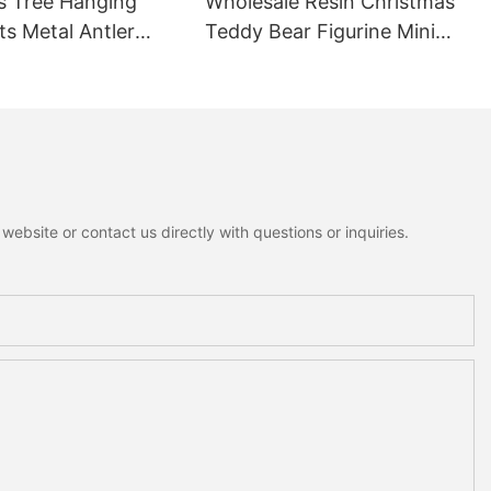
s Tree Hanging
Wholesale Resin Christmas
s Metal Antler
Teddy Bear Figurine Mini
ant Mini Bells
Rustic Cottagecore Xmas
nowman Moose
Home Decoration
me Holiday
on
ebsite or contact us directly with questions or inquiries.