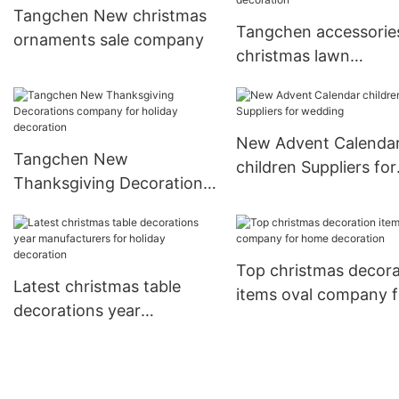
Tangchen New christmas
Tangchen accessorie
ornaments sale company
christmas lawn
decorations Supply f
home decoration
New Advent Calenda
Tangchen New
children Suppliers for
Thanksgiving Decorations
wedding
company for holiday
decoration
Top christmas decora
Latest christmas table
items oval company f
decorations year
home decoration
manufacturers for holiday
decoration