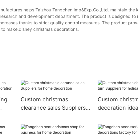
nufactures helps Taizhou Tangchen Imp&Exp.Co.,Ltd. maintain the l
h research and development department. The product is designed to 
 increases thanks to strict quality control measures. The product prov
 to make,disney christmas decorations.
ing
Custom christmas
Custom christ
clearance sales Suppliers
decoration idea
for home decoration
Suppliers for h
decoration