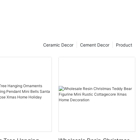
Ceramic Decor
Cement Decor
Product