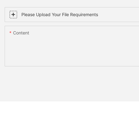
Please Upload Your File Requirements
Content