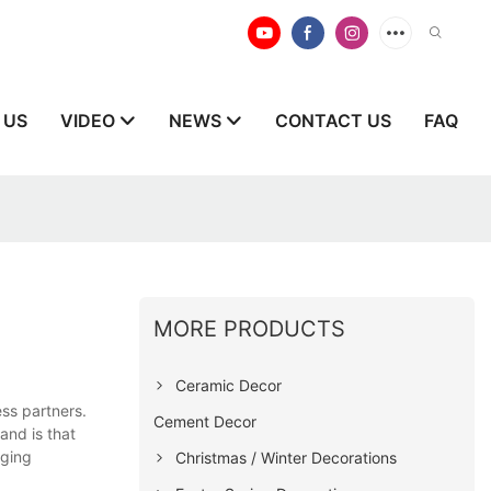
 US
VIDEO
NEWS
CONTACT US
FAQ
MORE PRODUCTS
Ceramic Decor
ss partners.
Cement Decor
and is that
nging
Christmas / Winter Decorations