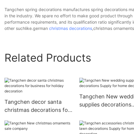
Tangchen spring decorations manufactures spring decorations ma
in the industry. We spare no effort to make good product throug
performance requirements, and its qualification ratio significantly
other suchlike.german
christmas decorations
,christmas ornaments
Related Products
Tangchen New wedd
Tangchen decor santa
supplies decorations
christmas decorations for
Supply for home
business for holiday
decoration
decoration