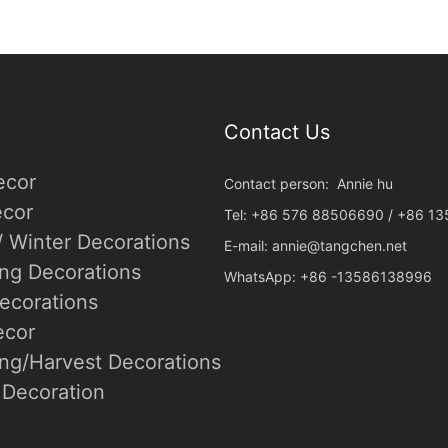
Contact Us
ecor
Contact person: Annie hu
cor
Tel: +86 576 88506690 / +86 1
/ Winter Decorations
E-mail:
annie@tangchen.net
ing Decorations
WhatsApp: +86 -13586138996
ecorations
ecor
ng/Harvest Decorations
Decoration