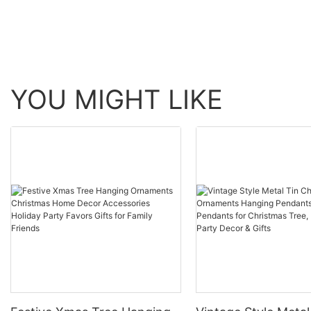
YOU MIGHT LIKE