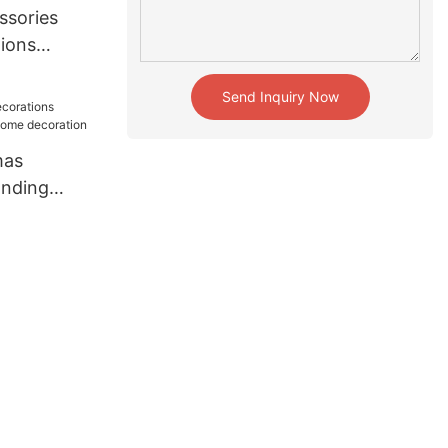
ssories
tions
dding
Send Inquiry Now
mas
anding
home