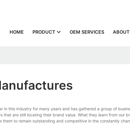
n
HOME
PRODUCT
OEM SERVICES
ABOUT
Manufactures
in this industry for many years and has gathered a group of busine
at are still locating their brand value. What they learn from our br
ow them to remain outstanding and competitive in the constantly cha