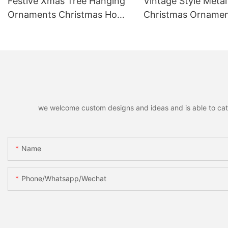
Festive Xmas Tree Hanging
Vintage Style Metal
Ornaments Christmas Home
Christmas Orname
Decor Accessories Holiday
Hanging Pendants,
Party Favors Gifts for Family
Decorative Pendant
Friends
Christmas Tree, Ho
Home Party Decor &
we welcome custom designs and ideas and is able to cater 
Name
Phone/whatsapp/wechat