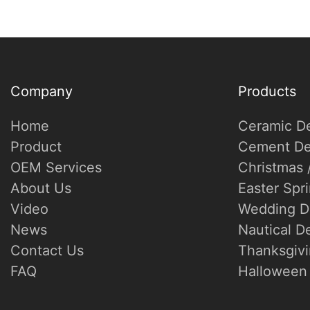
Company
Products
Home
Ceramic D
Product
Cement De
OEM Services
Christmas 
About Us
Easter Spr
Video
Wedding D
News
Nautical D
Contact Us
Thanksgivi
FAQ
Halloween 