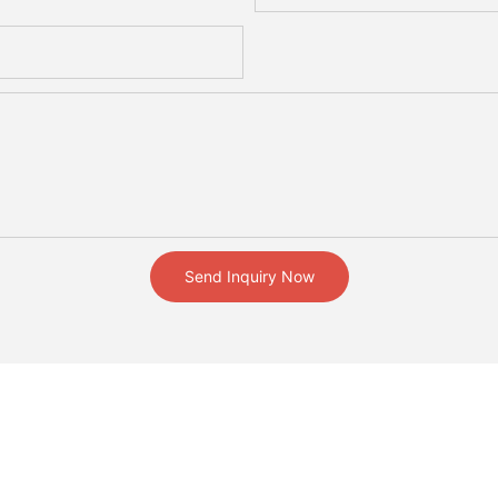
Send Inquiry Now