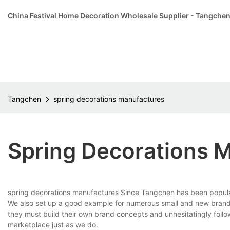
China Festival Home Decoration Wholesale Supplier - Tangche
Tangchen
spring decorations manufactures
Spring Decorations 
spring decorations manufactures Since Tangchen has been popular 
We also set up a good example for numerous small and new brands th
they must build their own brand concepts and unhesitatingly foll
marketplace just as we do.