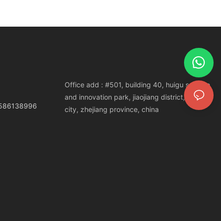
Office add : #501, building 40, huigu science
and innovation park, jiaojiang district, taizhou
3586138996
city, zhejiang province, china