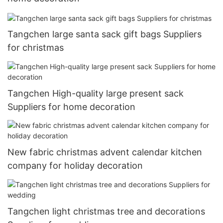
Tangchen large santa sack gift bags Suppliers
for christmas
Tangchen High-quality large present sack
Suppliers for home decoration
New fabric christmas advent calendar kitchen
company for holiday decoration
Tangchen light christmas tree and decorations