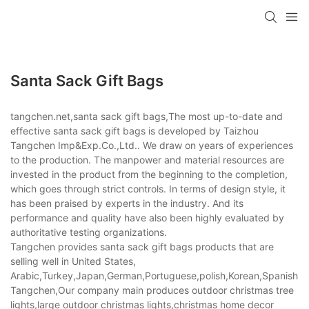
Santa Sack Gift Bags
tangchen.net,santa sack gift bags,The most up-to-date and
effective santa sack gift bags is developed by Taizhou
Tangchen Imp&Exp.Co.,Ltd.. We draw on years of experiences
to the production. The manpower and material resources are
invested in the product from the beginning to the completion,
which goes through strict controls. In terms of design style, it
has been praised by experts in the industry. And its
performance and quality have also been highly evaluated by
authoritative testing organizations.
Tangchen provides santa sack gift bags products that are
selling well in United States,
Arabic,Turkey,Japan,German,Portuguese,polish,Korean,Spanish,Indi
Tangchen,Our company main produces outdoor christmas tree
lights,large outdoor christmas lights,christmas home decor