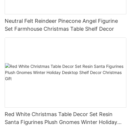
Neutral Felt Reindeer Pinecone Angel Figurine
Set Farmhouse Christmas Table Shelf Decor
Red White Christmas Table Decor Set Resin
Santa Figurines Plush Gnomes Winter Holiday
Desktop Shelf Decor Christmas Gift