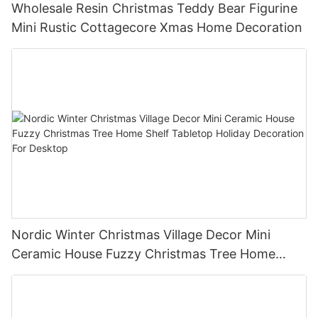
Wholesale Resin Christmas Teddy Bear Figurine
Mini Rustic Cottagecore Xmas Home Decoration
Nordic Winter Christmas Village Decor Mini
Ceramic House Fuzzy Christmas Tree Home
Shelf Tabletop Holiday Decoration For Desktop