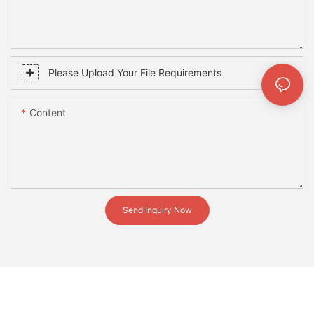
Please Upload Your File Requirements
Content
Send Inquiry Now