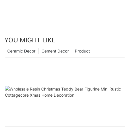
YOU MIGHT LIKE
Ceramic Decor
Cement Decor
Product