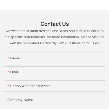
Contact Us
we welcome custom designs and ideas and is able to cater to
the specific requirements. for more information, please visit the
website or contact us directly with questions or inquiries.
Name
Email
Phone/whatsapp/wechat
Company Name