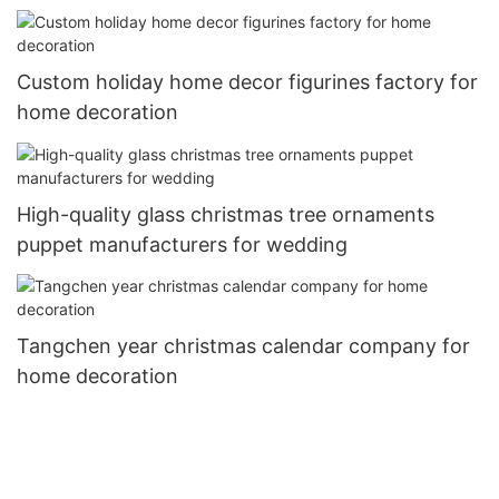
Custom holiday home decor figurines factory for
home decoration
High-quality glass christmas tree ornaments
puppet manufacturers for wedding
Tangchen year christmas calendar company for
home decoration