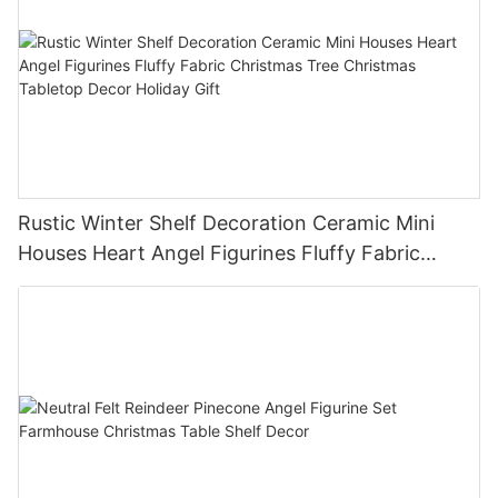
Rustic Winter Shelf Decoration Ceramic Mini
Houses Heart Angel Figurines Fluffy Fabric
Christmas Tree Christmas Tabletop Decor
Holiday Gift