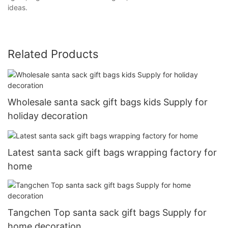
ideas.
Related Products
Wholesale santa sack gift bags kids Supply for
holiday decoration
Latest santa sack gift bags wrapping factory for
home
Tangchen Top santa sack gift bags Supply for
home decoration