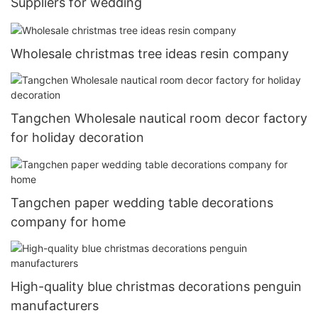
Suppliers for wedding
Wholesale christmas tree ideas resin company
Tangchen Wholesale nautical room decor factory
for holiday decoration
Tangchen paper wedding table decorations
company for home
High-quality blue christmas decorations penguin
manufacturers