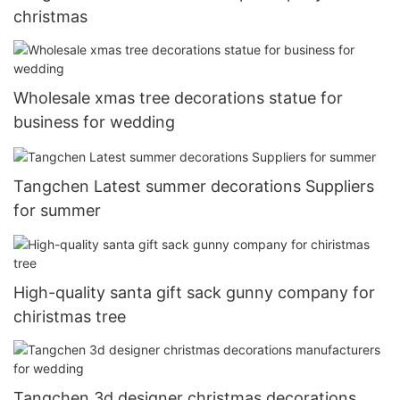
christmas
Wholesale xmas tree decorations statue for
business for wedding
Tangchen Latest summer decorations Suppliers
for summer
High-quality santa gift sack gunny company for
chiristmas tree
Tangchen 3d designer christmas decorations