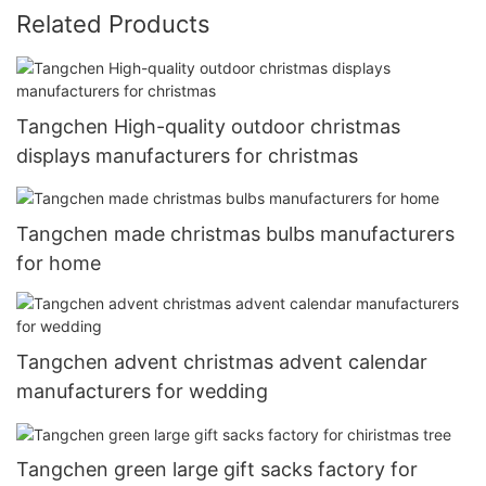
Related Products
Tangchen High-quality outdoor christmas
displays manufacturers for christmas
Tangchen made christmas bulbs manufacturers
for home
Tangchen advent christmas advent calendar
manufacturers for wedding
Tangchen green large gift sacks factory for