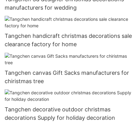
manufacturers for wedding
Tangchen handicraft christmas decorations sale
clearance factory for home
Tangchen canvas Gift Sacks manufacturers for
chiristmas tree
Tangchen decorative outdoor christmas
decorations Supply for holiday decoration