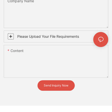
Company Name
Please Upload Your File Requirements
Content
Send Inquiry Now