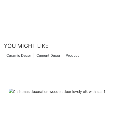
YOU MIGHT LIKE
Ceramic Decor
Cement Decor
Product