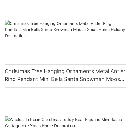
Christmas Tree Hanging Ornaments Metal Antler
Ring Pendant Mini Bells Santa Snowman Moose
Xmas Home Holiday Decoration