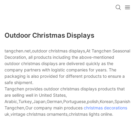
Outdoor Christmas Displays
tangchen.net,outdoor christmas displays,At Tangchen Seasonal
Decoration, all products including the above-mentioned
outdoor christmas displays are delivered quickly as the
company partners with logistic companies for years. The
packaging is also provided for different products to ensure a
safe shipment.
Tangchen provides outdoor christmas displays products that
are selling well in United States,
Arabic,Turkey,Japan,German,Portuguese,polish,Korean,Spanish,Indi
Tangchen,Our company main produces
christmas decorations
uk,vintage christmas ornaments,christmas lights online.