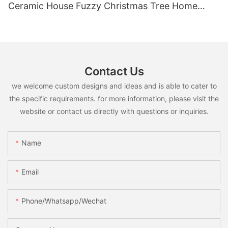
Ceramic House Fuzzy Christmas Tree Home
Shelf Tabletop Holiday Decoration For Desktop
Contact Us
we welcome custom designs and ideas and is able to cater to
the specific requirements. for more information, please visit the
website or contact us directly with questions or inquiries.
Name
Email
Phone/whatsapp/wechat