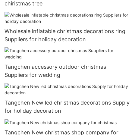
chiristmas tree
Wholesale inflatable christmas decorations ring
Suppliers for holiday decoration
Tangchen accessory outdoor christmas
Suppliers for wedding
Tangchen New led christmas decorations Supply
for holiday decoration
Tangchen New christmas shop company for