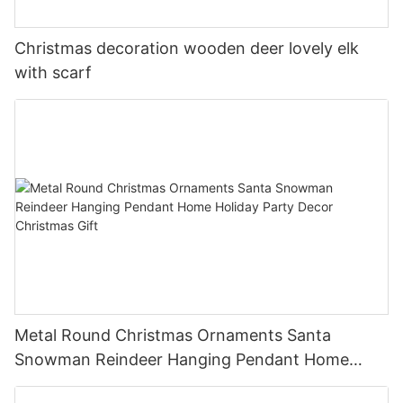
Christmas decoration wooden deer lovely elk
with scarf
Metal Round Christmas Ornaments Santa
Snowman Reindeer Hanging Pendant Home
Holiday Party Decor Christmas Gift