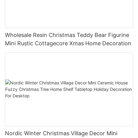
Wholesale Resin Christmas Teddy Bear Figurine
Mini Rustic Cottagecore Xmas Home Decoration
Nordic Winter Christmas Village Decor Mini