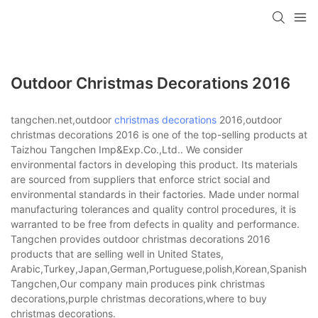
Outdoor Christmas Decorations 2016
tangchen.net,outdoor
christmas decorations
2016,outdoor
christmas decorations 2016 is one of the top-selling products at
Taizhou Tangchen Imp&Exp.Co.,Ltd.. We consider
environmental factors in developing this product. Its materials
are sourced from suppliers that enforce strict social and
environmental standards in their factories. Made under normal
manufacturing tolerances and quality control procedures, it is
warranted to be free from defects in quality and performance.
Tangchen provides outdoor christmas decorations 2016
products that are selling well in United States,
Arabic,Turkey,Japan,German,Portuguese,polish,Korean,Spanish,Indi
Tangchen,Our company main produces pink christmas
decorations,purple christmas decorations,where to buy
christmas decorations.