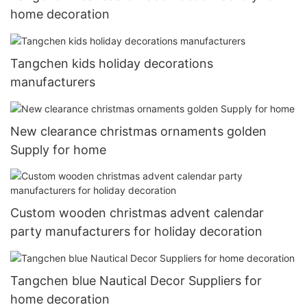
home decoration
Tangchen kids holiday decorations
manufacturers
New clearance christmas ornaments golden
Supply for home
Custom wooden christmas advent calendar
party manufacturers for holiday decoration
Tangchen blue Nautical Decor Suppliers for
home decoration