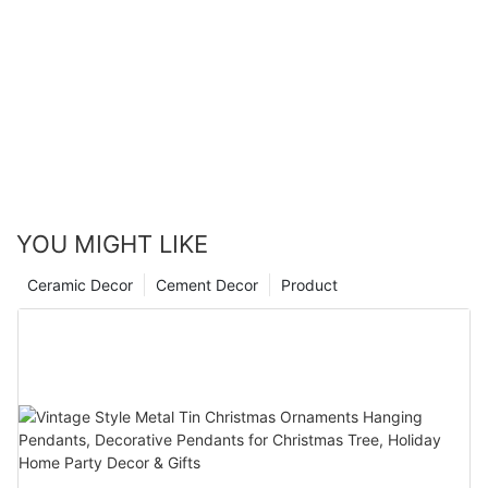
YOU MIGHT LIKE
Ceramic Decor
Cement Decor
Product