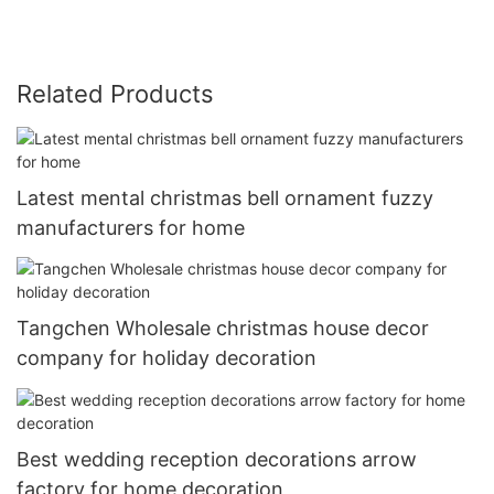
Related Products
Latest mental christmas bell ornament fuzzy
manufacturers for home
Tangchen Wholesale christmas house decor
company for holiday decoration
Best wedding reception decorations arrow
factory for home decoration