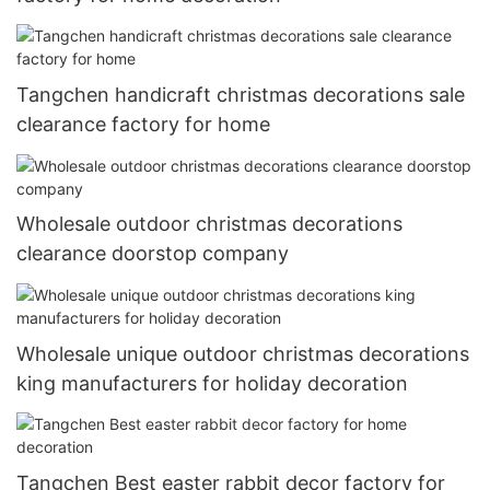
Tangchen handicraft christmas decorations sale
clearance factory for home
Wholesale outdoor christmas decorations
clearance doorstop company
Wholesale unique outdoor christmas decorations
king manufacturers for holiday decoration
Tangchen Best easter rabbit decor factory for