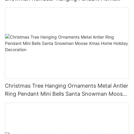
Holiday Party Decor Christmas Gift
Christmas Tree Hanging Ornaments Metal Antler
Ring Pendant Mini Bells Santa Snowman Moose
Xmas Home Holiday Decoration