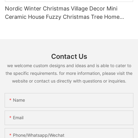
Nordic Winter Christmas Village Decor Mini
Ceramic House Fuzzy Christmas Tree Home
Shelf Tabletop Holiday Decoration For Desktop
Contact Us
we welcome custom designs and ideas and is able to cater to
the specific requirements. for more information, please visit the
website or contact us directly with questions or inquiries.
Name
Email
Phone/whatsapp/wechat