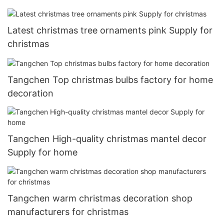
Latest christmas tree ornaments pink Supply for
christmas
Tangchen Top christmas bulbs factory for home
decoration
Tangchen High-quality christmas mantel decor
Supply for home
Tangchen warm christmas decoration shop
manufacturers for christmas