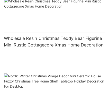
Wholesale Resin Christmas Teddy Bear Figurine
Mini Rustic Cottagecore Xmas Home Decoration