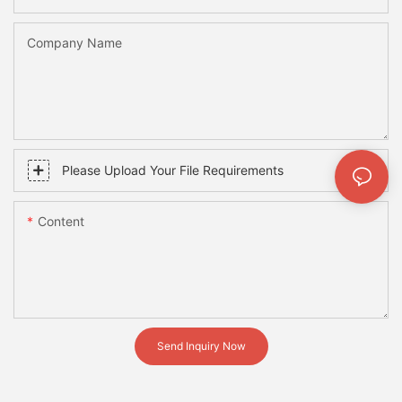
Company Name
Please Upload Your File Requirements
Content
Send Inquiry Now