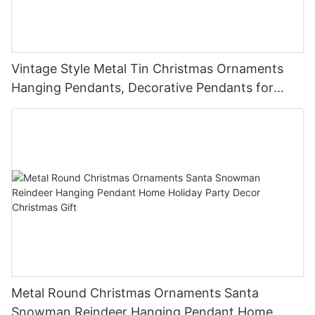
Vintage Style Metal Tin Christmas Ornaments
Hanging Pendants, Decorative Pendants for
Christmas Tree, Holiday Home Party Decor &
Gifts
Metal Round Christmas Ornaments Santa
Snowman Reindeer Hanging Pendant Home