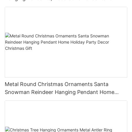
Christmas Tree, Holiday Home Party Decor &
Gifts
Metal Round Christmas Ornaments Santa
Snowman Reindeer Hanging Pendant Home
Holiday Party Decor Christmas Gift