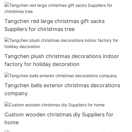
Tangchen red large christmas gift sacks
Suppliers for chiristmas tree
Tangchen plush christmas decorations indoor
factory for holiday decoration
Tangchen bells exterior christmas decorations
company
Custom wooden christmas diy Suppliers for
home