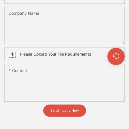
Company Name
Please Upload Your File Requirements
Content
Send Inquiry Now