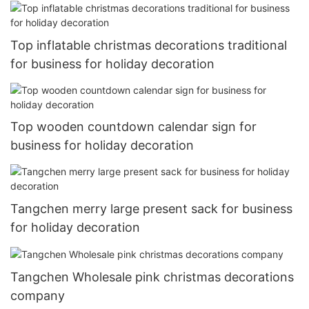
Top inflatable christmas decorations traditional
for business for holiday decoration
Top wooden countdown calendar sign for
business for holiday decoration
Tangchen merry large present sack for business
for holiday decoration
Tangchen Wholesale pink christmas decorations
company