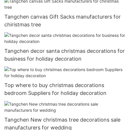
Tangchen canvas Gift Sacks manufacturers for
chiristmas tree
Tangchen decor santa christmas decorations for
business for holiday decoration
Top where to buy christmas decorations
bedroom Suppliers for holiday decoration
Tangchen New christmas tree decorations sale
manufacturers for wedding