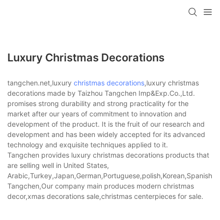
Luxury Christmas Decorations
tangchen.net,luxury
christmas decorations
,luxury christmas
decorations made by Taizhou Tangchen Imp&Exp.Co.,Ltd.
promises strong durability and strong practicality for the
market after our years of commitment to innovation and
development of the product. It is the fruit of our research and
development and has been widely accepted for its advanced
technology and exquisite techniques applied to it.
Tangchen provides luxury christmas decorations products that
are selling well in United States,
Arabic,Turkey,Japan,German,Portuguese,polish,Korean,Spanish,Indi
Tangchen,Our company main produces modern christmas
decor,xmas decorations sale,christmas centerpieces for sale.