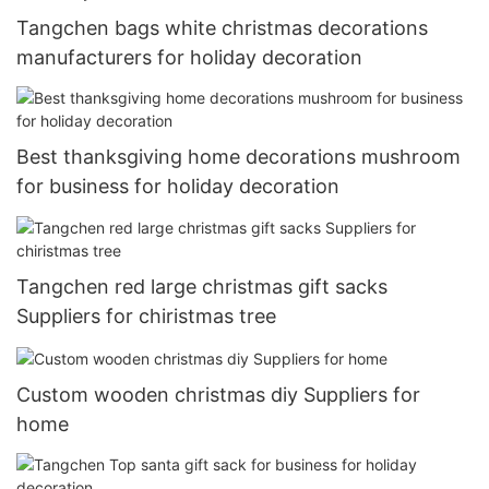
Tangchen bags white christmas decorations
manufacturers for holiday decoration
Best thanksgiving home decorations mushroom
for business for holiday decoration
Tangchen red large christmas gift sacks
Suppliers for chiristmas tree
Custom wooden christmas diy Suppliers for
home