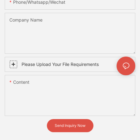
Phone/whatsapp/wechat
Company Name
Please Upload Your File Requirements
Content
Send Inquiry Now