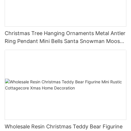
Christmas Tree Hanging Ornaments Metal Antler
Ring Pendant Mini Bells Santa Snowman Moose
Xmas Home Holiday Decoration
Wholesale Resin Christmas Teddy Bear Figurine