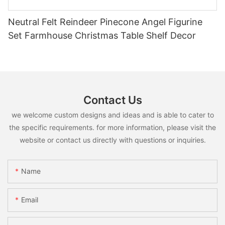
Neutral Felt Reindeer Pinecone Angel Figurine
Set Farmhouse Christmas Table Shelf Decor
Contact Us
we welcome custom designs and ideas and is able to cater to
the specific requirements. for more information, please visit the
website or contact us directly with questions or inquiries.
Name
Email