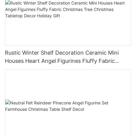
Rustic Winter Shelf Decoration Ceramic Mini
Houses Heart Angel Figurines Fluffy Fabric
Christmas Tree Christmas Tabletop Decor
Holiday Gift