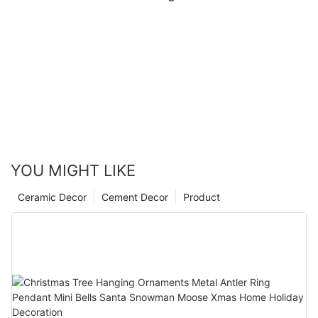
YOU MIGHT LIKE
Ceramic Decor
Cement Decor
Product