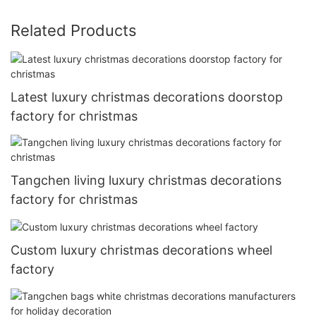
Related Products
Latest luxury christmas decorations doorstop
factory for christmas
Tangchen living luxury christmas decorations
factory for christmas
Custom luxury christmas decorations wheel
factory