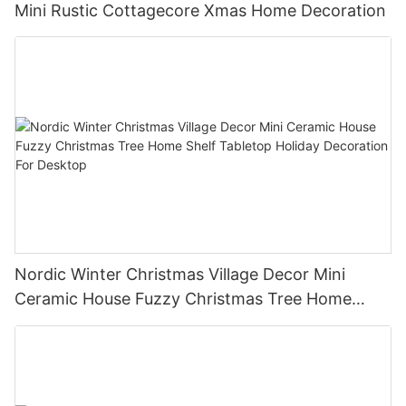
Mini Rustic Cottagecore Xmas Home Decoration
Nordic Winter Christmas Village Decor Mini
Ceramic House Fuzzy Christmas Tree Home
Shelf Tabletop Holiday Decoration For Desktop