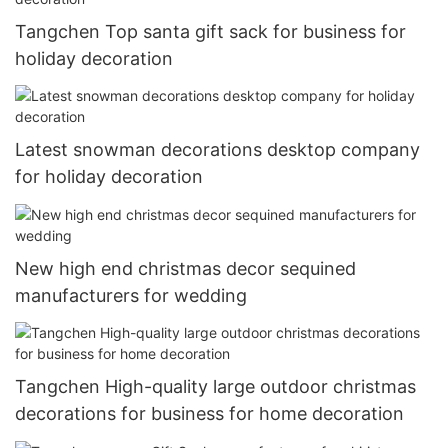
Tangchen Top santa gift sack for business for
holiday decoration
Latest snowman decorations desktop company
for holiday decoration
New high end christmas decor sequined
manufacturers for wedding
Tangchen High-quality large outdoor christmas
decorations for business for home decoration