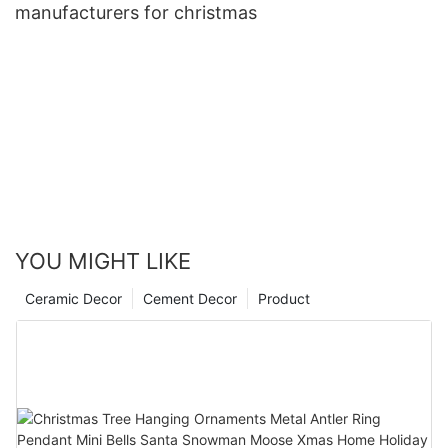
manufacturers for christmas
YOU MIGHT LIKE
Ceramic Decor
Cement Decor
Product