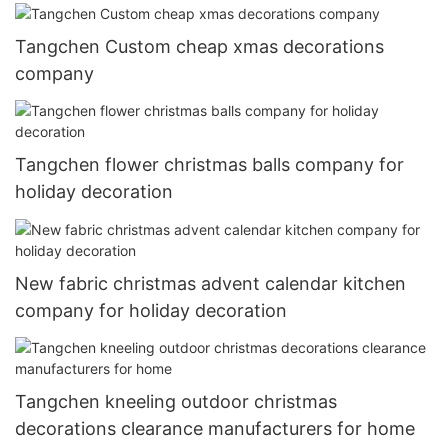
Tangchen Custom cheap xmas decorations
company
Tangchen flower christmas balls company for
holiday decoration
New fabric christmas advent calendar kitchen
company for holiday decoration
Tangchen kneeling outdoor christmas
decorations clearance manufacturers for home