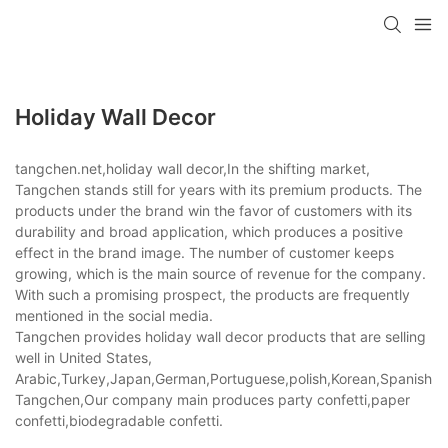
Holiday Wall Decor
tangchen.net,holiday wall decor,In the shifting market,
Tangchen stands still for years with its premium products. The
products under the brand win the favor of customers with its
durability and broad application, which produces a positive
effect in the brand image. The number of customer keeps
growing, which is the main source of revenue for the company.
With such a promising prospect, the products are frequently
mentioned in the social media.
Tangchen provides holiday wall decor products that are selling
well in United States,
Arabic,Turkey,Japan,German,Portuguese,polish,Korean,Spanish,Indi
Tangchen,Our company main produces party confetti,paper
confetti,biodegradable confetti.