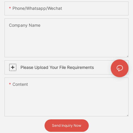
Phone/whatsapp/wechat
Company Name
Please Upload Your File Requirements
Content
Send Inquiry Now