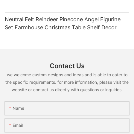
Neutral Felt Reindeer Pinecone Angel Figurine
Set Farmhouse Christmas Table Shelf Decor
Contact Us
we welcome custom designs and ideas and is able to cater to
the specific requirements. for more information, please visit the
website or contact us directly with questions or inquiries.
Name
Email