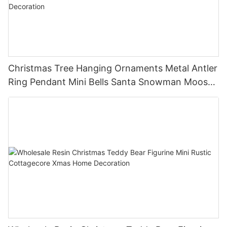
Christmas Tree Hanging Ornaments Metal Antler
Ring Pendant Mini Bells Santa Snowman Moose
Xmas Home Holiday Decoration