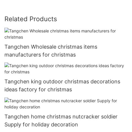
Related Products
Tangchen Wholesale christmas items
manufacturers for christmas
Tangchen king outdoor christmas decorations
ideas factory for christmas
Tangchen home christmas nutcracker soldier
Supply for holiday decoration