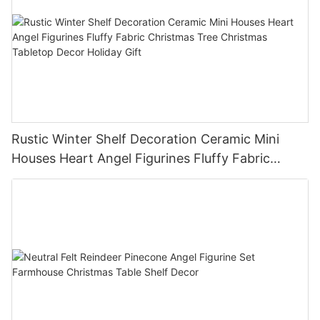
Rustic Winter Shelf Decoration Ceramic Mini
Houses Heart Angel Figurines Fluffy Fabric
Christmas Tree Christmas Tabletop Decor
Holiday Gift