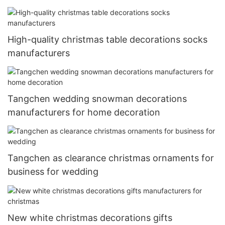
High-quality christmas table decorations socks
manufacturers
Tangchen wedding snowman decorations
manufacturers for home decoration
Tangchen as clearance christmas ornaments for
business for wedding
New white christmas decorations gifts