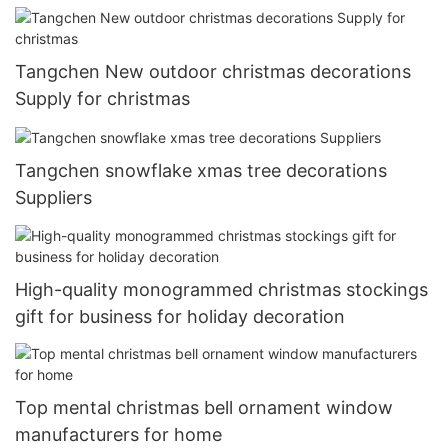
Tangchen New outdoor christmas decorations
Supply for christmas
Tangchen snowflake xmas tree decorations
Suppliers
High-quality monogrammed christmas stockings
gift for business for holiday decoration
Top mental christmas bell ornament window
manufacturers for home