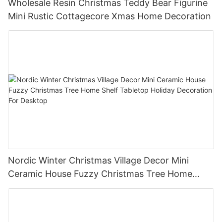
Wholesale Resin Christmas Teddy Bear Figurine
Mini Rustic Cottagecore Xmas Home Decoration
Nordic Winter Christmas Village Decor Mini
Ceramic House Fuzzy Christmas Tree Home
Shelf Tabletop Holiday Decoration For Desktop