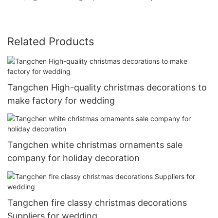
Related Products
Tangchen High-quality christmas decorations to
make factory for wedding
Tangchen white christmas ornaments sale
company for holiday decoration
Tangchen fire classy christmas decorations
Suppliers for wedding