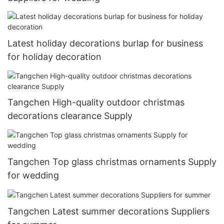
Latest holiday decorations burlap for business
for holiday decoration
Tangchen High-quality outdoor christmas
decorations clearance Supply
Tangchen Top glass christmas ornaments Supply
for wedding
Tangchen Latest summer decorations Suppliers