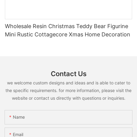
Wholesale Resin Christmas Teddy Bear Figurine
Mini Rustic Cottagecore Xmas Home Decoration
Contact Us
we welcome custom designs and ideas and is able to cater to
the specific requirements. for more information, please visit the
website or contact us directly with questions or inquiries.
Name
Email