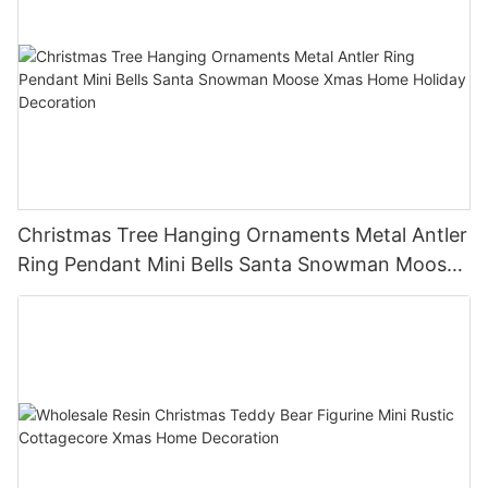
Christmas Tree Hanging Ornaments Metal Antler
Ring Pendant Mini Bells Santa Snowman Moose
Xmas Home Holiday Decoration