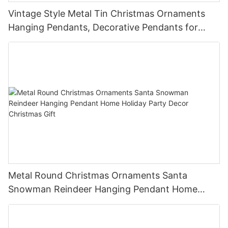
Vintage Style Metal Tin Christmas Ornaments
Hanging Pendants, Decorative Pendants for
Christmas Tree, Holiday Home Party Decor &
Gifts
Metal Round Christmas Ornaments Santa
Snowman Reindeer Hanging Pendant Home
Holiday Party Decor Christmas Gift