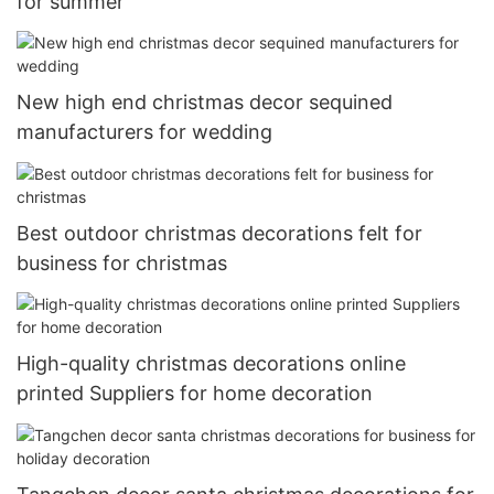
for summer
New high end christmas decor sequined
manufacturers for wedding
Best outdoor christmas decorations felt for
business for christmas
High-quality christmas decorations online
printed Suppliers for home decoration