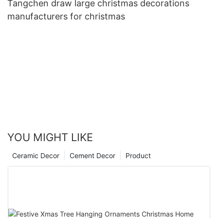
Tangchen draw large christmas decorations
manufacturers for christmas
YOU MIGHT LIKE
Ceramic Decor
Cement Decor
Product