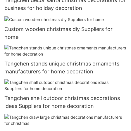
Tangchen decor santa christmas decorations for
business for holiday decoration
Custom wooden christmas diy Suppliers for
home
Tangchen stands unique christmas ornaments
manufacturers for home decoration
Tangchen shell outdoor christmas decorations
ideas Suppliers for home decoration