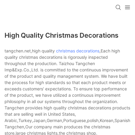
High Quality Christmas Decorations
tangchen.net,high quality
christmas decorations
,Each high
quality christmas decorations is rigorously inspected
throughout the production. Taizhou Tangchen
Imp&Exp.Co.,Ltd. is committed to the continuous improvement
of the product and quality management system. We have built
the process for high standards so that each product meets or
exceeds customers' expectations. To ensure top performance
of the product, we have utilized a continuous improvement
philosophy in all our systems throughout the organization.
Tangchen provides high quality christmas decorations products
that are selling well in United States,
Arabic,Turkey,Japan,German,Portuguese,polish,Korean,Spanish,Indi
Tangchen,Our company main produces the christmas
store,large christmas lights,the christmas shop.