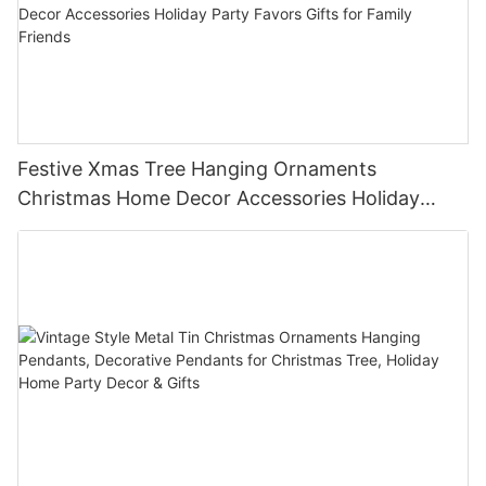
Festive Xmas Tree Hanging Ornaments
Christmas Home Decor Accessories Holiday
Party Favors Gifts for Family Friends