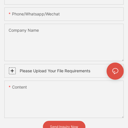
Phone/whatsapp/wechat
Company Name
Please Upload Your File Requirements
Content
Send Inquiry Now