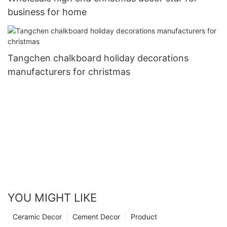
business for home
Tangchen chalkboard holiday decorations
manufacturers for christmas
YOU MIGHT LIKE
Ceramic Decor
Cement Decor
Product