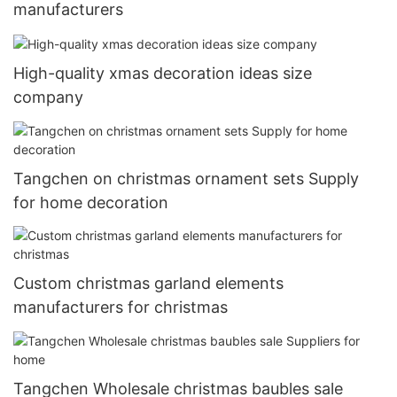
manufacturers
High-quality xmas decoration ideas size
company
Tangchen on christmas ornament sets Supply
for home decoration
Custom christmas garland elements
manufacturers for christmas
Tangchen Wholesale christmas baubles sale