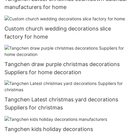
manufacturers for home
Custom church wedding decorations slice
factory for home
Tangchen draw purple christmas decorations
Suppliers for home decoration
Tangchen Latest christmas yard decorations
Suppliers for christmas
Tangchen kids holiday decorations