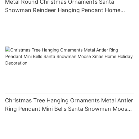
Metal Round Christmas Ornaments Santa
Snowman Reindeer Hanging Pendant Home
Holiday Party Decor Christmas Gift
Christmas Tree Hanging Ornaments Metal Antler
Ring Pendant Mini Bells Santa Snowman Moose
Xmas Home Holiday Decoration