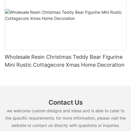
Wholesale Resin Christmas Teddy Bear Figurine
Mini Rustic Cottagecore Xmas Home Decoration
Contact Us
we welcome custom designs and ideas and is able to cater to
the specific requirements. for more information, please visit the
website or contact us directly with questions or inquiries.