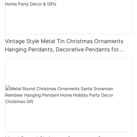
Vintage Style Metal Tin Christmas Ornaments
Hanging Pendants, Decorative Pendants for
Christmas Tree, Holiday Home Party Decor &
Gifts