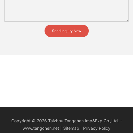
Send Inquiry Now
Copyright © 2026 Taizhou Tangchen Imp&Exp.Co.,Ltd. -
www.tangchen.net
|
Sitemap
|
Privacy Policy