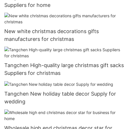
Suppliers for home
New white christmas decorations gifts
manufacturers for christmas
Tangchen High-quality large christmas gift sacks
Suppliers for christmas
Tangchen New holiday table decor Supply for
wedding
Wholesale high end christmas decor star for