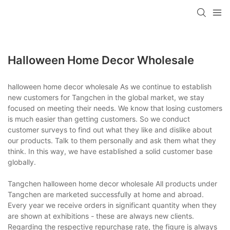
Halloween Home Decor Wholesale
halloween home decor wholesale As we continue to establish
new customers for Tangchen in the global market, we stay
focused on meeting their needs. We know that losing customers
is much easier than getting customers. So we conduct
customer surveys to find out what they like and dislike about
our products. Talk to them personally and ask them what they
think. In this way, we have established a solid customer base
globally.
Tangchen halloween home decor wholesale All products under
Tangchen are marketed successfully at home and abroad.
Every year we receive orders in significant quantity when they
are shown at exhibitions - these are always new clients.
Regarding the respective repurchase rate, the figure is always