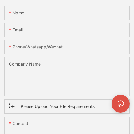
Name
Email
Phone/whatsapp/wechat
Company Name
Please Upload Your File Requirements
Content