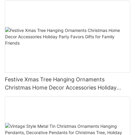
Festive Xmas Tree Hanging Ornaments
Christmas Home Decor Accessories Holiday
Party Favors Gifts for Family Friends