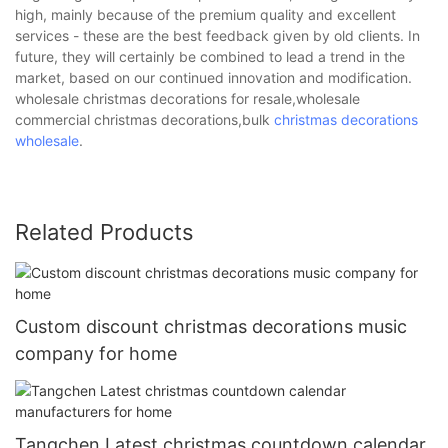
high, mainly because of the premium quality and excellent
services - these are the best feedback given by old clients. In
future, they will certainly be combined to lead a trend in the
market, based on our continued innovation and modification.
wholesale christmas decorations for resale,wholesale
commercial christmas decorations,bulk
christmas decorations
wholesale
.
Related Products
Custom discount christmas decorations music
company for home
Tangchen Latest christmas countdown calendar