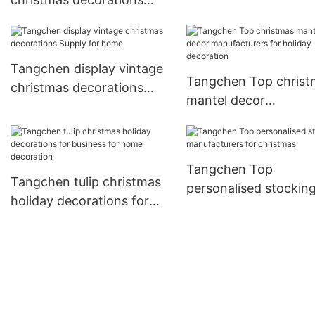
items Suppliers for 
company for home
decoration
Tangchen display vintage
Tangchen Top christ
christmas decorations
mantel decor
Supply for home
manufacturers for ho
decoration
Tangchen Top
Tangchen tulip christmas
personalised stockin
holiday decorations for
manufacturers for
business for home
christmas
decoration