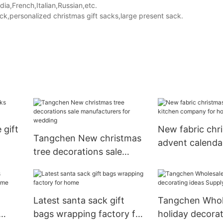
a,French,Italian,Russian,etc.
,personalized christmas gift sacks,large present sack.
 gift
New fabric chr
Tangchen New christmas
advent calenda
tree decorations sale
company for ho
manufacturers for
decoration
wedding
Latest santa sack gift
Tangchen Whol
bags wrapping factory for
holiday decorat