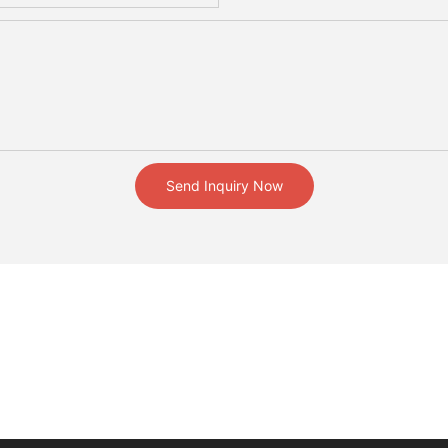
Send Inquiry Now