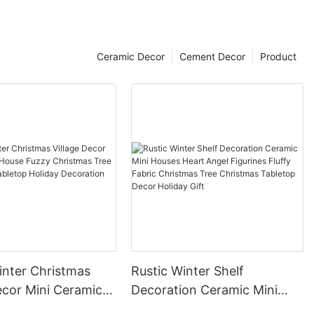
Ceramic Decor
Cement Decor
Product
inter Christmas
Rustic Winter Shelf
i Ceramic
Decoration Ceramic Mini
zzy Christmas Tree
Houses Heart Angel