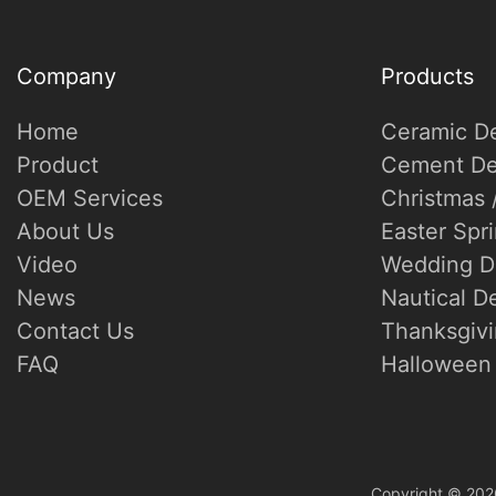
Company
Products
Home
Ceramic D
Product
Cement De
OEM Services
Christmas 
About Us
Easter Spr
Video
Wedding D
News
Nautical D
Contact Us
Thanksgivi
FAQ
Halloween 
Copyright © 202