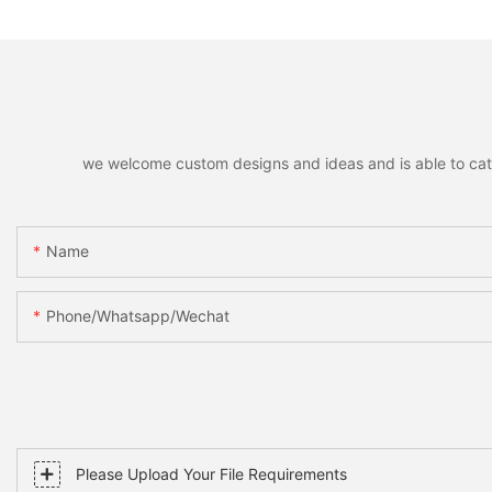
Scatter Decorations
Santa Snowman M
Xmas Home Holida
Decoration
we welcome custom designs and ideas and is able to cater 
Name
Phone/whatsapp/wechat
Please Upload Your File Requirements