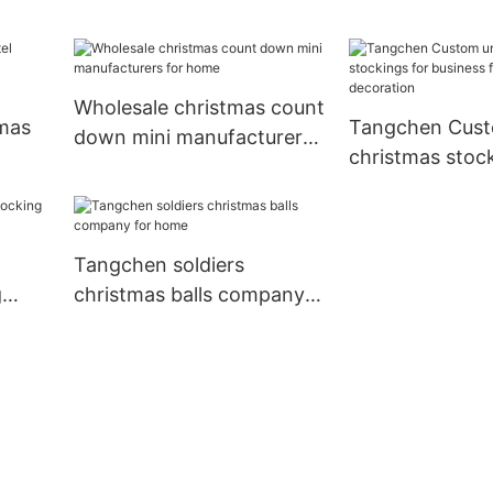
home
home
Supply for hom
Wholesale christmas count
mas
Tangchen Cust
down mini manufacturers
christmas stock
for home
liday
business for ho
decoration
Tangchen soldiers
g
christmas balls company
for home