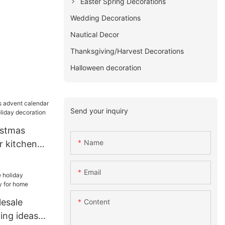
Easter Spring Decorations
Wedding Decorations
Nautical Decor
Thanksgiving/Harvest Decorations
Halloween decoration
Send your inquiry
istmas
Name
r kitchen
liday
Email
esale
Content
ing ideas