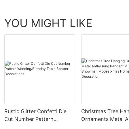
YOU MIGHT LIKE
Rustic Glitter Confetti Die
Christmas Tree Ha
Cut Number Pattern
Ornaments Metal A
Wedding/Birthday Table
Ring Pendant Mini B