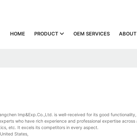
n
HOME
PRODUCT
OEM SERVICES
ABOUT
Tangchen Imp&Exp.Co.,Ltd. is well-received for its good functionality,
ur experts who have rich experience and professional expertise across 
ics, etc. It excels its competitors in every aspect.
 United States,