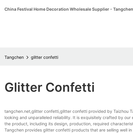
China Festival Home Decoration Wholesale Supplier - Tangche
Tangchen
glitter confetti
Glitter Confetti
tangchen.net,glitter confetti,glitter confetti provided by Taizhou 
looking and unparalleled reliability. It is exquisitely crafted by o
the product, including its design, production, required characterist
Tangchen provides glitter confetti products that are selling well in