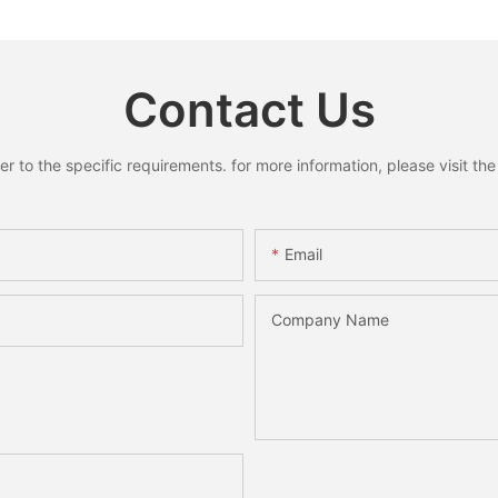
oose
Home Decoration
Home She
y
Holiday 
Desktop
Contact Us
to the specific requirements. for more information, please visit the w
Email
Company Name