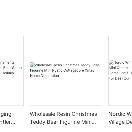
nging
Wholesale Resin Christmas
Nordic W
ntler
Teddy Bear Figurine Mini
Village Decor Min
ells
Rustic Cottagecore Xmas
House Fu