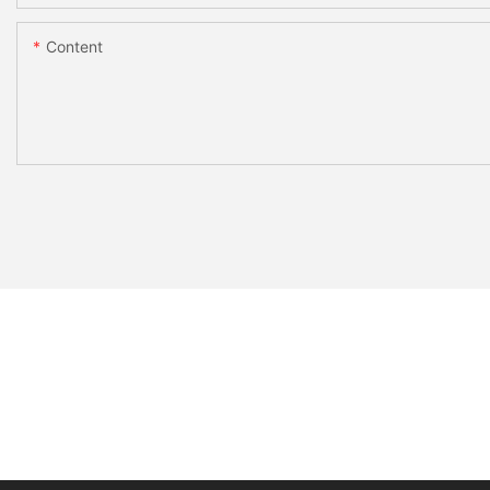
Content