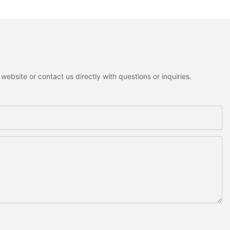
lf Tabletop
Figurines Fluffy Fabric
Decoration For
Christmas Tree Christmas
Tabletop Decor Holiday Gift
ebsite or contact us directly with questions or inquiries.