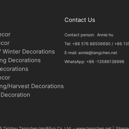
Contact Us
ecor
Contact person: Annie hu
cor
Tel: +86 576 88506690 / +86 1
/ Winter Decorations
E-mail:
annie@tangchen.net
ing Decorations
WhatsApp: +86 -13586138996
ecorations
ecor
ng/Harvest Decorations
Decoration
6 Taizhou Tangchen Imp&Exp.Co.,Ltd. -
www.tangchen.net
|
Sitem