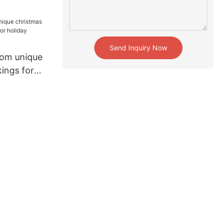
e
Send Inquiry Now
om unique
ings for
liday