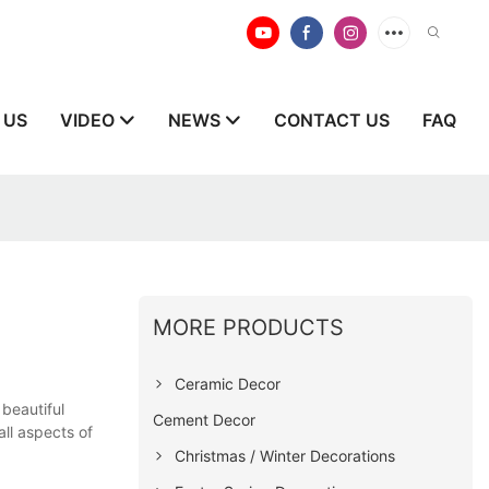
 US
VIDEO
NEWS
CONTACT US
FAQ
MORE PRODUCTS
Ceramic Decor
 beautiful
Cement Decor
all aspects of
Christmas / Winter Decorations