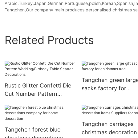
Arabic,Turkey,Japan,German,Portuguese,polish,Korean,Spanish,Indi
Tangchen,Our company main produces personalised christmas sack
Related Products
Tangchen green large
Rustic Glitter Confetti Die
sacks factory for
Cut Number Pattern
chiristmas tree
Wedding/Birthday Table
Scatter Decorations
Tangchen carriages
Tangchen forest blue
christmas decoration
christmas decorations