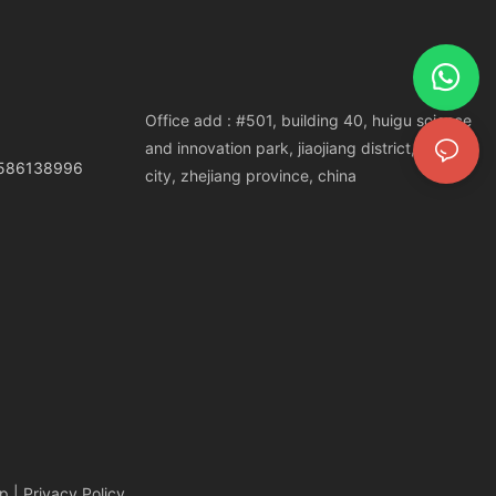
Office add : #501, building 40, huigu science
and innovation park, jiaojiang district, taizhou
3586138996
city, zhejiang province, china
ap
|
Privacy Policy