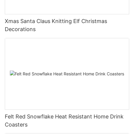
Xmas Santa Claus Knitting Elf Christmas
Decorations
Felt Red Snowflake Heat Resistant Home Drink
Coasters