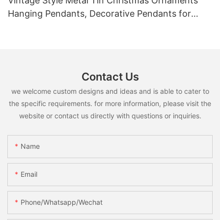
Vintage Style Metal Tin Christmas Ornaments
Hanging Pendants, Decorative Pendants for
Christmas Tree, Holiday Home Party Decor &
Gifts
Contact Us
we welcome custom designs and ideas and is able to cater to
the specific requirements. for more information, please visit the
website or contact us directly with questions or inquiries.
Name
Email
Phone/whatsapp/wechat