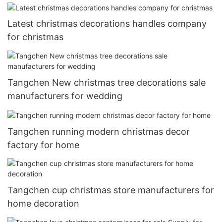
Latest christmas decorations handles company
for christmas
Tangchen New christmas tree decorations sale
manufacturers for wedding
Tangchen running modern christmas decor
factory for home
Tangchen cup christmas store manufacturers for
home decoration