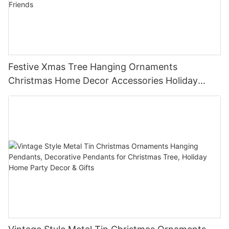
Festive Xmas Tree Hanging Ornaments
Christmas Home Decor Accessories Holiday
Party Favors Gifts for Family Friends