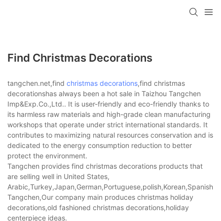
Find Christmas Decorations
tangchen.net,find
christmas decorations
,find christmas
decorationshas always been a hot sale in Taizhou Tangchen
Imp&Exp.Co.,Ltd.. It is user-friendly and eco-friendly thanks to
its harmless raw materials and high-grade clean manufacturing
workshops that operate under strict international standards. It
contributes to maximizing natural resources conservation and is
dedicated to the energy consumption reduction to better
protect the environment.
Tangchen provides find christmas decorations products that
are selling well in United States,
Arabic,Turkey,Japan,German,Portuguese,polish,Korean,Spanish,Indi
Tangchen,Our company main produces christmas holiday
decorations,old fashioned christmas decorations,holiday
centerpiece ideas.