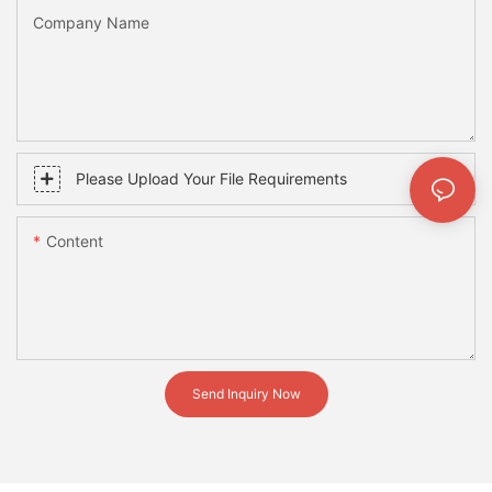
Company Name
Please Upload Your File Requirements
Content
Send Inquiry Now