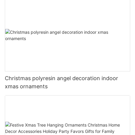
Christmas polyresin angel decoration indoor
xmas ornaments