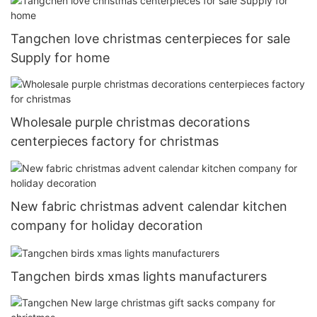
Tangchen love christmas centerpieces for sale
Supply for home
Wholesale purple christmas decorations
centerpieces factory for christmas
New fabric christmas advent calendar kitchen
company for holiday decoration
Tangchen birds xmas lights manufacturers