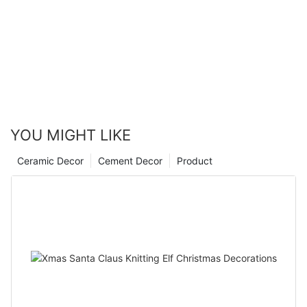
YOU MIGHT LIKE
Ceramic Decor
Cement Decor
Product