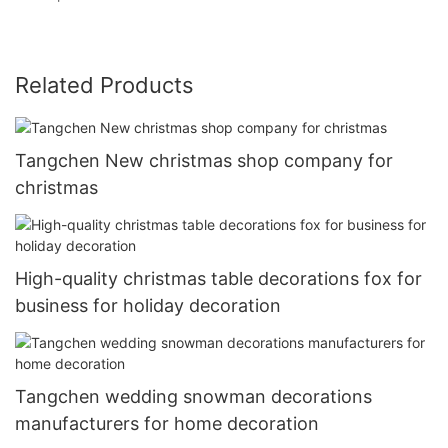
Related Products
Tangchen New christmas shop company for
christmas
High-quality christmas table decorations fox for
business for holiday decoration
Tangchen wedding snowman decorations
manufacturers for home decoration