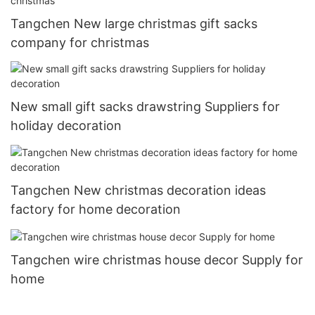
Tangchen New large christmas gift sacks
company for christmas
New small gift sacks drawstring Suppliers for
holiday decoration
Tangchen New christmas decoration ideas
factory for home decoration
Tangchen wire christmas house decor Supply for
home