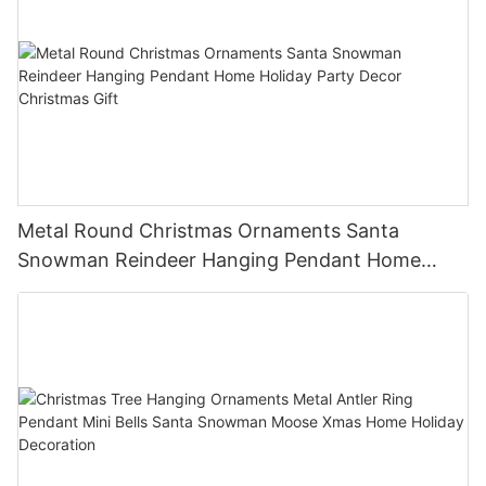
Metal Round Christmas Ornaments Santa
Snowman Reindeer Hanging Pendant Home
Holiday Party Decor Christmas Gift