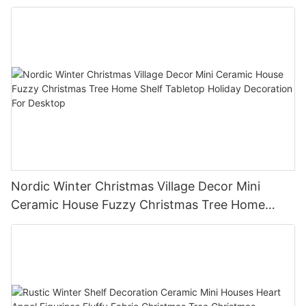
Nordic Winter Christmas Village Decor Mini
Ceramic House Fuzzy Christmas Tree Home
Shelf Tabletop Holiday Decoration For Desktop