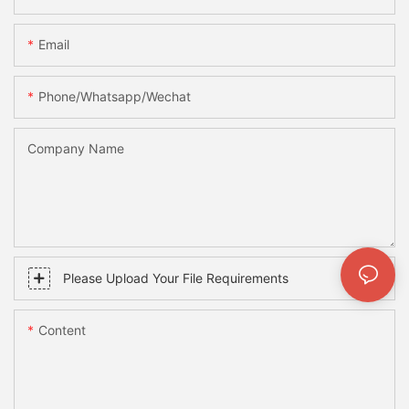
Email
Phone/whatsapp/wechat
Company Name
Please Upload Your File Requirements
Content