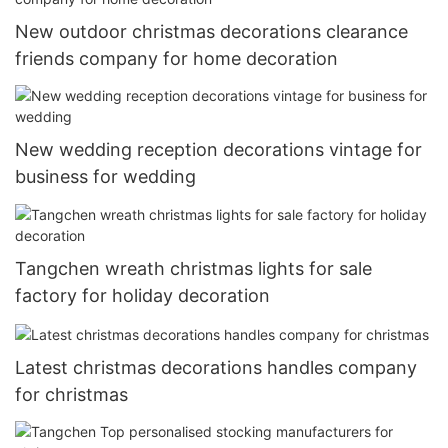
New outdoor christmas decorations clearance
friends company for home decoration
New wedding reception decorations vintage for
business for wedding
Tangchen wreath christmas lights for sale
factory for holiday decoration
Latest christmas decorations handles company
for christmas