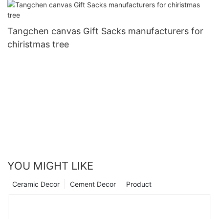
Tangchen canvas Gift Sacks manufacturers for
chiristmas tree
YOU MIGHT LIKE
Ceramic Decor
Cement Decor
Product