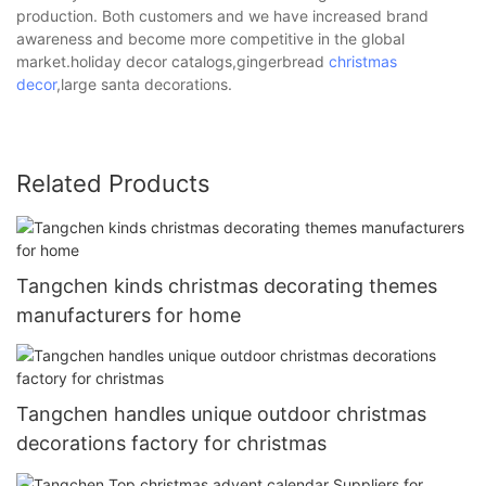
production. Both customers and we have increased brand
awareness and become more competitive in the global
market.holiday decor catalogs,gingerbread
christmas
decor
,large santa decorations.
Related Products
Tangchen kinds christmas decorating themes
manufacturers for home
Tangchen handles unique outdoor christmas
decorations factory for christmas