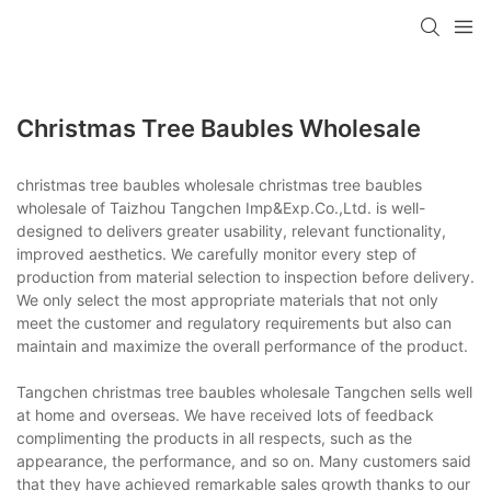
Christmas Tree Baubles Wholesale
christmas tree baubles wholesale christmas tree baubles
wholesale of Taizhou Tangchen Imp&Exp.Co.,Ltd. is well-
designed to delivers greater usability, relevant functionality,
improved aesthetics. We carefully monitor every step of
production from material selection to inspection before delivery.
We only select the most appropriate materials that not only
meet the customer and regulatory requirements but also can
maintain and maximize the overall performance of the product.
Tangchen christmas tree baubles wholesale Tangchen sells well
at home and overseas. We have received lots of feedback
complimenting the products in all respects, such as the
appearance, the performance, and so on. Many customers said
that they have achieved remarkable sales growth thanks to our