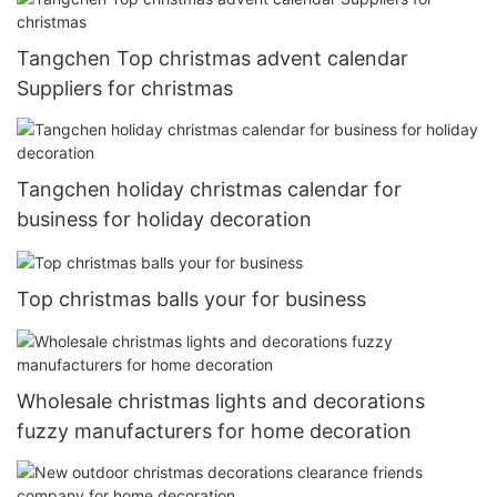
Tangchen Top christmas advent calendar
Suppliers for christmas
Tangchen holiday christmas calendar for
business for holiday decoration
Top christmas balls your for business
Wholesale christmas lights and decorations
fuzzy manufacturers for home decoration