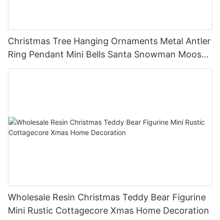
Christmas Tree Hanging Ornaments Metal Antler
Ring Pendant Mini Bells Santa Snowman Moose
Xmas Home Holiday Decoration
Wholesale Resin Christmas Teddy Bear Figurine
Mini Rustic Cottagecore Xmas Home Decoration