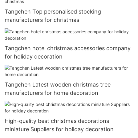
Tangchen Top personalised stocking
manufacturers for christmas
Tangchen hotel christmas accessories company
for holiday decoration
Tangchen Latest wooden christmas tree
manufacturers for home decoration
High-quality best christmas decorations
miniature Suppliers for holiday decoration