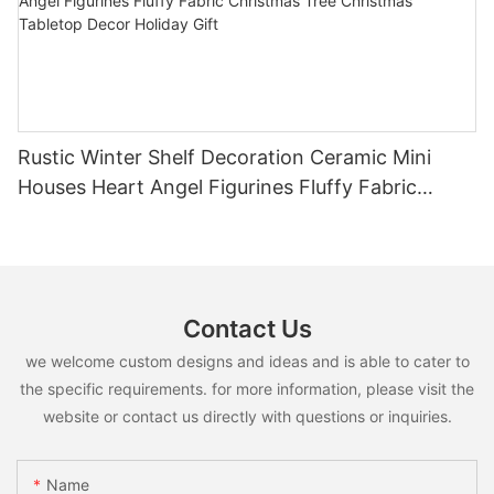
Rustic Winter Shelf Decoration Ceramic Mini
Houses Heart Angel Figurines Fluffy Fabric
Christmas Tree Christmas Tabletop Decor
Holiday Gift
Contact Us
we welcome custom designs and ideas and is able to cater to
the specific requirements. for more information, please visit the
website or contact us directly with questions or inquiries.
Name