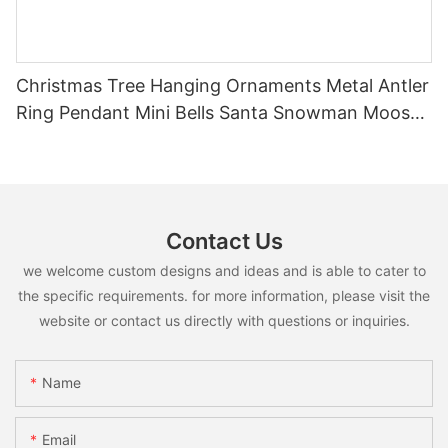
Christmas Tree Hanging Ornaments Metal Antler
Ring Pendant Mini Bells Santa Snowman Moose
Xmas Home Holiday Decoration
Contact Us
we welcome custom designs and ideas and is able to cater to
the specific requirements. for more information, please visit the
website or contact us directly with questions or inquiries.
Name
Email