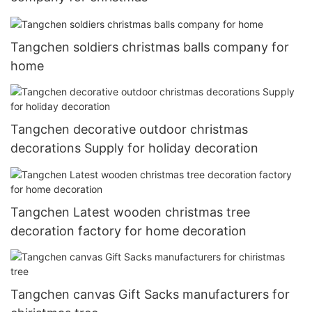
Tangchen soldiers christmas balls company for
home
Tangchen decorative outdoor christmas
decorations Supply for holiday decoration
Tangchen Latest wooden christmas tree
decoration factory for home decoration
Tangchen canvas Gift Sacks manufacturers for