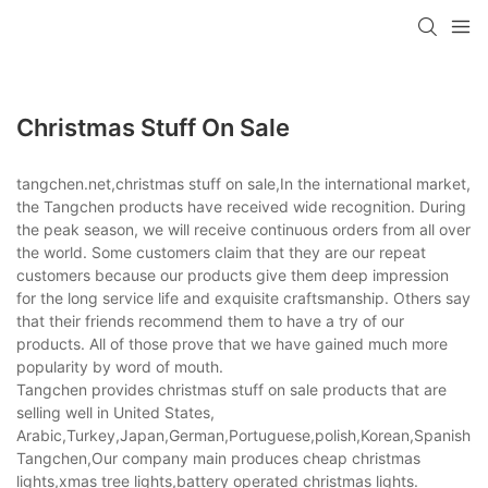
Christmas Stuff On Sale
tangchen.net,christmas stuff on sale,In the international market,
the Tangchen products have received wide recognition. During
the peak season, we will receive continuous orders from all over
the world. Some customers claim that they are our repeat
customers because our products give them deep impression
for the long service life and exquisite craftsmanship. Others say
that their friends recommend them to have a try of our
products. All of those prove that we have gained much more
popularity by word of mouth.
Tangchen provides christmas stuff on sale products that are
selling well in United States,
Arabic,Turkey,Japan,German,Portuguese,polish,Korean,Spanish,Indi
Tangchen,Our company main produces cheap christmas
lights,xmas tree lights,battery operated christmas lights.