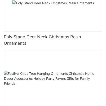
Poly Stand Deer Neck Christmas Resin
Ornaments