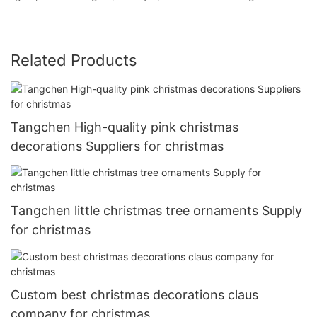
Related Products
Tangchen High-quality pink christmas
decorations Suppliers for christmas
Tangchen little christmas tree ornaments Supply
for christmas
Custom best christmas decorations claus
company for christmas