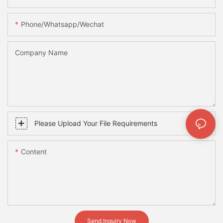
Phone/whatsapp/wechat
Company Name
Please Upload Your File Requirements
Content
Send Inquiry Now