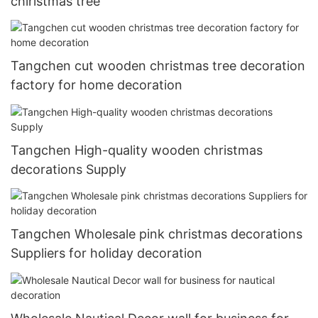
chiristmas tree
Tangchen cut wooden christmas tree decoration
factory for home decoration
Tangchen High-quality wooden christmas
decorations Supply
Tangchen Wholesale pink christmas decorations
Suppliers for holiday decoration