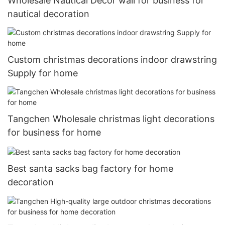
Wholesale Nautical Decor wall for business for
nautical decoration
Custom christmas decorations indoor drawstring
Supply for home
Tangchen Wholesale christmas light decorations
for business for home
Best santa sacks bag factory for home
decoration