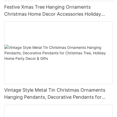
Festive Xmas Tree Hanging Ornaments
Christmas Home Decor Accessories Holiday
Party Favors Gifts for Family Friends
Vintage Style Metal Tin Christmas Ornaments
Hanging Pendants, Decorative Pendants for
Christmas Tree, Holiday Home Party Decor &
Gifts