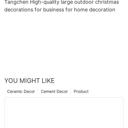
Tangchen High-quality large outdoor christmas
decorations for business for home decoration
YOU MIGHT LIKE
Ceramic Decor
Cement Decor
Product