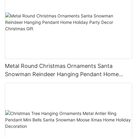
Metal Round Christmas Ornaments Santa
Snowman Reindeer Hanging Pendant Home
Holiday Party Decor Christmas Gift