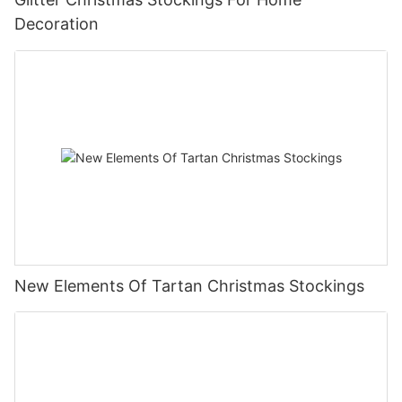
Decoration
New Elements Of Tartan Christmas Stockings