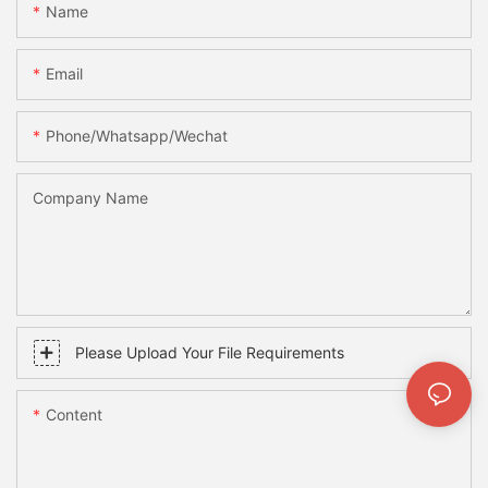
Name
Email
Phone/whatsapp/wechat
Company Name
Please Upload Your File Requirements
Content