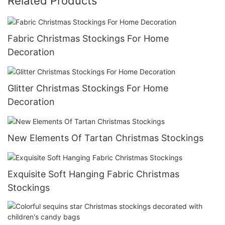
Related Products
Fabric Christmas Stockings For Home
Decoration
Glitter Christmas Stockings For Home
Decoration
New Elements Of Tartan Christmas Stockings
Exquisite Soft Hanging Fabric Christmas
Stockings