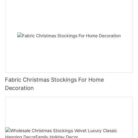
Fabric Christmas Stockings For Home
Decoration