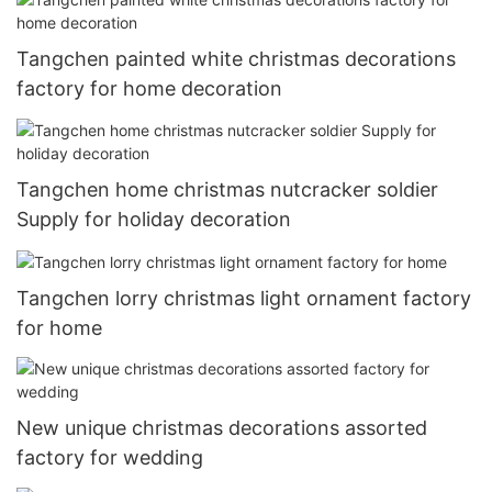
Tangchen painted white christmas decorations
factory for home decoration
Tangchen home christmas nutcracker soldier
Supply for holiday decoration
Tangchen lorry christmas light ornament factory
for home
New unique christmas decorations assorted
factory for wedding