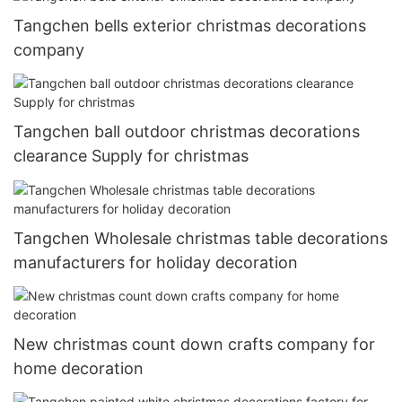
Tangchen bells exterior christmas decorations
company
Tangchen ball outdoor christmas decorations
clearance Supply for christmas
Tangchen Wholesale christmas table decorations
manufacturers for holiday decoration
New christmas count down crafts company for
home decoration