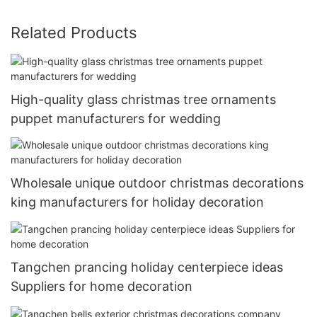
Related Products
High-quality glass christmas tree ornaments
puppet manufacturers for wedding
Wholesale unique outdoor christmas decorations
king manufacturers for holiday decoration
Tangchen prancing holiday centerpiece ideas
Suppliers for home decoration