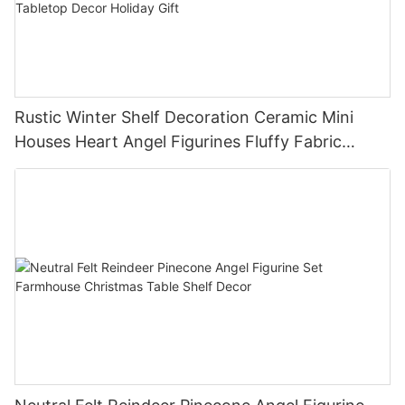
Rustic Winter Shelf Decoration Ceramic Mini
Houses Heart Angel Figurines Fluffy Fabric
Christmas Tree Christmas Tabletop Decor
Holiday Gift