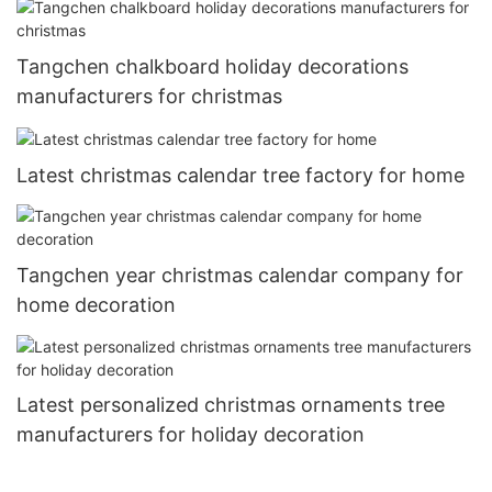
Tangchen chalkboard holiday decorations
manufacturers for christmas
Latest christmas calendar tree factory for home
Tangchen year christmas calendar company for
home decoration
Latest personalized christmas ornaments tree
manufacturers for holiday decoration