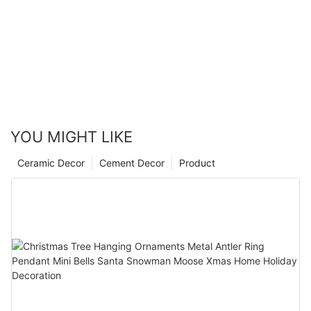
YOU MIGHT LIKE
Ceramic Decor
Cement Decor
Product