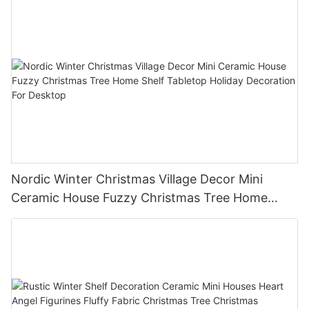
Nordic Winter Christmas Village Decor Mini
Ceramic House Fuzzy Christmas Tree Home
Shelf Tabletop Holiday Decoration For Desktop