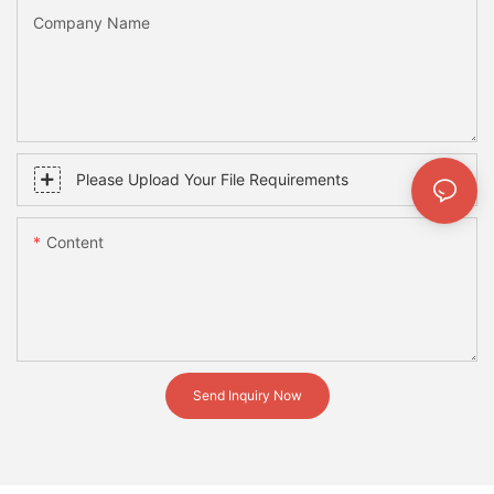
Company Name
Please Upload Your File Requirements
Content
Send Inquiry Now