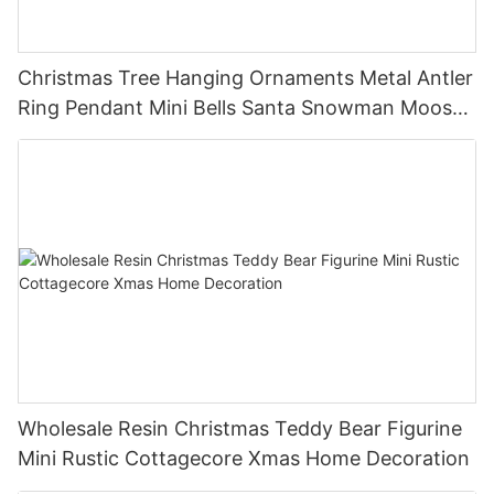
Christmas Tree Hanging Ornaments Metal Antler
Ring Pendant Mini Bells Santa Snowman Moose
Xmas Home Holiday Decoration
Wholesale Resin Christmas Teddy Bear Figurine
Mini Rustic Cottagecore Xmas Home Decoration