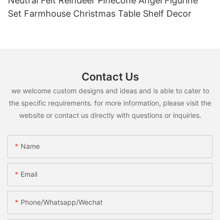
Neutral Felt Reindeer Pinecone Angel Figurine
Set Farmhouse Christmas Table Shelf Decor
Contact Us
we welcome custom designs and ideas and is able to cater to
the specific requirements. for more information, please visit the
website or contact us directly with questions or inquiries.
Name
Email
Phone/whatsapp/wechat