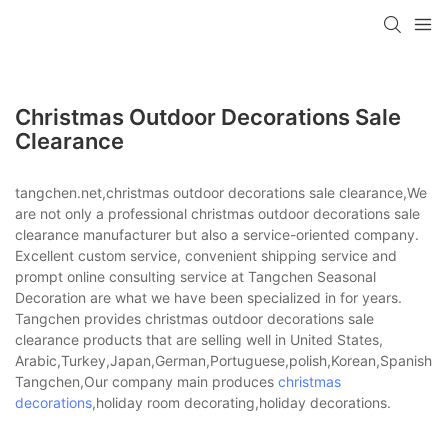
Christmas Outdoor Decorations Sale
Clearance
tangchen.net,christmas outdoor decorations sale clearance,We
are not only a professional christmas outdoor decorations sale
clearance manufacturer but also a service-oriented company.
Excellent custom service, convenient shipping service and
prompt online consulting service at Tangchen Seasonal
Decoration are what we have been specialized in for years.
Tangchen provides christmas outdoor decorations sale
clearance products that are selling well in United States,
Arabic,Turkey,Japan,German,Portuguese,polish,Korean,Spanish,Indi
Tangchen,Our company main produces
christmas
decorations
,holiday room decorating,holiday decorations.