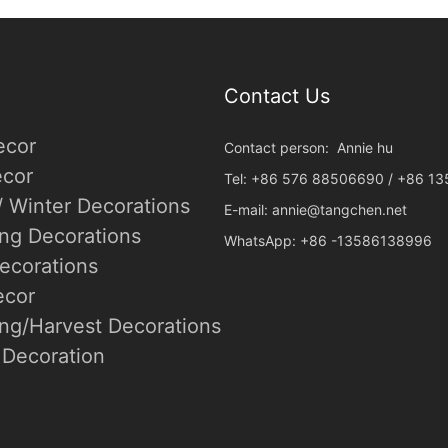
Contact Us
ecor
Contact person: Annie hu
cor
Tel: +86 576 88506690 / +86 1
/ Winter Decorations
E-mail:
annie@tangchen.net
ing Decorations
WhatsApp: +86 -13586138996
ecorations
ecor
ng/Harvest Decorations
Decoration