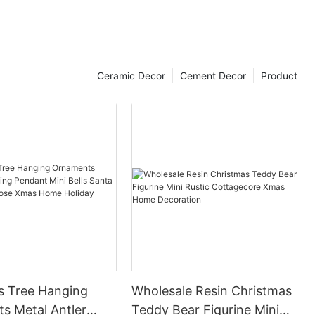
Ceramic Decor
Cement Decor
Product
s Tree Hanging
Wholesale Resin Christmas
s Metal Antler
Teddy Bear Figurine Mini