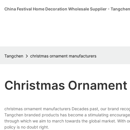
China Festival Home Decoration Wholesale Supplier - Tangche
Tangchen
christmas ornament manufacturers
Christmas Ornament
christmas ornament manufacturers Decades past, our brand recognit
Tangchen branded products has become a stimulating encourageme
through which we aim to march towards the global market. With o
policy is no doubt right.