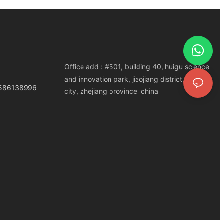
Office add : #501, building 40, huigu science
and innovation park, jiaojiang district, taizhou
3586138996
city, zhejiang province, china