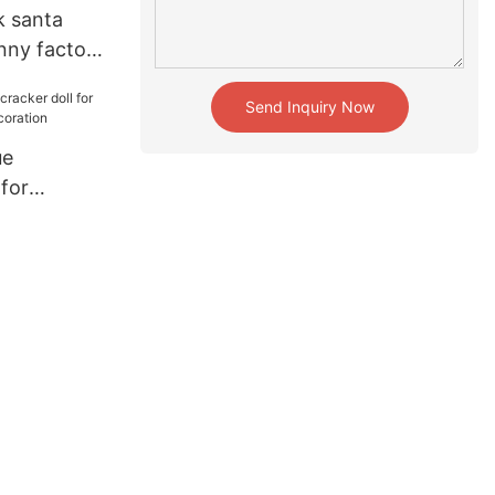
k santa
nny factory
Send Inquiry Now
ue
 for
liday