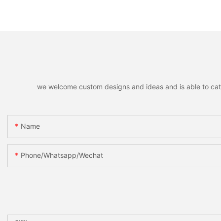
Decor Accessories Holiday
Hanging Pendants,
Party Favors Gifts for Family
Decorative Pendant
Friends
Christmas Tree, Ho
Home Party Decor &
we welcome custom designs and ideas and is able to cater 
Name
Phone/whatsapp/wechat