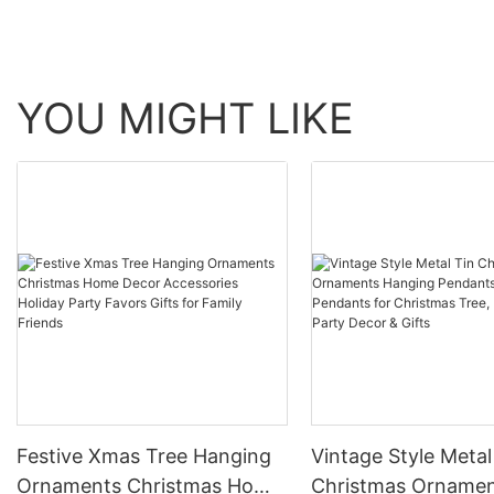
YOU MIGHT LIKE
Festive Xmas Tree Hanging
Vintage Style Metal
Ornaments Christmas Home
Christmas Orname