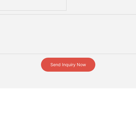
Send Inquiry Now