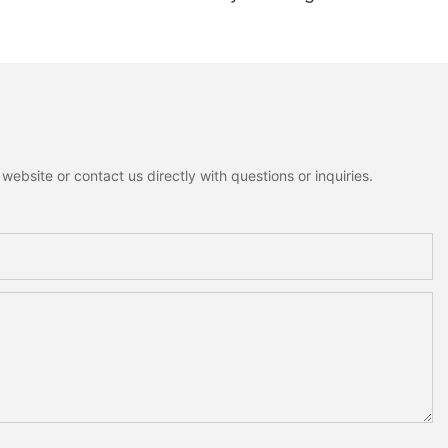
ant Mini Bells
Rustic Cottagecore Xmas
nowman Moose
Home Decoration
me Holiday
on
ebsite or contact us directly with questions or inquiries.