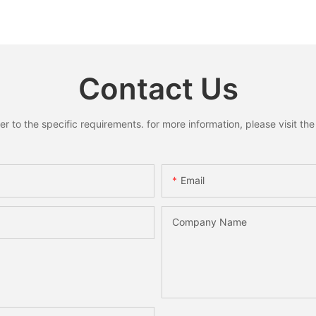
Reindeer Hanging Pendant
Ring Pend
s for
Home Holiday Party Decor
Santa S
liday
Christmas Gift
Xmas Ho
 Gifts
Decorati
Contact Us
to the specific requirements. for more information, please visit the w
Email
Company Name