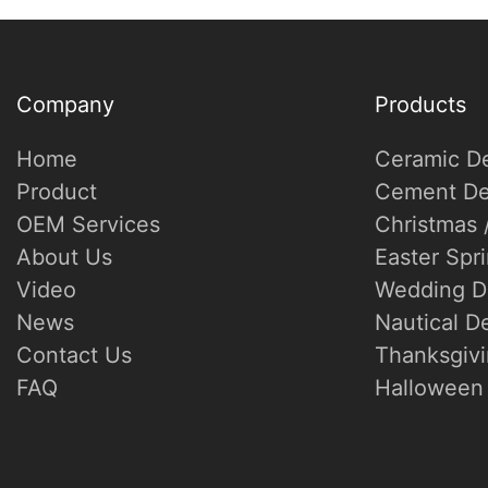
Company
Products
Home
Ceramic D
Product
Cement De
OEM Services
Christmas 
About Us
Easter Spr
Video
Wedding D
News
Nautical D
Contact Us
Thanksgivi
FAQ
Halloween 