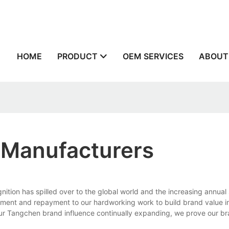
n
HOME
PRODUCT
OEM SERVICES
ABOUT
 Manufacturers
ion has spilled over to the global world and the increasing annual 
nt and repayment to our hardworking work to build brand value in
ur Tangchen brand influence continually expanding, we prove our br