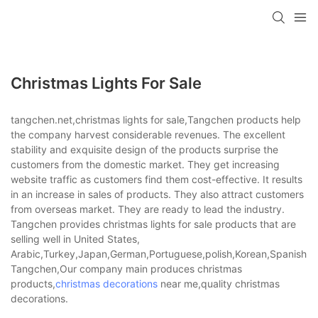
Christmas Lights For Sale
tangchen.net,christmas lights for sale,Tangchen products help
the company harvest considerable revenues. The excellent
stability and exquisite design of the products surprise the
customers from the domestic market. They get increasing
website traffic as customers find them cost-effective. It results
in an increase in sales of products. They also attract customers
from overseas market. They are ready to lead the industry.
Tangchen provides christmas lights for sale products that are
selling well in United States,
Arabic,Turkey,Japan,German,Portuguese,polish,Korean,Spanish,Indi
Tangchen,Our company main produces christmas
products,
christmas decorations
near me,quality christmas
decorations.