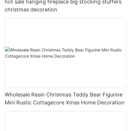
hot sale hanging fireplace big stocking stuffers
christmas decoration
Wholesale Resin Christmas Teddy Bear Figurine
Mini Rustic Cottagecore Xmas Home Decoration