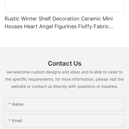
Rustic Winter Shelf Decoration Ceramic Mini
Houses Heart Angel Figurines Fluffy Fabric
Christmas Tree Christmas Tabletop Decor
Holiday Gift
Contact Us
we welcome custom designs and ideas and is able to cater to
the specific requirements. for more information, please visit the
website or contact us directly with questions or inquiries.
Name
Email