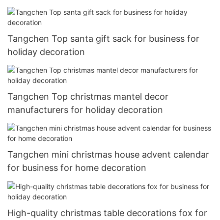
Tangchen Top santa gift sack for business for
holiday decoration
Tangchen Top christmas mantel decor
manufacturers for holiday decoration
Tangchen mini christmas house advent calendar
for business for home decoration
High-quality christmas table decorations fox for