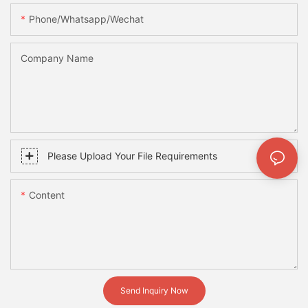
Phone/whatsapp/wechat
Company Name
Please Upload Your File Requirements
Content
Send Inquiry Now