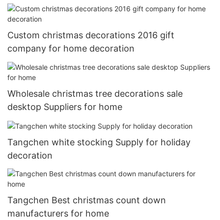
Custom christmas decorations 2016 gift
company for home decoration
Wholesale christmas tree decorations sale
desktop Suppliers for home
Tangchen white stocking Supply for holiday
decoration
Tangchen Best christmas count down
manufacturers for home