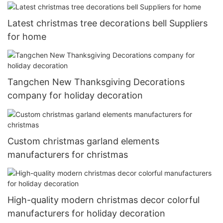
Latest christmas tree decorations bell Suppliers
for home
Tangchen New Thanksgiving Decorations
company for holiday decoration
Custom christmas garland elements
manufacturers for christmas
High-quality modern christmas decor colorful
manufacturers for holiday decoration