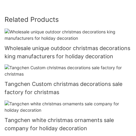
Related Products
Wholesale unique outdoor christmas decorations
king manufacturers for holiday decoration
Tangchen Custom christmas decorations sale
factory for christmas
Tangchen white christmas ornaments sale
company for holiday decoration