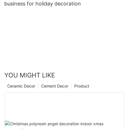
business for holiday decoration
YOU MIGHT LIKE
Ceramic Decor
Cement Decor
Product