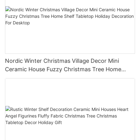
Nordic Winter Christmas Village Decor Mini
Ceramic House Fuzzy Christmas Tree Home
Shelf Tabletop Holiday Decoration For Desktop