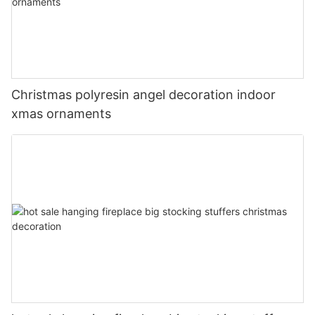
Christmas polyresin angel decoration indoor
xmas ornaments