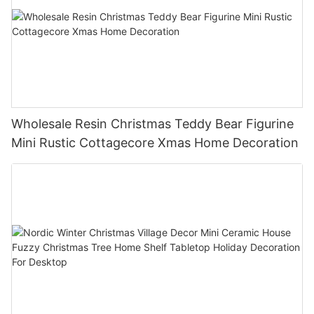
Wholesale Resin Christmas Teddy Bear Figurine
Mini Rustic Cottagecore Xmas Home Decoration