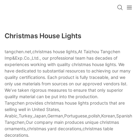
Christmas House Lights
tangchen.net,christmas house lights,At Taizhou Tangchen
Imp&Exp.Co.,Ltd., our professional team has decades of
experiences working with quality christmas house lights. We
have dedicated to substantial resources to achieving our many
quality certifications. Each product is fully traceable, and we
only use materials from sources on our approved vendors list.
We’ve taken rigorous measures to ensure that only superior
quality material can be put into the production.
Tangchen provides christmas house lights products that are
selling well in United States,
Arabic,Turkey,Japan,German,Portuguese,polish,Korean,Spanish,Indi
Tangchen,Our company main produces unique christmas
ornaments,christmas yard decorations,christmas table
decorations.