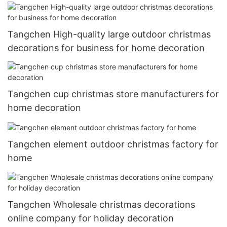
Tangchen High-quality large outdoor christmas
decorations for business for home decoration
Tangchen cup christmas store manufacturers for
home decoration
Tangchen element outdoor christmas factory for
home
Tangchen Wholesale christmas decorations
online company for holiday decoration