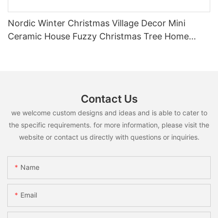
Nordic Winter Christmas Village Decor Mini
Ceramic House Fuzzy Christmas Tree Home
Shelf Tabletop Holiday Decoration For Desktop
Contact Us
we welcome custom designs and ideas and is able to cater to
the specific requirements. for more information, please visit the
website or contact us directly with questions or inquiries.
Name
Email