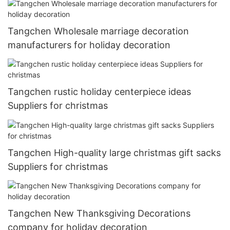
Tangchen Wholesale marriage decoration
manufacturers for holiday decoration
Tangchen rustic holiday centerpiece ideas
Suppliers for christmas
Tangchen High-quality large christmas gift sacks
Suppliers for christmas
Tangchen New Thanksgiving Decorations
company for holiday decoration