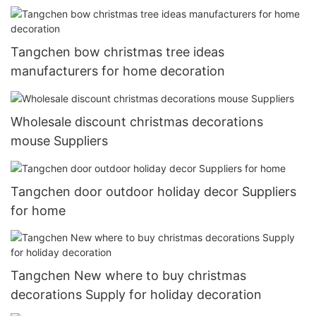
Tangchen bow christmas tree ideas
manufacturers for home decoration
Wholesale discount christmas decorations
mouse Suppliers
Tangchen door outdoor holiday decor Suppliers
for home
Tangchen New where to buy christmas
decorations Supply for holiday decoration