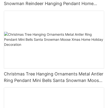
Snowman Reindeer Hanging Pendant Home
Holiday Party Decor Christmas Gift
Christmas Tree Hanging Ornaments Metal Antler
Ring Pendant Mini Bells Santa Snowman Moose
Xmas Home Holiday Decoration