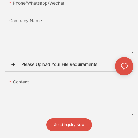
Phone/whatsapp/wechat
Company Name
Please Upload Your File Requirements
Content
Send Inquiry Now