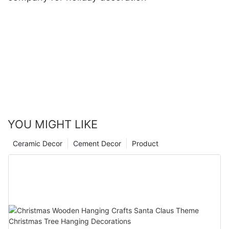
YOU MIGHT LIKE
Ceramic Decor
Cement Decor
Product