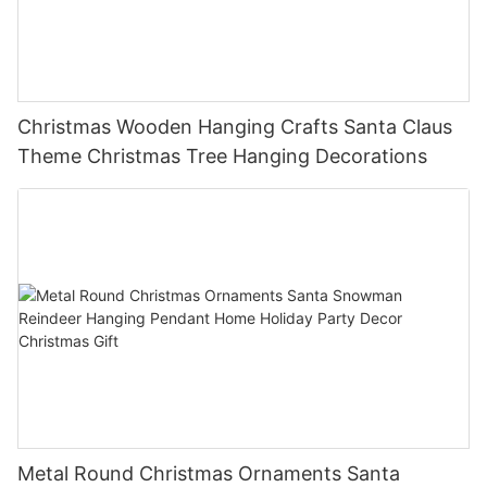
Christmas Wooden Hanging Crafts Santa Claus
Theme Christmas Tree Hanging Decorations
Metal Round Christmas Ornaments Santa