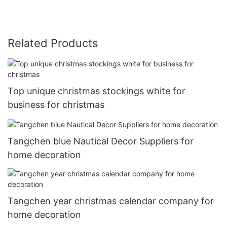
Related Products
Top unique christmas stockings white for
business for christmas
Tangchen blue Nautical Decor Suppliers for
home decoration
Tangchen year christmas calendar company for
home decoration