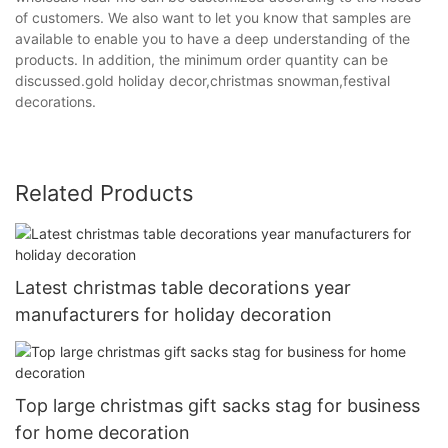
of customers. We also want to let you know that samples are
available to enable you to have a deep understanding of the
products. In addition, the minimum order quantity can be
discussed.gold holiday decor,christmas snowman,festival
decorations.
Related Products
Latest christmas table decorations year
manufacturers for holiday decoration
Top large christmas gift sacks stag for business
for home decoration