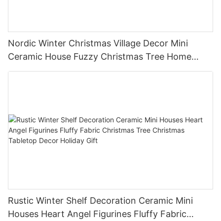
Nordic Winter Christmas Village Decor Mini
Ceramic House Fuzzy Christmas Tree Home
Shelf Tabletop Holiday Decoration For Desktop
Rustic Winter Shelf Decoration Ceramic Mini
Houses Heart Angel Figurines Fluffy Fabric