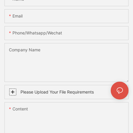
Email
Phone/whatsapp/wechat
Company Name
Please Upload Your File Requirements
Content