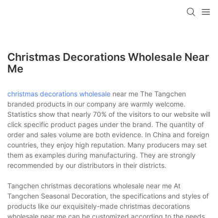
Christmas Decorations Wholesale Near
Me
christmas decorations wholesale
near me The Tangchen
branded products in our company are warmly welcome.
Statistics show that nearly 70% of the visitors to our website will
click specific product pages under the brand. The quantity of
order and sales volume are both evidence. In China and foreign
countries, they enjoy high reputation. Many producers may set
them as examples during manufacturing. They are strongly
recommended by our distributors in their districts.
Tangchen christmas decorations wholesale near me At
Tangchen Seasonal Decoration, the specifications and styles of
products like our exquisitely-made christmas decorations
wholesale near me can be customized according to the needs