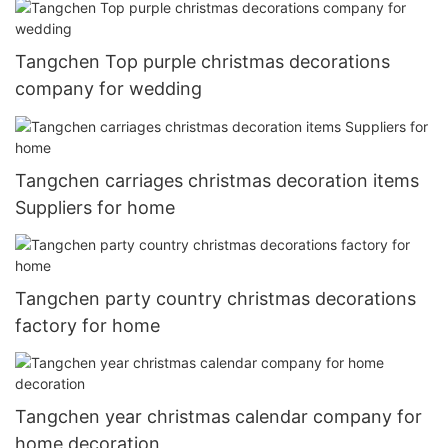
Tangchen Top purple christmas decorations
company for wedding
Tangchen carriages christmas decoration items
Suppliers for home
Tangchen party country christmas decorations
factory for home
Tangchen year christmas calendar company for
home decoration