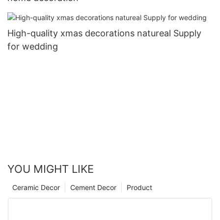
High-quality xmas decorations natureal Supply
for wedding
YOU MIGHT LIKE
Ceramic Decor
Cement Decor
Product