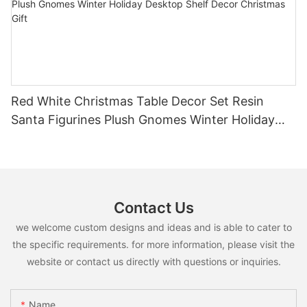
Red White Christmas Table Decor Set Resin
Santa Figurines Plush Gnomes Winter Holiday
Desktop Shelf Decor Christmas Gift
Contact Us
we welcome custom designs and ideas and is able to cater to
the specific requirements. for more information, please visit the
website or contact us directly with questions or inquiries.
Name