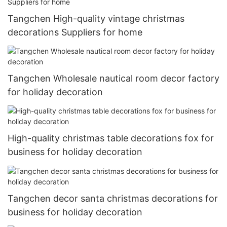
Tangchen High-quality vintage christmas
decorations Suppliers for home
Tangchen Wholesale nautical room decor factory
for holiday decoration
High-quality christmas table decorations fox for
business for holiday decoration
Tangchen decor santa christmas decorations for
business for holiday decoration