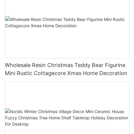
Wholesale Resin Christmas Teddy Bear Figurine
Mini Rustic Cottagecore Xmas Home Decoration