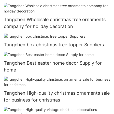
Tangchen Wholesale christmas tree ornaments
company for holiday decoration
Tangchen box christmas tree topper Suppliers
Tangchen Best easter home decor Supply for
home
Tangchen High-quality christmas ornaments sale
for business for christmas