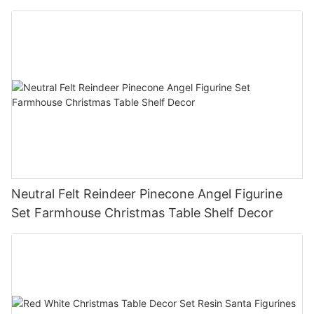
Christmas Tree Christmas Tabletop Decor
Holiday Gift
Neutral Felt Reindeer Pinecone Angel Figurine
Set Farmhouse Christmas Table Shelf Decor