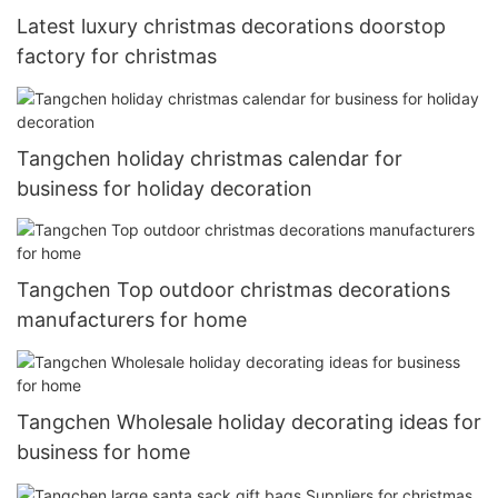
Latest luxury christmas decorations doorstop
factory for christmas
Tangchen holiday christmas calendar for
business for holiday decoration
Tangchen Top outdoor christmas decorations
manufacturers for home
Tangchen Wholesale holiday decorating ideas for
business for home