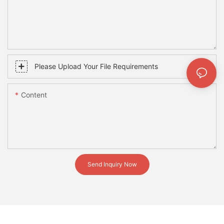
Please Upload Your File Requirements
Content
Send Inquiry Now