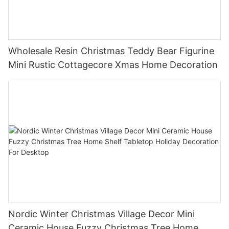
Wholesale Resin Christmas Teddy Bear Figurine
Mini Rustic Cottagecore Xmas Home Decoration
Nordic Winter Christmas Village Decor Mini
Ceramic House Fuzzy Christmas Tree Home