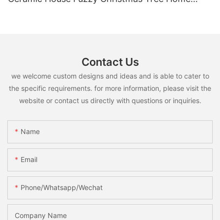
Shelf Tabletop Holiday Decoration For Desktop
Contact Us
we welcome custom designs and ideas and is able to cater to
the specific requirements. for more information, please visit the
website or contact us directly with questions or inquiries.
Name
Email
Phone/whatsapp/wechat
Company Name