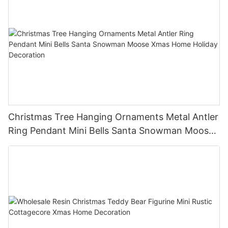
Christmas Tree Hanging Ornaments Metal Antler
Ring Pendant Mini Bells Santa Snowman Moose
Xmas Home Holiday Decoration