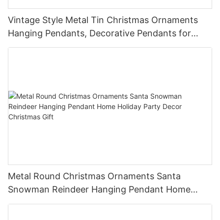
Vintage Style Metal Tin Christmas Ornaments
Hanging Pendants, Decorative Pendants for
Christmas Tree, Holiday Home Party Decor &
Gifts
Metal Round Christmas Ornaments Santa
Snowman Reindeer Hanging Pendant Home
Holiday Party Decor Christmas Gift