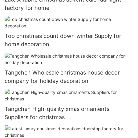
factory for home
Top christmas count down winter Supply for
home decoration
Tangchen Wholesale christmas house decor
company for holiday decoration
Tangchen High-quality xmas ornaments
Suppliers for christmas