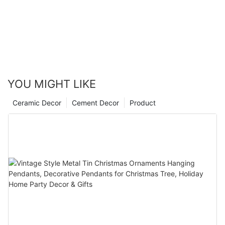
YOU MIGHT LIKE
Ceramic Decor
Cement Decor
Product