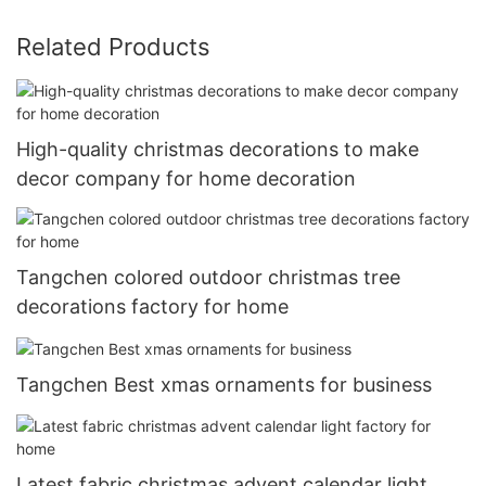
Related Products
High-quality christmas decorations to make
decor company for home decoration
Tangchen colored outdoor christmas tree
decorations factory for home
Tangchen Best xmas ornaments for business
Latest fabric christmas advent calendar light