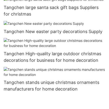
Tangchen large santa sack gift bags Suppliers
for christmas
Tangchen New easter party decorations Supply
Tangchen High-quality large outdoor christmas
decorations for business for home decoration
Tangchen stands unique christmas ornaments
manufacturers for home decoration