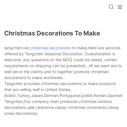
Christmas Decorations To Make
tangchen.net,
christmas decorations
to make,Here are services
offered by Tangchen Seasonal Decoration. Customization is
welcome, any questions on the MOQ could be raised, certain
requirements on shipping can be presented…All we want are to
well serve the clients and to together promote christmas
decorations to make worldwide.
Tangchen provides christmas decorations to make products
that are selling well in United States,
Arabic,Turkey,Japan,German,Portuguese,polish,Korean,Spanish,Indi
Tangchen,Our company main produces christmas outdoor
decorations sale clearance,classy christmas ornaments,classy
xmas decorations.