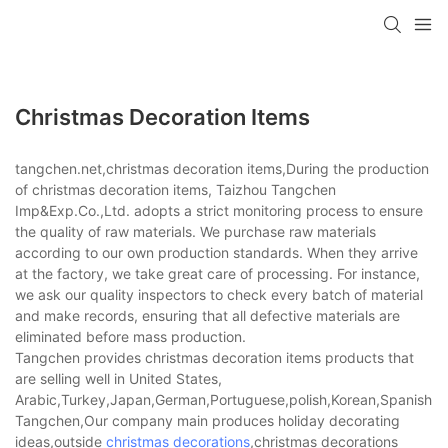
Christmas Decoration Items
tangchen.net,christmas decoration items,During the production
of christmas decoration items, Taizhou Tangchen
Imp&Exp.Co.,Ltd. adopts a strict monitoring process to ensure
the quality of raw materials. We purchase raw materials
according to our own production standards. When they arrive
at the factory, we take great care of processing. For instance,
we ask our quality inspectors to check every batch of material
and make records, ensuring that all defective materials are
eliminated before mass production.
Tangchen provides christmas decoration items products that
are selling well in United States,
Arabic,Turkey,Japan,German,Portuguese,polish,Korean,Spanish,Indi
Tangchen,Our company main produces holiday decorating
ideas,outside
christmas decorations
,christmas decorations