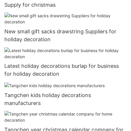
Supply for christmas
New small gift sacks drawstring Suppliers for
holiday decoration
Latest holiday decorations burlap for business
for holiday decoration
Tangchen kids holiday decorations
manufacturers
Tangchen year christmas calendar company for