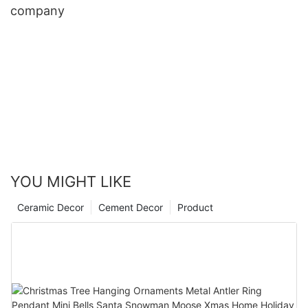
company
YOU MIGHT LIKE
Ceramic Decor
Cement Decor
Product