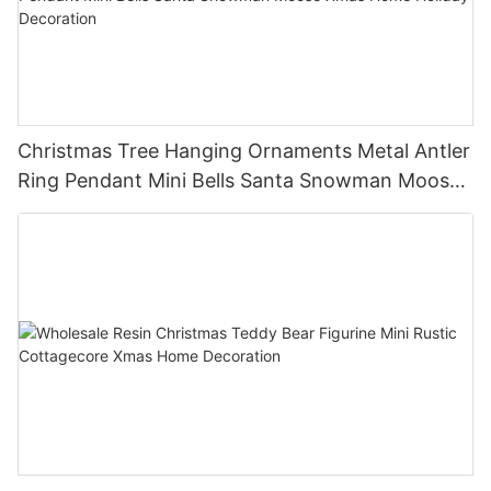
Christmas Tree Hanging Ornaments Metal Antler
Ring Pendant Mini Bells Santa Snowman Moose
Xmas Home Holiday Decoration