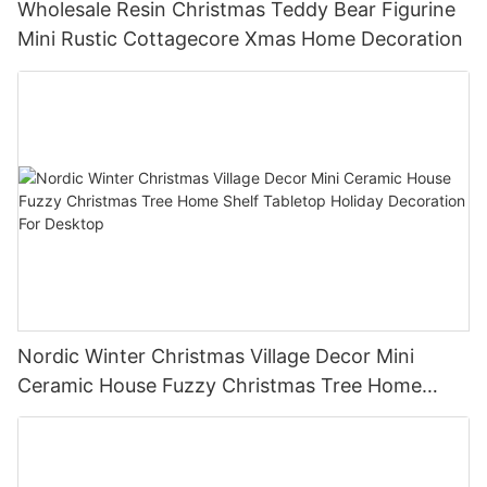
Wholesale Resin Christmas Teddy Bear Figurine
Mini Rustic Cottagecore Xmas Home Decoration
Nordic Winter Christmas Village Decor Mini
Ceramic House Fuzzy Christmas Tree Home
Shelf Tabletop Holiday Decoration For Desktop