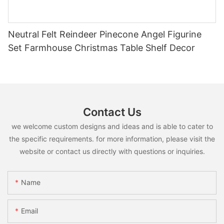
Neutral Felt Reindeer Pinecone Angel Figurine
Set Farmhouse Christmas Table Shelf Decor
Contact Us
we welcome custom designs and ideas and is able to cater to
the specific requirements. for more information, please visit the
website or contact us directly with questions or inquiries.
Name
Email