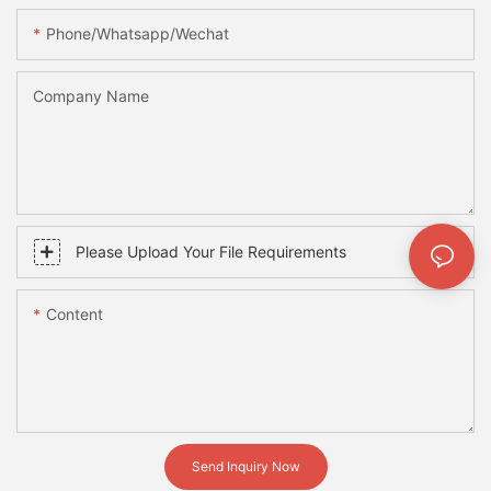
Phone/whatsapp/wechat
Company Name
Please Upload Your File Requirements
Content
Send Inquiry Now