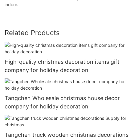
indoor.
Related Products
High-quality christmas decoration items gift
company for holiday decoration
Tangchen Wholesale christmas house decor
company for holiday decoration
Tangchen truck wooden christmas decorations