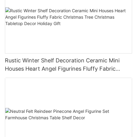
Rustic Winter Shelf Decoration Ceramic Mini
Houses Heart Angel Figurines Fluffy Fabric
Christmas Tree Christmas Tabletop Decor
Holiday Gift