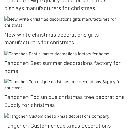
Tangchen High-quality outdoor christmas
displays manufacturers for christmas
New white christmas decorations gifts
manufacturers for christmas
Tangchen Best summer decorations factory for
home
Tangchen Top unique christmas tree decorations
Supply for christmas
Tangchen Custom cheap xmas decorations