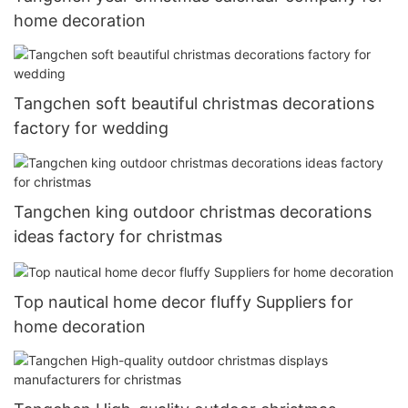
home decoration
Tangchen soft beautiful christmas decorations
factory for wedding
Tangchen king outdoor christmas decorations
ideas factory for christmas
Top nautical home decor fluffy Suppliers for
home decoration