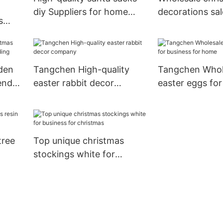
diy Suppliers for home
decorations sa
s
decoration
Suppliers for 
den
Tangchen High-quality
Tangchen Whol
endar
easter rabbit decor
easter eggs for
company
for home
tree
Top unique christmas
stockings white for
business for christmas