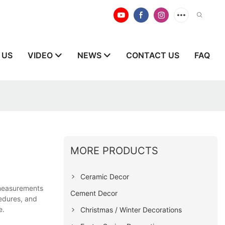
 US
VIDEO
NEWS
CONTACT US
FAQ
MORE PRODUCTS
Ceramic Decor
 measurements
Cement Decor
cedures, and
e.
Christmas / Winter Decorations