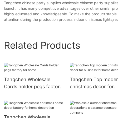
Tangchen chinese party supplies wholesale chinese party supplies
launch. It has many competitive advantages over other similar prod
highly educated and knowledgeable. To make the product stable in 
attention during the production process.indoor christmas lights,r
Related Products
Tangchen Wholesale
Tangchen Top mode
Cards holder pegs factory
christmas decor for
for home
business for home
decoration
Tangchen Wholesale