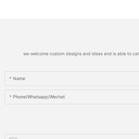
Reindeer Hanging Pendant
Ring Pendant Mini B
Home Holiday Party Decor
Santa Snowman M
Christmas Gift
Xmas Home Holida
Decoration
we welcome custom designs and ideas and is able to cater 
Name
Phone/whatsapp/wechat