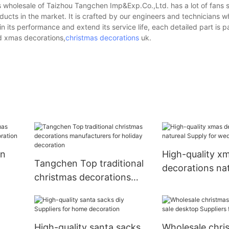
 wholesale of Taizhou Tangchen Imp&Exp.Co.,Ltd. has a lot of fans s
ucts in the market. It is crafted by our engineers and technicians wh
its performance and extend its service life, each detailed part is p
ed xmas decorations,
christmas decorations
uk.
rn
High-quality x
Tangchen Top traditional
decorations nat
christmas decorations
Supply for wed
manufacturers for holiday
decoration
High-quality santa sacks
Wholesale chri