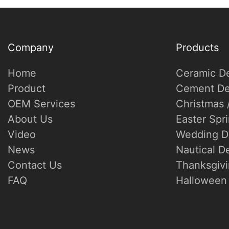
Company
Products
Home
Ceramic D
Product
Cement De
OEM Services
Christmas 
About Us
Easter Spr
Video
Wedding D
News
Nautical D
Contact Us
Thanksgivi
FAQ
Halloween 