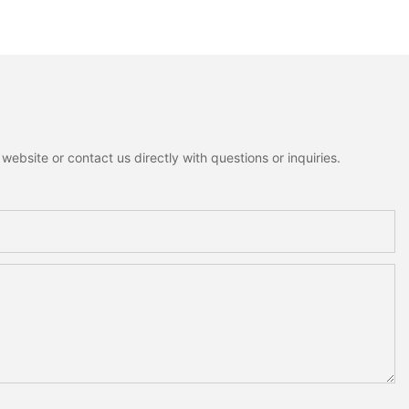
zzy Christmas Tree
Houses Heart Angel
lf Tabletop
Figurines Fluffy Fabric
Decoration For
Christmas Tree Christmas
Tabletop Decor Holiday Gift
ebsite or contact us directly with questions or inquiries.