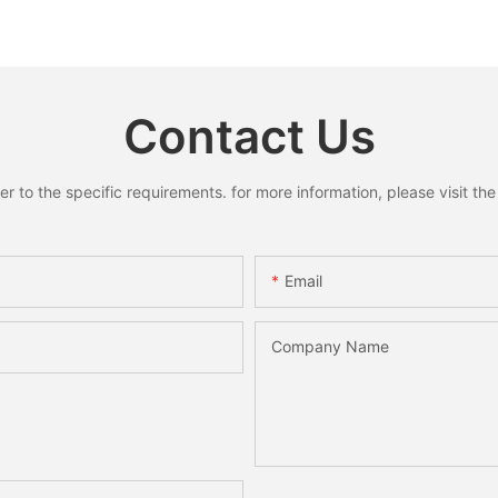
ells
Rustic Cottagecore Xmas
House Fu
oose
Home Decoration
Home She
y
Holiday 
Desktop
Contact Us
to the specific requirements. for more information, please visit the w
Email
Company Name