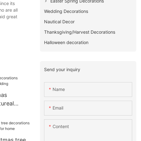
Easter Spring Decorations
ince its
o are all
Wedding Decorations
aid great
Nautical Decor
Thanksgiving/Harvest Decorations
Halloween decoration
Send your inquiry
Name
mas
ureal
Email
ding
Content
stmas tree