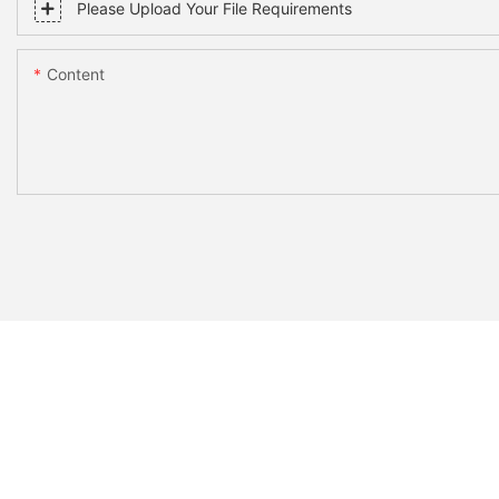
Please Upload Your File Requirements
Content