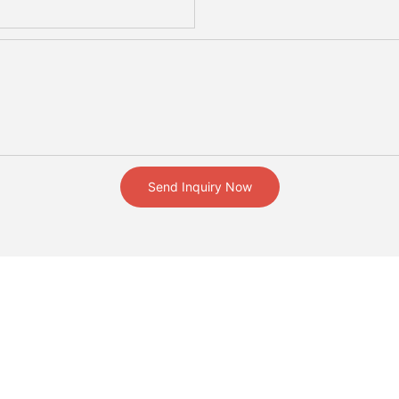
Send Inquiry Now