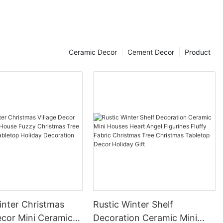
Ceramic Decor
Cement Decor
Product
inter Christmas
Rustic Winter Shelf
i Ceramic
Decoration Ceramic Mini