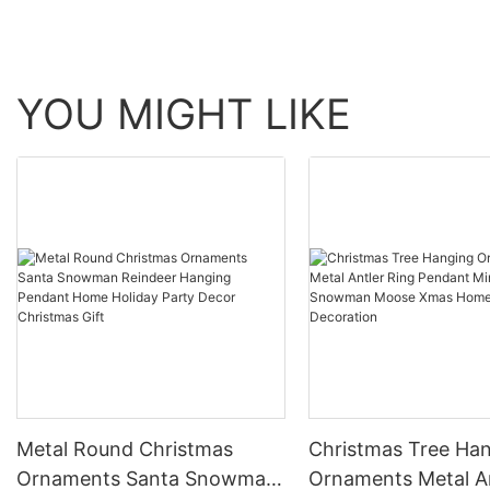
YOU MIGHT LIKE
Metal Round Christmas
Christmas Tree Ha
Ornaments Santa Snowman
Ornaments Metal A