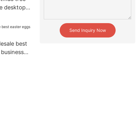
le desktop
home
Send Inquiry Now
esale best
 business