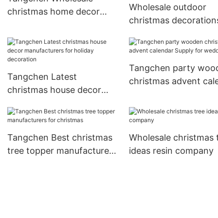
Wholesale outdoor
christmas home decor
christmas decoration
factory for home
clearance doorstop
decoration
company
Tangchen party woo
Tangchen Latest
christmas advent cal
christmas house decor
Supply for wedding
manufacturers for holiday
decoration
Tangchen Best christmas
Wholesale christmas 
tree topper manufacturers
ideas resin company
for christmas