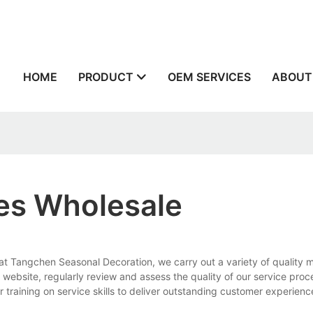
n
HOME
PRODUCT
OEM SERVICES
ABOUT
ies Wholesale
 at Tangchen Seasonal Decoration, we carry out a variety of quality
website, regularly review and assess the quality of our service pro
 training on service skills to deliver outstanding customer experienc