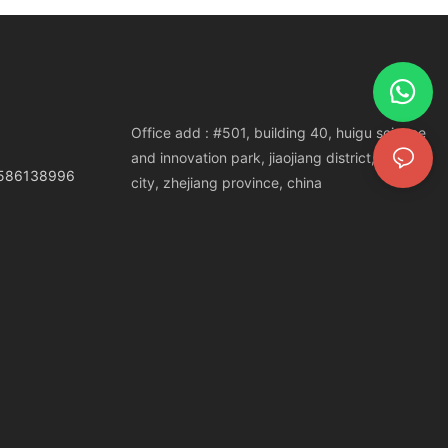
Office add : #501, building 40, huigu science
and innovation park, jiaojiang district, taizhou
3586138996
city, zhejiang province, china