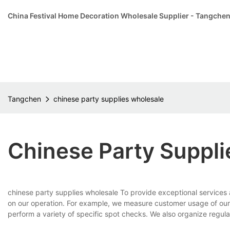
China Festival Home Decoration Wholesale Supplier - Tangche
Tangchen
chinese party supplies wholesale
Chinese Party Suppl
chinese party supplies wholesale To provide exceptional services
on our operation. For example, we measure customer usage of our 
perform a variety of specific spot checks. We also organize regular