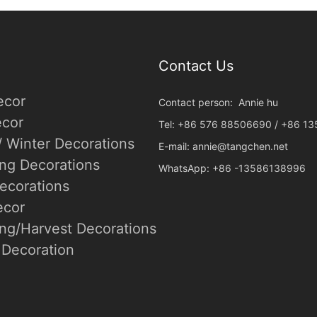
Contact Us
ecor
Contact person: Annie hu
cor
Tel: +86 576 88506690 / +86 1
/ Winter Decorations
E-mail:
annie@tangchen.net
ing Decorations
WhatsApp: +86 -13586138996
ecorations
ecor
ng/Harvest Decorations
Decoration