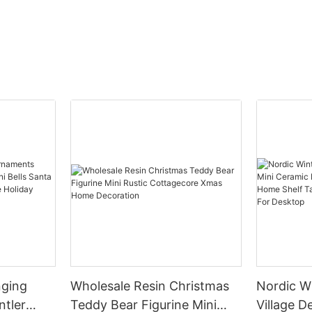
nging
Wholesale Resin Christmas
Nordic W
ntler
Teddy Bear Figurine Mini
Village Decor Min