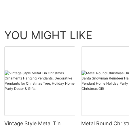
YOU MIGHT LIKE
Vintage Style Metal Tin
Metal Round Chris