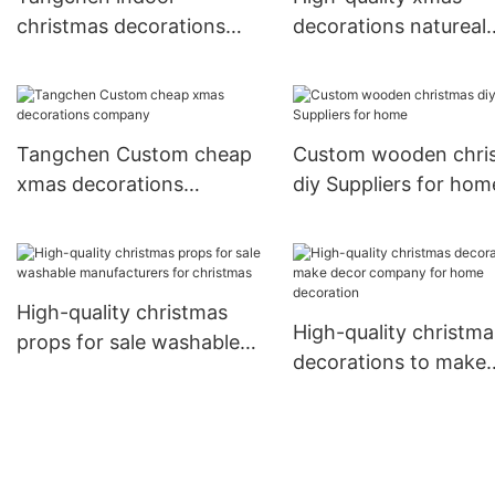
christmas decorations
decorations natureal
online Supply for
Supply for wedding
christmas
Tangchen Custom cheap
Custom wooden chri
xmas decorations
diy Suppliers for hom
company
High-quality christmas
High-quality christma
props for sale washable
decorations to make
manufacturers for
decor company for 
christmas
decoration