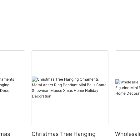
tmas
Christmas Tree Hanging
Wholesal