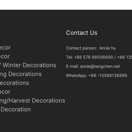
Contact Us
ecor
Contact person: Annie hu
cor
Tel: +86 576 88506690 / +86 1
/ Winter Decorations
E-mail:
annie@tangchen.net
ing Decorations
WhatsApp: +86 -13586138996
ecorations
ecor
ng/Harvest Decorations
Decoration