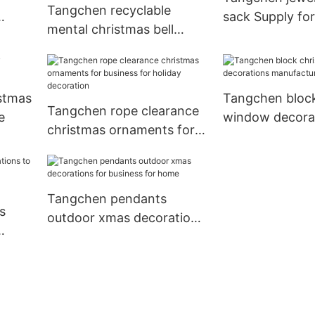
Tangchen recyclable
sack Supply fo
mental christmas bell
ornament Suppliers for
home
stmas
Tangchen block
Tangchen rope clearance
e
window decora
christmas ornaments for
manufacturers 
business for holiday
christmas
decoration
Tangchen pendants
s
outdoor xmas decorations
for business for home
home