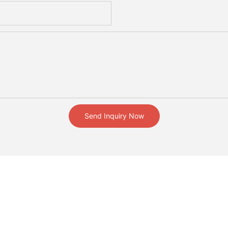
Send Inquiry Now