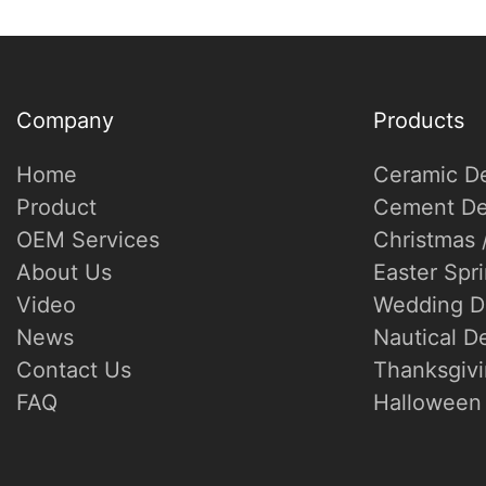
Company
Products
Home
Ceramic D
Product
Cement De
OEM Services
Christmas 
About Us
Easter Spr
Video
Wedding D
News
Nautical D
Contact Us
Thanksgivi
FAQ
Halloween 