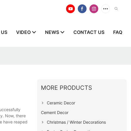
 US
VIDEO
NEWS
CONTACT US
FAQ
MORE PRODUCTS
Ceramic Decor
uccessfully
Cement Decor
ty. Now, there
we have reaped
Christmas / Winter Decorations