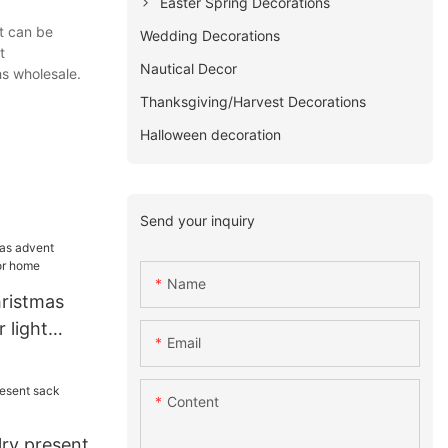
Easter Spring Decorations
t can be
Wedding Decorations
t
Nautical Decor
s wholesale.
Thanksgiving/Harvest Decorations
Halloween decoration
Send your inquiry
Name
hristmas
 light
Email
me
Content
ry present