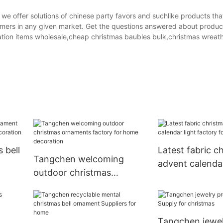
e offer solutions of chinese party favors and suchlike products tha
stomers in any given market. Get the questions answered about produc
ation items wholesale,cheap christmas baubles bulk,christmas wreath
 bell
Latest fabric c
Tangchen welcoming
advent calendar
outdoor christmas
factory for ho
ornaments factory for
home decoration
Tangchen jewel