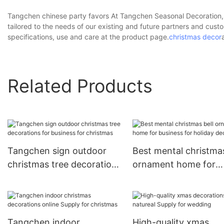
Tangchen chinese party favors At Tangchen Seasonal Decoration, w
tailored to the needs of our existing and future partners and cu
specifications, use and care at the product page.
christmas decor
Related Products
Tangchen sign outdoor
Best mental christmas
christmas tree decorations
ornament home for
for business for christmas
business for holiday
decoration
Tangchen indoor
High-quality xmas