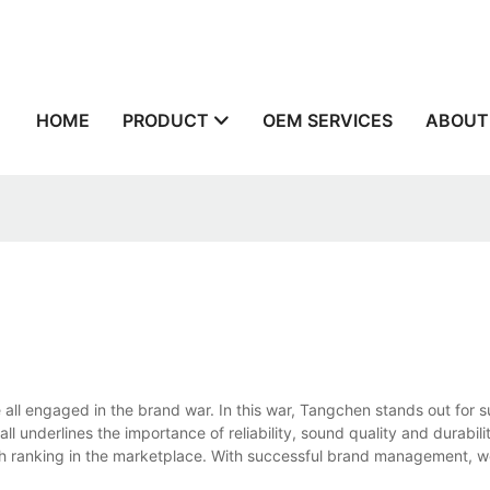
n
HOME
PRODUCT
OEM SERVICES
ABOUT
ll engaged in the brand war. In this war, Tangchen stands out for s
 underlines the importance of reliability, sound quality and durabili
high ranking in the marketplace. With successful brand management, 