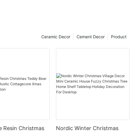
Ceramic Decor
Cement Decor
Product
e Resin Christmas
Nordic Winter Christmas