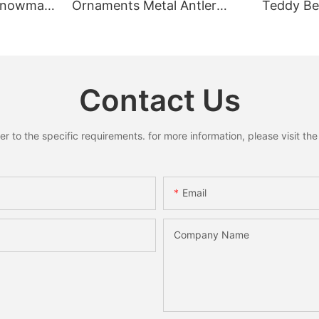
 Snowman
Ornaments Metal Antler
Teddy Bea
Pendant
Ring Pendant Mini Bells
Rustic C
y Decor
Santa Snowman Moose
Home Dec
Xmas Home Holiday
Decoration
Contact Us
to the specific requirements. for more information, please visit the w
Email
Company Name