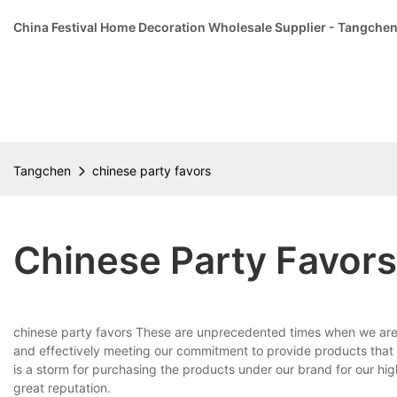
China Festival Home Decoration Wholesale Supplier - Tangche
Tangchen
chinese party favors
Chinese Party Favors
chinese party favors These are unprecedented times when we are a
and effectively meeting our commitment to provide products that all
is a storm for purchasing the products under our brand for our 
great reputation.