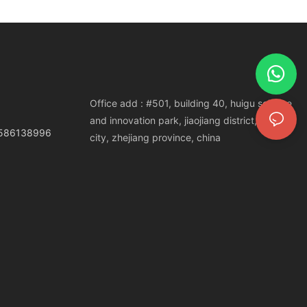
Office add : #501, building 40, huigu science
and innovation park, jiaojiang district, taizhou
3586138996
city, zhejiang province, china