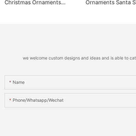
Christmas Ornaments
Ornaments Santa
Hanging Pendants,
Reindeer Hanging 
Decorative Pendants for
Home Holiday Part
Christmas Tree, Holiday
Christmas Gift
Home Party Decor & Gifts
we welcome custom designs and ideas and is able to cater 
Name
Phone/whatsapp/wechat