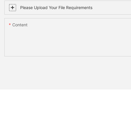
Please Upload Your File Requirements
Content