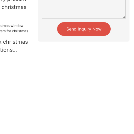
r christmas
Send Inquiry Now
 christmas
tions
for