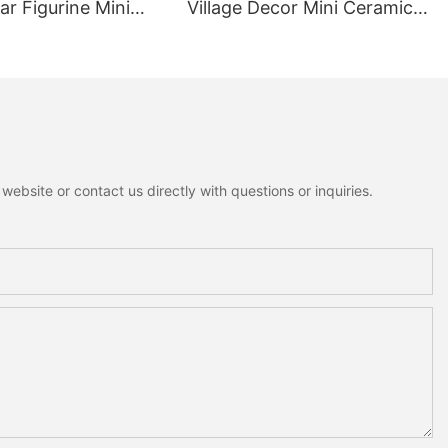
r Figurine Mini
Village Decor Mini Ceramic
ottagecore Xmas
House Fuzzy Christmas Tree
oration
Home Shelf Tabletop
Holiday Decoration For
Desktop
ebsite or contact us directly with questions or inquiries.