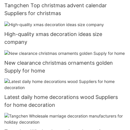
Tangchen Top christmas advent calendar
Suppliers for christmas
High-quality xmas decoration ideas size
company
New clearance christmas ornaments golden
Supply for home
Latest daily home decorations wood Suppliers
for home decoration