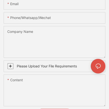
Email
Phone/whatsapp/wechat
Company Name
Please Upload Your File Requirements
Content