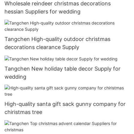
Wholesale reindeer christmas decorations
hessian Suppliers for wedding
Tangchen High-quality outdoor christmas
decorations clearance Supply
Tangchen New holiday table decor Supply for
wedding
High-quality santa gift sack gunny company for
chiristmas tree