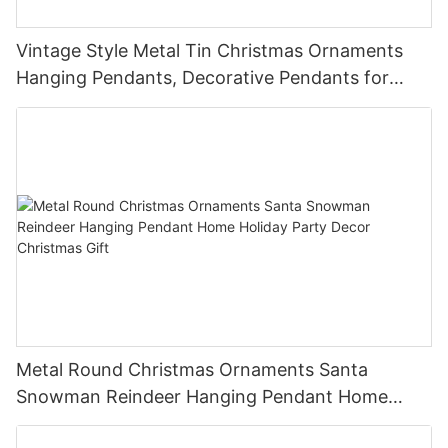
Vintage Style Metal Tin Christmas Ornaments
Hanging Pendants, Decorative Pendants for
Christmas Tree, Holiday Home Party Decor &
Gifts
Metal Round Christmas Ornaments Santa
Snowman Reindeer Hanging Pendant Home
Holiday Party Decor Christmas Gift