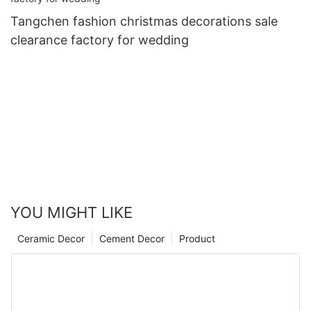
Tangchen fashion christmas decorations sale
clearance factory for wedding
YOU MIGHT LIKE
Ceramic Decor
Cement Decor
Product