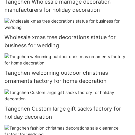
Tangchen Wholesale marriage decoration
manufacturers for holiday decoration
Wholesale xmas tree decorations statue for
business for wedding
Tangchen welcoming outdoor christmas
ornaments factory for home decoration
Tangchen Custom large gift sacks factory for
holiday decoration