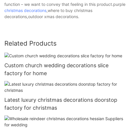
function – we want to convey that feeling in this product.purple
christmas decorations
,where to buy christmas
decorations,outdoor xmas decorations.
Related Products
Custom church wedding decorations slice
factory for home
Latest luxury christmas decorations doorstop
factory for christmas