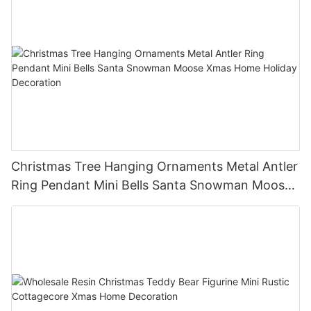
Christmas Tree Hanging Ornaments Metal Antler
Ring Pendant Mini Bells Santa Snowman Moose
Xmas Home Holiday Decoration