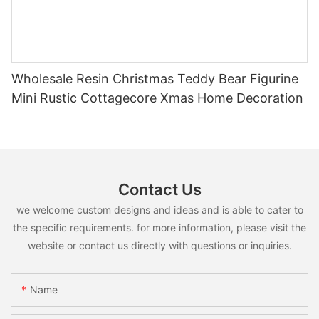
Wholesale Resin Christmas Teddy Bear Figurine
Mini Rustic Cottagecore Xmas Home Decoration
Contact Us
we welcome custom designs and ideas and is able to cater to
the specific requirements. for more information, please visit the
website or contact us directly with questions or inquiries.
Name