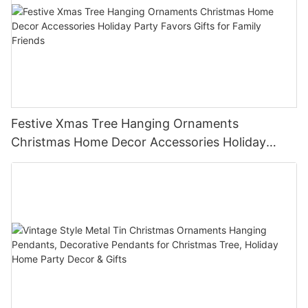
Festive Xmas Tree Hanging Ornaments
Christmas Home Decor Accessories Holiday
Party Favors Gifts for Family Friends