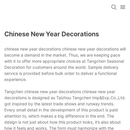
Chinese New Year Decorations
chinese new year decorations chinese new year decorations will
become a demand in the market. Thus, we are keeping pace
with it to offer more appropriate choices at Tangchen Seasonal
Decoration for customers around the world. Sample delivery
service is provided before bulk order to deliver a functional
experience.
Tangchen chinese new year decorations chinese new year
decorations is designed as Taizhou Tangchen Imp&Exp.Co.,Ltd.
got inspired by the latest trade shows and runway trends.
Every small detail in the development of this product is paid
attention to, which makes a big difference in the end. The
design is not just about how this product looks, it’s also about
how it feels and works. The form must harmonize with the