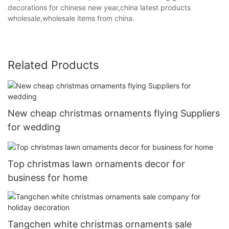
decorations for chinese new year,china latest products
wholesale,wholesale items from china.
Related Products
New cheap christmas ornaments flying Suppliers
for wedding
Top christmas lawn ornaments decor for
business for home
Tangchen white christmas ornaments sale