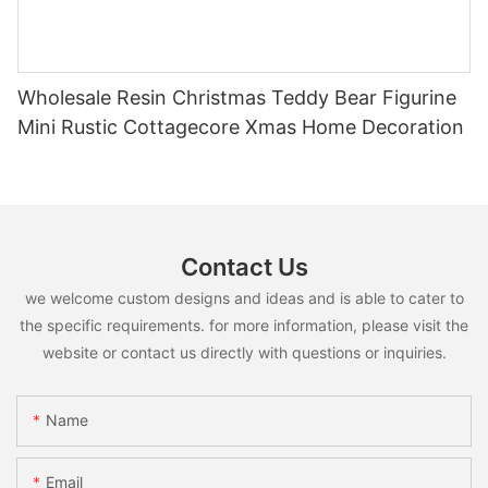
Wholesale Resin Christmas Teddy Bear Figurine
Mini Rustic Cottagecore Xmas Home Decoration
Contact Us
we welcome custom designs and ideas and is able to cater to
the specific requirements. for more information, please visit the
website or contact us directly with questions or inquiries.
Name
Email