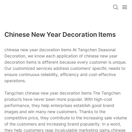
Chinese New Year Decoration Items
chinese new year decoration items At Tangchen Seasonal
Decoration, we know each application of chinese new year
decoration items is different because every customer is unique.
Our customized services address customers' specific needs to
ensure continuous reliability, efficiency and cost-effective
operations.
Tangchen chinese new year decoration items The Tangchen
products have never been more popular. With high-cost
performance, they help enterprises establish good brand
images and win many new customers. Thanks to the
competitive price, they contribute to the increasing sale volume
of the customers and increasing brand popularity. In a word,
they help customers reap incalculable marketing gains.chinese