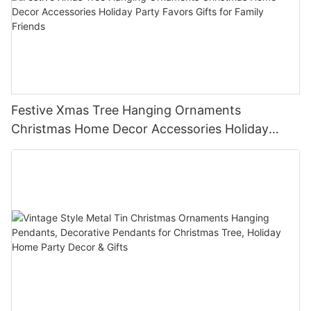
Festive Xmas Tree Hanging Ornaments
Christmas Home Decor Accessories Holiday
Party Favors Gifts for Family Friends