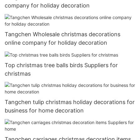
company for holiday decoration
Tangchen Wholesale christmas decorations
online company for holiday decoration
Top christmas tree balls birds Suppliers for
christmas
Tangchen tulip christmas holiday decorations for
business for home decoration
Tangchen carriages christmas decoration items