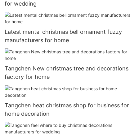
for wedding
Latest mental christmas bell ornament fuzzy
manufacturers for home
Tangchen New christmas tree and decorations
factory for home
Tangchen heat christmas shop for business for
home decoration