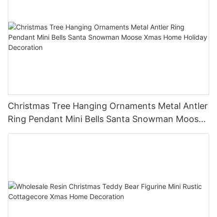
Christmas Tree Hanging Ornaments Metal Antler
Ring Pendant Mini Bells Santa Snowman Moose
Xmas Home Holiday Decoration