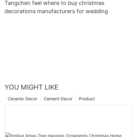
Tangchen feel where to buy christmas
decorations manufacturers for wedding
YOU MIGHT LIKE
Ceramic Decor
Cement Decor
Product