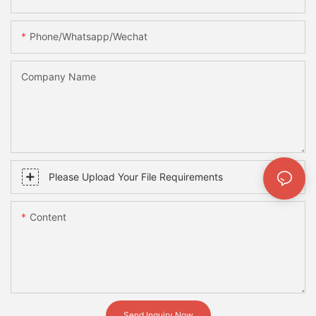
Phone/whatsapp/wechat
Company Name
Please Upload Your File Requirements
Content
Send Inquiry Now