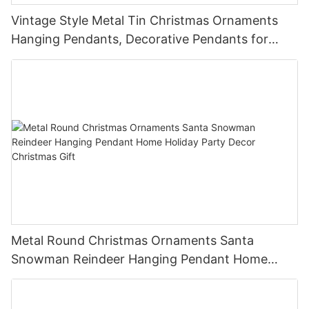
Vintage Style Metal Tin Christmas Ornaments
Hanging Pendants, Decorative Pendants for
Christmas Tree, Holiday Home Party Decor &
Gifts
Metal Round Christmas Ornaments Santa
Snowman Reindeer Hanging Pendant Home
Holiday Party Decor Christmas Gift