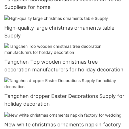
Suppliers for home
High-quality large christmas ornaments table
Supply
Tangchen Top wooden christmas tree
decoration manufacturers for holiday decoration
Tangchen dropper Easter Decorations Supply for
holiday decoration
New white christmas ornaments napkin factory