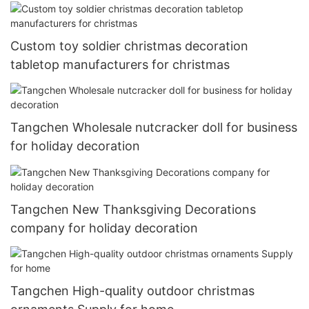
Custom toy soldier christmas decoration
tabletop manufacturers for christmas
Tangchen Wholesale nutcracker doll for business
for holiday decoration
Tangchen New Thanksgiving Decorations
company for holiday decoration
Tangchen High-quality outdoor christmas