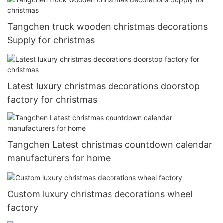
Tangchen truck wooden christmas decorations
Supply for christmas
Latest luxury christmas decorations doorstop
factory for christmas
Tangchen Latest christmas countdown calendar
manufacturers for home
Custom luxury christmas decorations wheel
factory