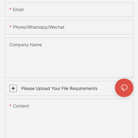
Email
Phone/whatsapp/wechat
Company Name
Please Upload Your File Requirements
Content