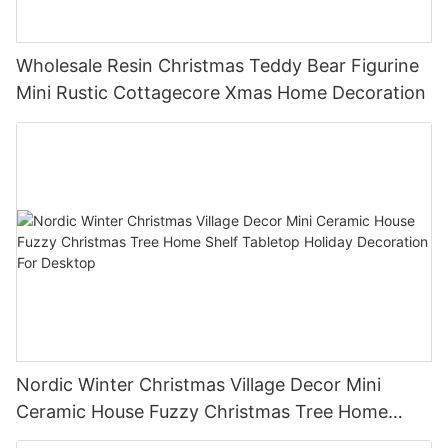
Wholesale Resin Christmas Teddy Bear Figurine
Mini Rustic Cottagecore Xmas Home Decoration
Nordic Winter Christmas Village Decor Mini
Ceramic House Fuzzy Christmas Tree Home
Shelf Tabletop Holiday Decoration For Desktop