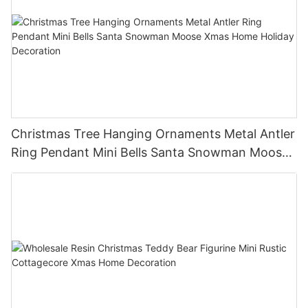
Christmas Tree Hanging Ornaments Metal Antler
Ring Pendant Mini Bells Santa Snowman Moose
Xmas Home Holiday Decoration