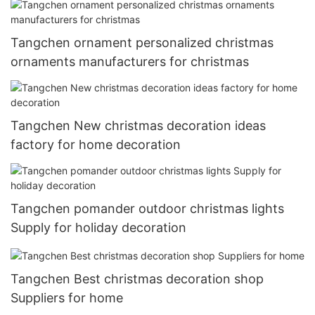
Tangchen ornament personalized christmas
ornaments manufacturers for christmas
Tangchen New christmas decoration ideas
factory for home decoration
Tangchen pomander outdoor christmas lights
Supply for holiday decoration
Tangchen Best christmas decoration shop
Suppliers for home