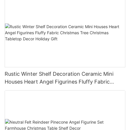
Rustic Winter Shelf Decoration Ceramic Mini
Houses Heart Angel Figurines Fluffy Fabric
Christmas Tree Christmas Tabletop Decor
Holiday Gift