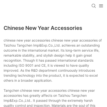
Chinese New Year Accessories
chinese new year accessories chinese new year accessories of
Taizhou Tangchen Imp&Exp.Co.,Ltd. achieves an outstanding
outcome in the international market. Its long-term service life,
remarkable stability, and stylish design help it gain great
recognition. Though it has passed international standards
including ISO 9001 and CE, it is viewed to have quality
improved. As the R&D department continuously introduces
trending technology into the product, it is expected to excel
others in a broader application.
Tangchen chinese new year accessories chinese new year
accessories has greatly affects on Taizhou Tangchen
Imp&Exp.Co.,Ltd.. It passed through the extremely harsh
quality control and inspection. Materials are the soul of this