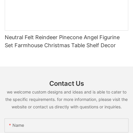
Neutral Felt Reindeer Pinecone Angel Figurine
Set Farmhouse Christmas Table Shelf Decor
Contact Us
we welcome custom designs and ideas and is able to cater to
the specific requirements. for more information, please visit the
website or contact us directly with questions or inquiries.
Name