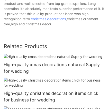
product and well-selected from top grade suppliers. Long
operation life absolutely manifests superior performance of it. It
is proved that this quality product has been won high
recognition.retro
christmas decorations
,christmas ornament
tree,high end christmas decor.
Related Products
High-quality xmas decorations natureal Supply
for wedding
High-quality christmas decoration items chick
for business for wedding