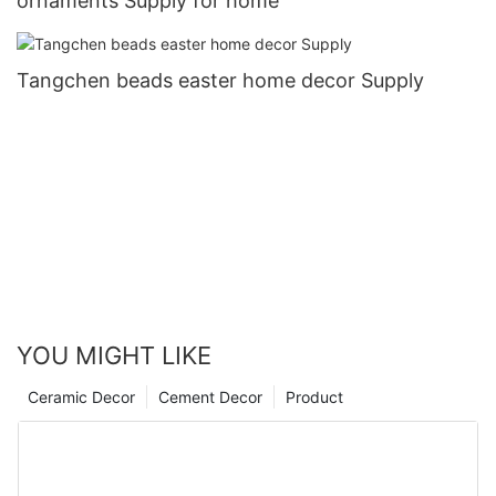
ornaments Supply for home
Tangchen beads easter home decor Supply
YOU MIGHT LIKE
Ceramic Decor
Cement Decor
Product