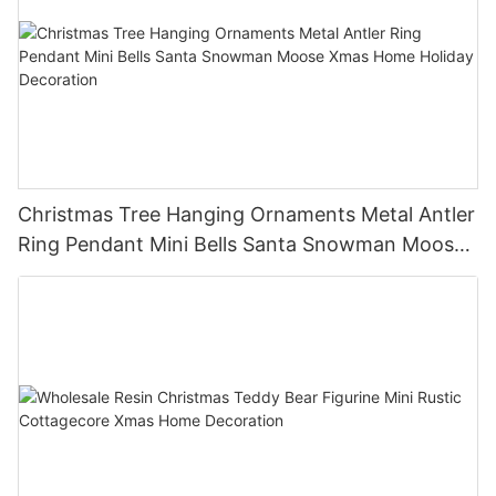
Christmas Tree Hanging Ornaments Metal Antler
Ring Pendant Mini Bells Santa Snowman Moose
Xmas Home Holiday Decoration