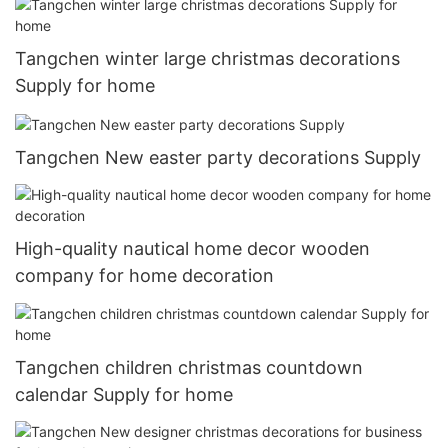
Tangchen winter large christmas decorations
Supply for home
Tangchen New easter party decorations Supply
High-quality nautical home decor wooden
company for home decoration
Tangchen children christmas countdown
calendar Supply for home