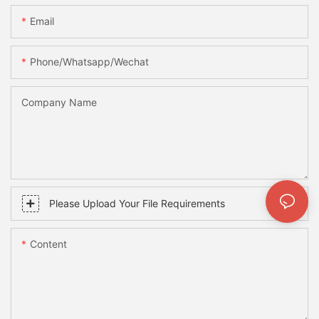
Email
Phone/whatsapp/wechat
Company Name
Please Upload Your File Requirements
Content