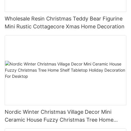
Wholesale Resin Christmas Teddy Bear Figurine
Mini Rustic Cottagecore Xmas Home Decoration
Nordic Winter Christmas Village Decor Mini
Ceramic House Fuzzy Christmas Tree Home
Shelf Tabletop Holiday Decoration For Desktop