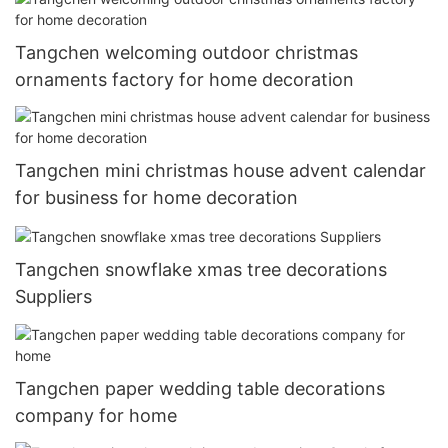
Tangchen welcoming outdoor christmas
ornaments factory for home decoration
Tangchen mini christmas house advent calendar
for business for home decoration
Tangchen snowflake xmas tree decorations
Suppliers
Tangchen paper wedding table decorations
company for home