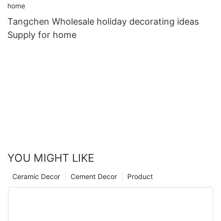
Tangchen Wholesale holiday decorating ideas
Supply for home
YOU MIGHT LIKE
Ceramic Decor
Cement Decor
Product