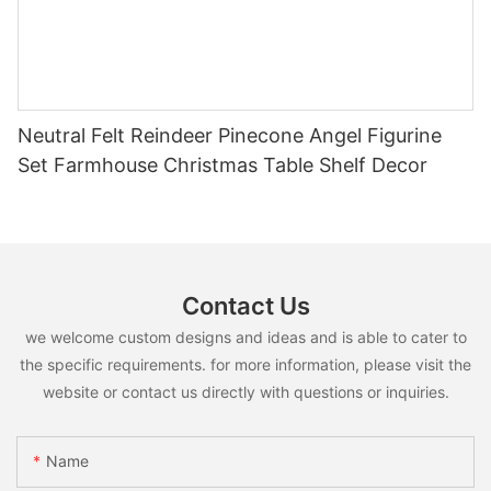
Neutral Felt Reindeer Pinecone Angel Figurine
Set Farmhouse Christmas Table Shelf Decor
Contact Us
we welcome custom designs and ideas and is able to cater to
the specific requirements. for more information, please visit the
website or contact us directly with questions or inquiries.
Name