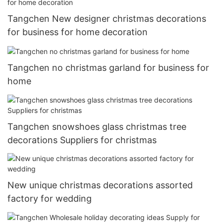
Tangchen New designer christmas decorations
for business for home decoration
Tangchen no christmas garland for business for
home
Tangchen snowshoes glass christmas tree
decorations Suppliers for christmas
New unique christmas decorations assorted
factory for wedding