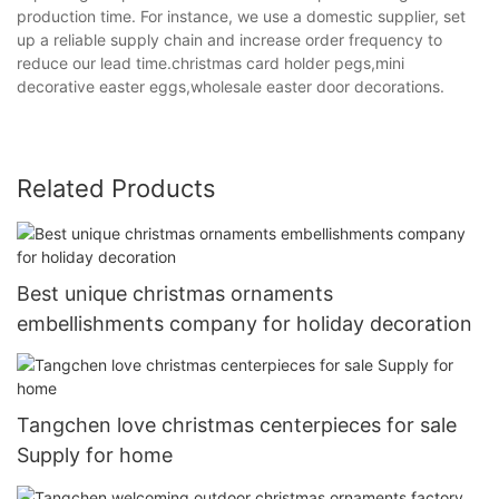
production time. For instance, we use a domestic supplier, set
up a reliable supply chain and increase order frequency to
reduce our lead time.christmas card holder pegs,mini
decorative easter eggs,wholesale easter door decorations.
Related Products
Best unique christmas ornaments
embellishments company for holiday decoration
Tangchen love christmas centerpieces for sale
Supply for home