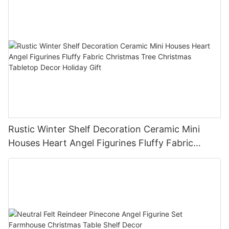
Rustic Winter Shelf Decoration Ceramic Mini
Houses Heart Angel Figurines Fluffy Fabric
Christmas Tree Christmas Tabletop Decor
Holiday Gift