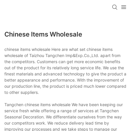
Chinese Items Wholesale
chinese items wholesale Here are what set chinese items
wholesale of Taizhou Tangchen Imp&Exp.Co.,Ltd. apart from
the competitors. Customers can get more economic benefits
out of the product for its relatively long service life. We use the
finest materials and advanced technology to give the product a
better appearance and performance. With the improvement of
our production line, the product is priced much lower compared
to other suppliers.
Tangchen chinese items wholesale We have been keeping our
service fresh while offering a range of services at Tangchen
Seasonal Decoration. We differentiate ourselves from the way
our competitors work. We reduce delivery lead time by
improving our processes and we take steps to manage our