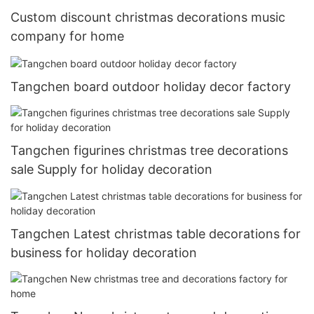
Custom discount christmas decorations music
company for home
Tangchen board outdoor holiday decor factory
Tangchen figurines christmas tree decorations
sale Supply for holiday decoration
Tangchen Latest christmas table decorations for
business for holiday decoration