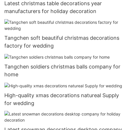
Latest christmas table decorations year
manufacturers for holiday decoration
Tangchen soft beautiful christmas decorations
factory for wedding
Tangchen soldiers christmas balls company for
home
High-quality xmas decorations natureal Supply
for wedding
Latest snowman decorations desktop company