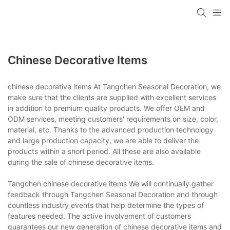
Chinese Decorative Items
chinese decorative items At Tangchen Seasonal Decoration, we
make sure that the clients are supplied with excellent services
in addition to premium quality products. We offer OEM and
ODM services, meeting customers' requirements on size, color,
material, etc. Thanks to the advanced production technology
and large production capacity, we are able to deliver the
products within a short period. All these are also available
during the sale of chinese decorative items.
Tangchen chinese decorative items We will continually gather
feedback through Tangchen Seasonal Decoration and through
countless industry events that help determine the types of
features needed. The active involvement of customers
guarantees our new generation of chinese decorative items and