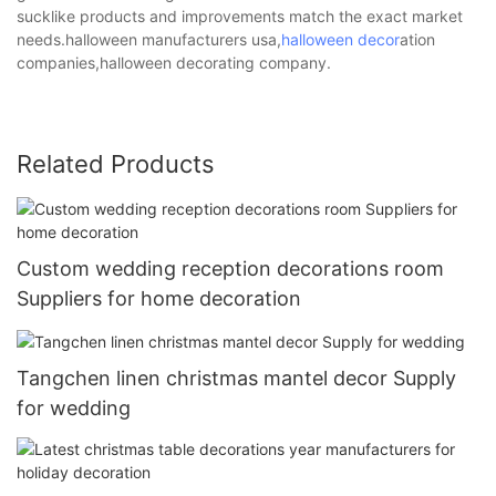
sucklike products and improvements match the exact market
needs.halloween manufacturers usa,
halloween decor
ation
companies,halloween decorating company.
Related Products
Custom wedding reception decorations room
Suppliers for home decoration
Tangchen linen christmas mantel decor Supply
for wedding