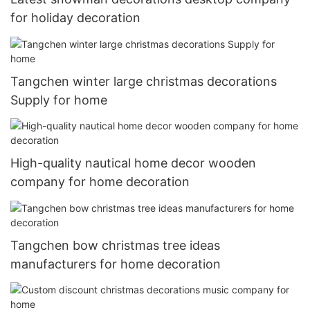
for holiday decoration
Tangchen winter large christmas decorations
Supply for home
High-quality nautical home decor wooden
company for home decoration
Tangchen bow christmas tree ideas
manufacturers for home decoration