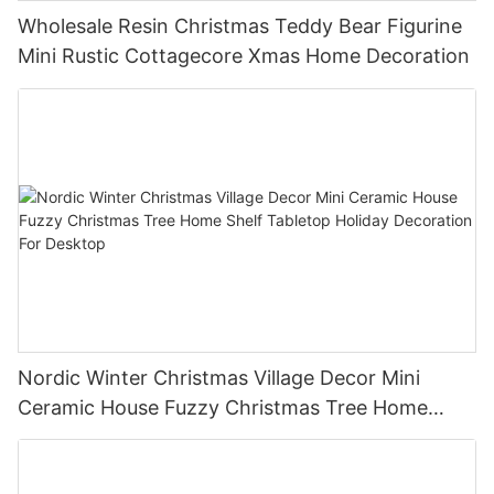
Wholesale Resin Christmas Teddy Bear Figurine
Mini Rustic Cottagecore Xmas Home Decoration
Nordic Winter Christmas Village Decor Mini
Ceramic House Fuzzy Christmas Tree Home
Shelf Tabletop Holiday Decoration For Desktop