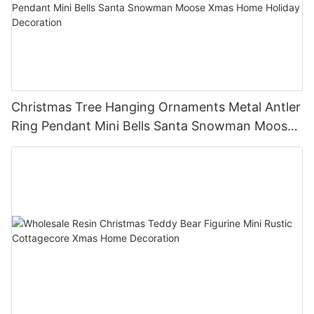
Christmas Tree Hanging Ornaments Metal Antler
Ring Pendant Mini Bells Santa Snowman Moose
Xmas Home Holiday Decoration