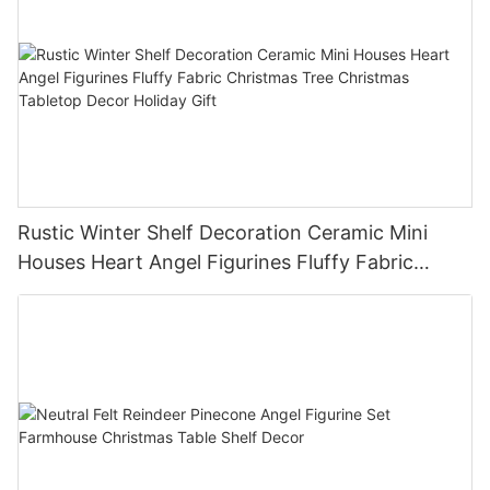
Rustic Winter Shelf Decoration Ceramic Mini
Houses Heart Angel Figurines Fluffy Fabric
Christmas Tree Christmas Tabletop Decor
Holiday Gift