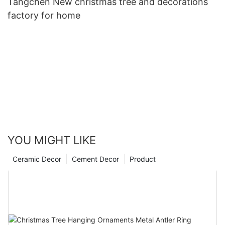
Tangchen New christmas tree and decorations
factory for home
YOU MIGHT LIKE
Ceramic Decor
Cement Decor
Product