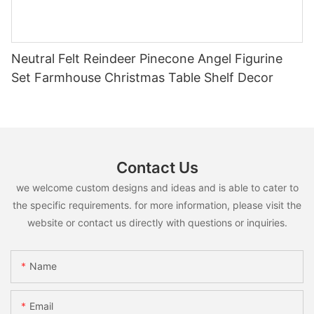
Neutral Felt Reindeer Pinecone Angel Figurine
Set Farmhouse Christmas Table Shelf Decor
Contact Us
we welcome custom designs and ideas and is able to cater to
the specific requirements. for more information, please visit the
website or contact us directly with questions or inquiries.
Name
Email