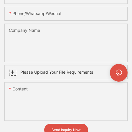
Phone/whatsapp/wechat
Company Name
Please Upload Your File Requirements
Content
Send Inquiry Now