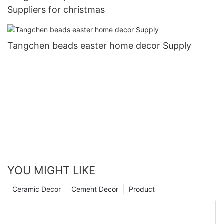
Suppliers for christmas
Tangchen beads easter home decor Supply
YOU MIGHT LIKE
Ceramic Decor
Cement Decor
Product