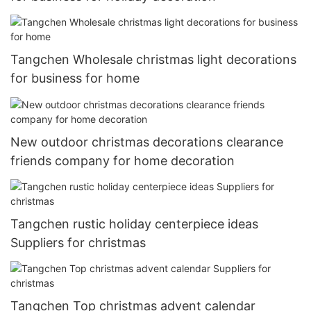
Tangchen Wholesale christmas light decorations
for business for home
New outdoor christmas decorations clearance
friends company for home decoration
Tangchen rustic holiday centerpiece ideas
Suppliers for christmas
Tangchen Top christmas advent calendar