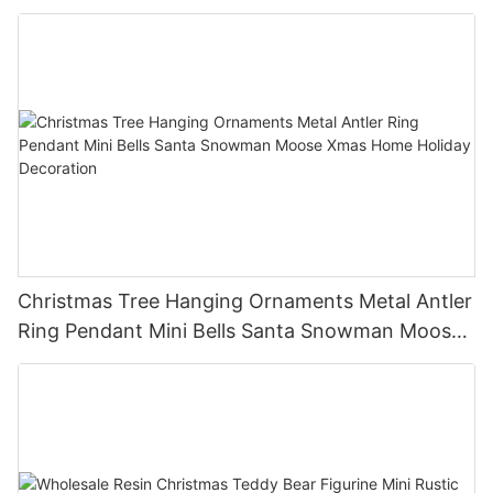
Holiday Party Decor Christmas Gift
Christmas Tree Hanging Ornaments Metal Antler
Ring Pendant Mini Bells Santa Snowman Moose
Xmas Home Holiday Decoration