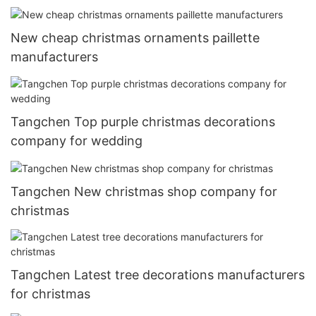
New cheap christmas ornaments paillette
manufacturers
Tangchen Top purple christmas decorations
company for wedding
Tangchen New christmas shop company for
christmas
Tangchen Latest tree decorations manufacturers
for christmas