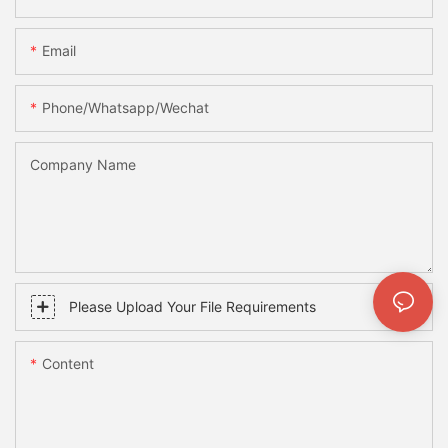
Email
Phone/whatsapp/wechat
Company Name
Please Upload Your File Requirements
Content