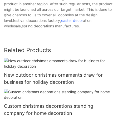
product in another region. After such regular tests, the product
might be launched all across our target market. This is done to
give chances to us to cover all loopholes at the design
level.festival decorations factory,
easter decor
ation
wholesale,spring decorations manufactures.
Related Products
New outdoor christmas ornaments draw for
business for holiday decoration
Custom christmas decorations standing
company for home decoration