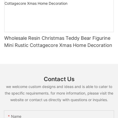
Wholesale Resin Christmas Teddy Bear Figurine
Mini Rustic Cottagecore Xmas Home Decoration
Contact Us
we welcome custom designs and ideas and is able to cater to
the specific requirements. for more information, please visit the
website or contact us directly with questions or inquiries.
Name