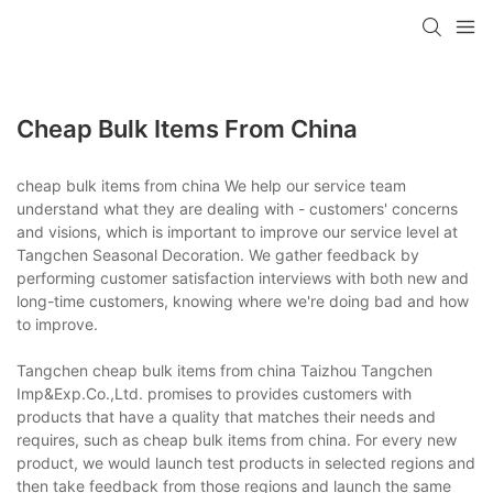
Cheap Bulk Items From China
cheap bulk items from china We help our service team
understand what they are dealing with - customers' concerns
and visions, which is important to improve our service level at
Tangchen Seasonal Decoration. We gather feedback by
performing customer satisfaction interviews with both new and
long-time customers, knowing where we're doing bad and how
to improve.
Tangchen cheap bulk items from china Taizhou Tangchen
Imp&Exp.Co.,Ltd. promises to provides customers with
products that have a quality that matches their needs and
requires, such as cheap bulk items from china. For every new
product, we would launch test products in selected regions and
then take feedback from those regions and launch the same