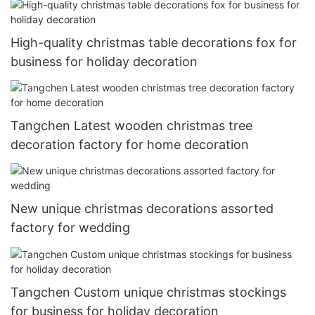
High-quality christmas table decorations fox for
business for holiday decoration
Tangchen Latest wooden christmas tree
decoration factory for home decoration
New unique christmas decorations assorted
factory for wedding
Tangchen Custom unique christmas stockings
for business for holiday decoration