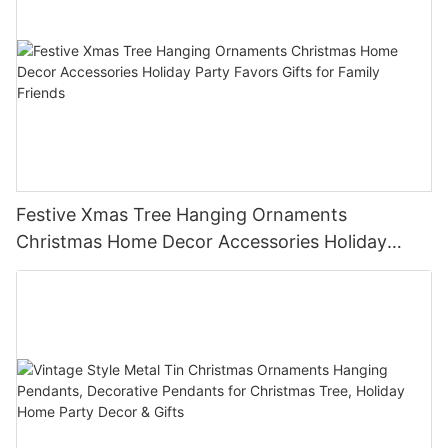
Festive Xmas Tree Hanging Ornaments
Christmas Home Decor Accessories Holiday
Party Favors Gifts for Family Friends