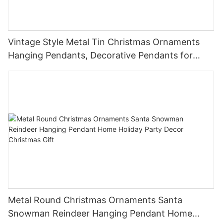
Vintage Style Metal Tin Christmas Ornaments
Hanging Pendants, Decorative Pendants for
Christmas Tree, Holiday Home Party Decor &
Gifts
Metal Round Christmas Ornaments Santa
Snowman Reindeer Hanging Pendant Home