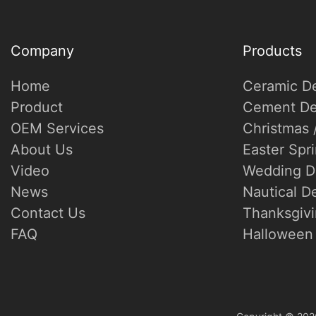
Company
Products
Home
Ceramic D
Product
Cement De
OEM Services
Christmas 
About Us
Easter Spr
Video
Wedding D
News
Nautical D
Contact Us
Thanksgivi
FAQ
Halloween 