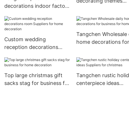
decorating themes
decorations indoor factory
manufacturers for h
for holiday decoration
Tangchen Wholesale 
Custom wedding
home decorations fo
reception decorations
business for home
room Suppliers for home
decoration
Top large christmas gift
Tangchen rustic holi
sacks stag for business for
centerpiece ideas
home decoration
Suppliers for christm