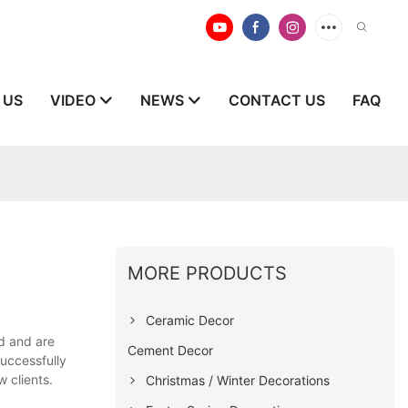
 US
VIDEO
NEWS
CONTACT US
FAQ
MORE PRODUCTS
Ceramic Decor
d and are
Cement Decor
uccessfully
 clients.
Christmas / Winter Decorations