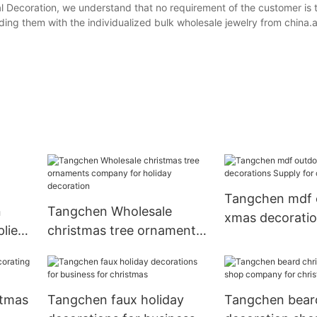
 Decoration, we understand that no requirement of the customer is 
g them with the individualized bulk wholesale jewelry from china.art
Tangchen mdf 
n
Tangchen Wholesale
xmas decoratio
liers
christmas tree ornaments
for christmas
company for holiday
decoration
stmas
Tangchen faux holiday
Tangchen bear