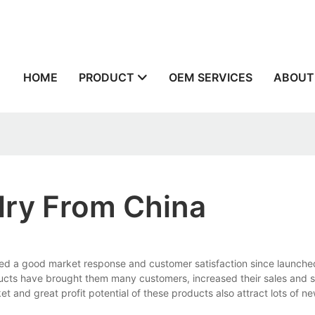
n
HOME
PRODUCT
OEM SERVICES
ABOUT
lry From China
ed a good market response and customer satisfaction since launche
ducts have brought them many customers, increased their sales and s
nd great profit potential of these products also attract lots of new