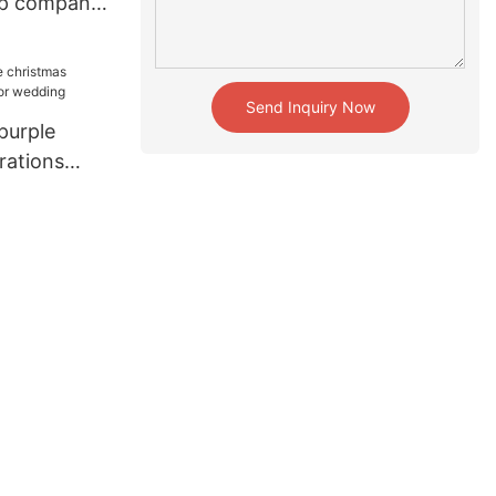
op company
Send Inquiry Now
purple
rations
edding