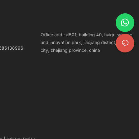
Office add : #501, building 40, huigu science
and innovation park, jiaojiang district, taizhou
3586138996
city, zhejiang province, china