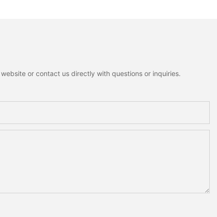
lf Tabletop
Figurines Fluffy Fabric
Decoration For
Christmas Tree Christmas
Tabletop Decor Holiday Gift
ebsite or contact us directly with questions or inquiries.