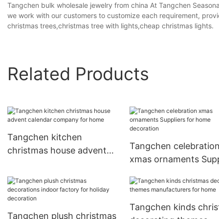
Tangchen bulk wholesale jewelry from china At Tangchen Seasonal
we work with our customers to customize each requirement, providin
christmas trees,christmas tree with lights,cheap christmas lights.
Related Products
Tangchen kitchen
Tangchen celebratio
christmas house advent
xmas ornaments Supp
calendar company for
for home decoration
home
Tangchen kinds chri
Tangchen plush christmas