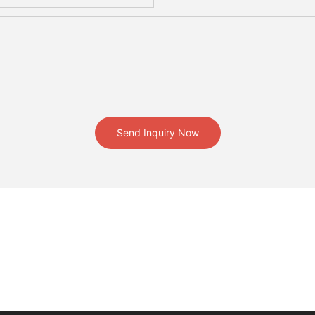
Send Inquiry Now