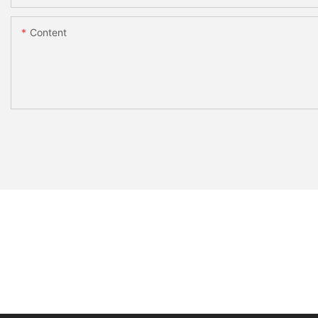
Content