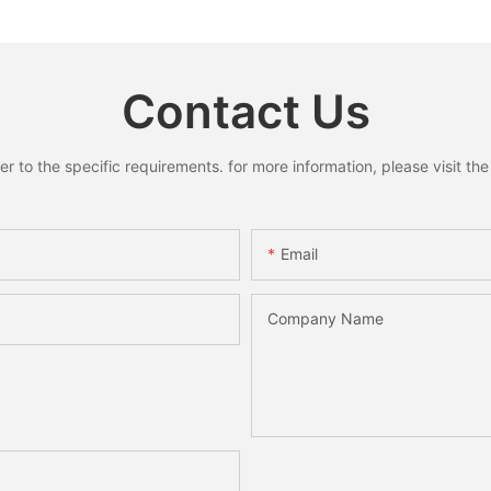
oose
Home Decoration
Home She
y
Holiday 
Desktop
Contact Us
to the specific requirements. for more information, please visit the w
Email
Company Name