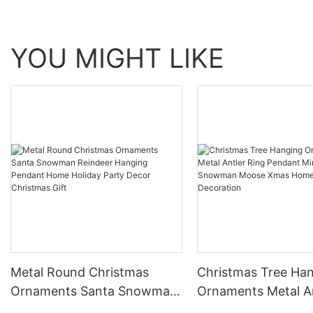
YOU MIGHT LIKE
Metal Round Christmas
Christmas Tree Ha
Ornaments Santa Snowman
Ornaments Metal A
Reindeer Hanging Pendant
Ring Pendant Mini B