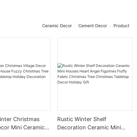
Ceramic Decor
Cement Decor
Product
inter Christmas
Rustic Winter Shelf
i Ceramic
Decoration Ceramic Mini
zzy Christmas Tree
Houses Heart Angel