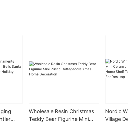
nging
Wholesale Resin Christmas
Nordic W
ntler
Teddy Bear Figurine Mini
Village Decor Min
ells
Rustic Cottagecore Xmas
House Fu