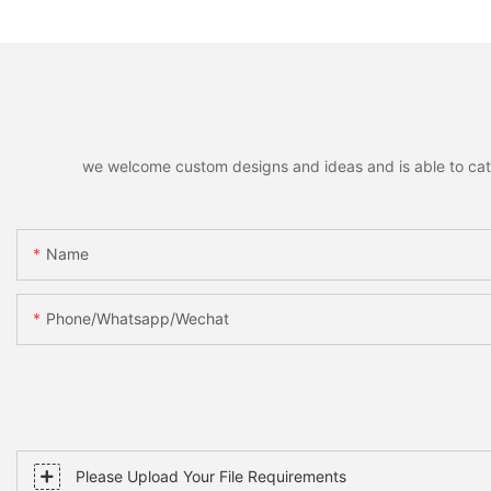
Home Holiday Party Decor
Santa Snowman M
Christmas Gift
Xmas Home Holida
Decoration
we welcome custom designs and ideas and is able to cater 
Name
Phone/whatsapp/wechat
Please Upload Your File Requirements