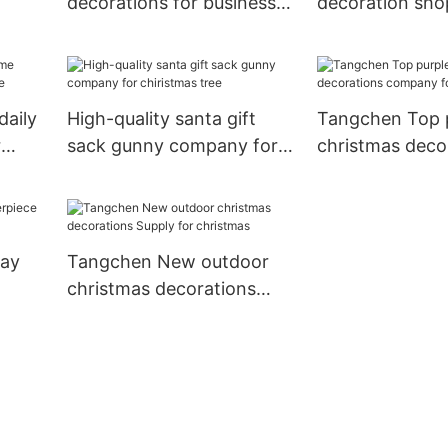
decorations for business
decoration sh
ome
for christmas
for christmas
daily
High-quality santa gift
Tangchen Top 
r
sack gunny company for
christmas deco
chiristmas tree
company for w
day
Tangchen New outdoor
christmas decorations
as
Supply for christmas