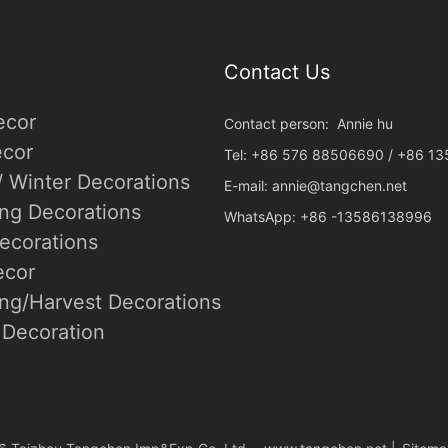
Contact Us
ecor
Contact person: Annie hu
cor
Tel: +86 576 88506690 / +86 1
/ Winter Decorations
E-mail:
annie@tangchen.net
ing Decorations
WhatsApp: +86 -13586138996
ecorations
ecor
ng/Harvest Decorations
Decoration