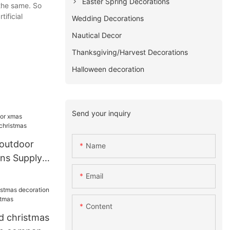
Easter Spring Decorations
the same. So
ificial
Wedding Decorations
Nautical Decor
Thanksgiving/Harvest Decorations
Halloween decoration
Send your inquiry
outdoor
Name
ns Supply
Email
Content
d christmas