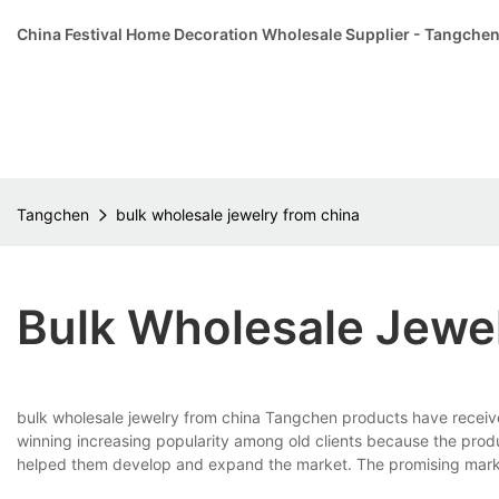
China Festival Home Decoration Wholesale Supplier - Tangche
Tangchen
bulk wholesale jewelry from china
Bulk Wholesale Jewe
bulk wholesale jewelry from china Tangchen products have receiv
winning increasing popularity among old clients because the pro
helped them develop and expand the market. The promising market a