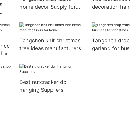
s
home decor Supply for
decoration han
home
business for h
Tangchen knit christmas
Tangchen drop
ance
tree ideas manufacturers
garland for bus
for
for home
christmas
Best nutcracker doll
hanging Suppliers