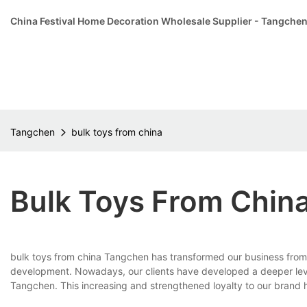
China Festival Home Decoration Wholesale Supplier - Tangche
Tangchen
bulk toys from china
Bulk Toys From Chin
bulk toys from china Tangchen has transformed our business from 
development. Nowadays, our clients have developed a deeper level
Tangchen. This increasing and strengthened loyalty to our brand 