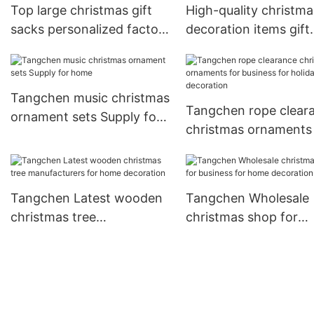
Top large christmas gift
High-quality christma
sacks personalized factory
decoration items gift
for holiday decoration
company for holiday
decoration
Tangchen music christmas
Tangchen rope clear
ornament sets Supply for
christmas ornaments 
home
business for holiday
decoration
Tangchen Latest wooden
Tangchen Wholesale
christmas tree
christmas shop for
manufacturers for home
business for home
decoration
decoration