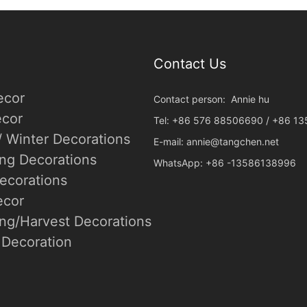
Contact Us
ecor
Contact person: Annie hu
cor
Tel: +86 576 88506690 / +86 1
/ Winter Decorations
E-mail:
annie@tangchen.net
ing Decorations
WhatsApp: +86 -13586138996
ecorations
ecor
ng/Harvest Decorations
Decoration