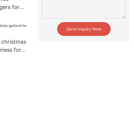
gers for
ome
Send Inquiry Now
 christmas
iness for