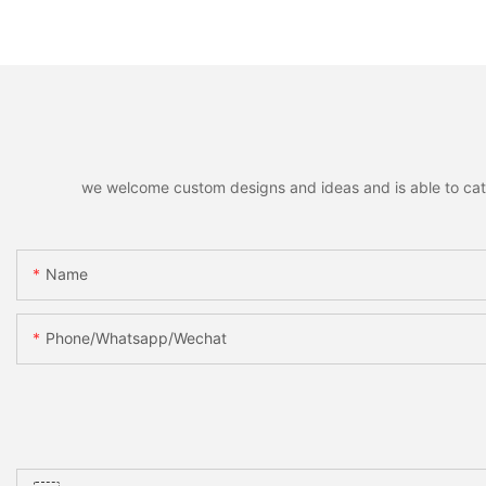
Decor Accessories Holiday
Hanging Pendants,
Party Favors Gifts for Family
Decorative Pendant
Friends
Christmas Tree, Ho
Home Party Decor &
we welcome custom designs and ideas and is able to cater 
Name
Phone/whatsapp/wechat