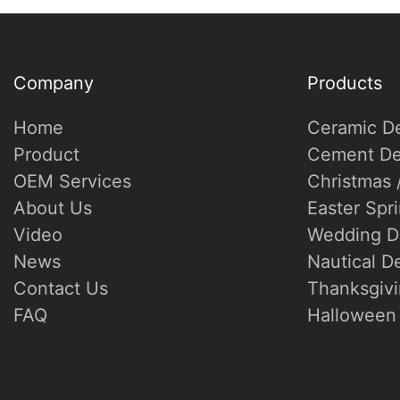
Company
Products
Home
Ceramic D
Product
Cement De
OEM Services
Christmas 
About Us
Easter Spr
Video
Wedding D
News
Nautical D
Contact Us
Thanksgivi
FAQ
Halloween 