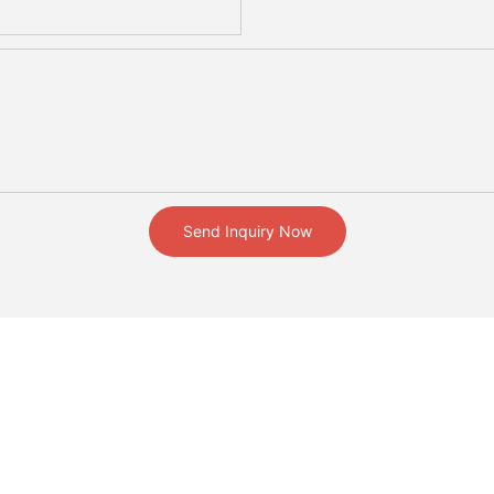
Send Inquiry Now