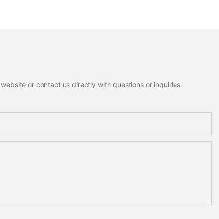
ant Mini Bells
Rustic Cottagecore Xmas
nowman Moose
Home Decoration
me Holiday
on
ebsite or contact us directly with questions or inquiries.