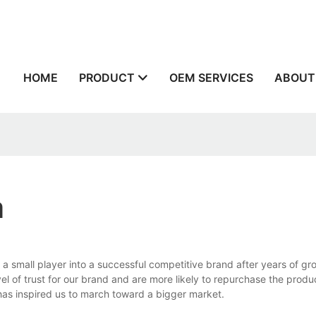
n
HOME
PRODUCT
OEM SERVICES
ABOUT
a
a small player into a successful competitive brand after years of g
 of trust for our brand and are more likely to repurchase the produ
has inspired us to march toward a bigger market.