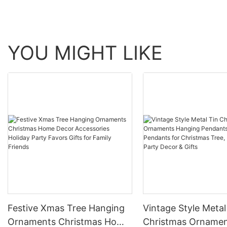
YOU MIGHT LIKE
Festive Xmas Tree Hanging
Vintage Style Metal
Ornaments Christmas Home
Christmas Orname