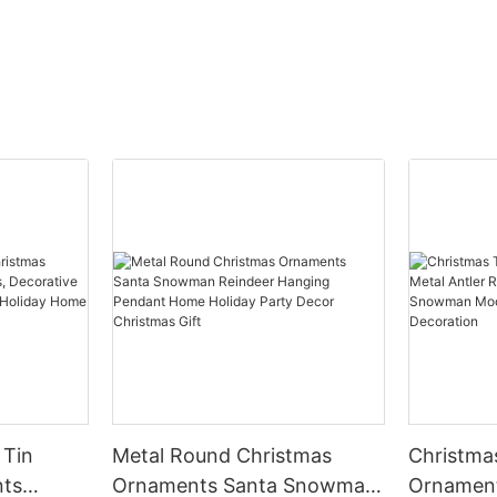
 Tin
Metal Round Christmas
Christma
nts
Ornaments Santa Snowman
Ornament