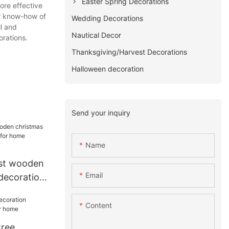
Easter Spring Decorations
ore effective
ir know-how of
Wedding Decorations
l and
Nautical Decor
rations.
Thanksgiving/Harvest Decorations
Halloween decoration
Send your inquiry
Name
st wooden
Email
 decoration
me
Content
tree