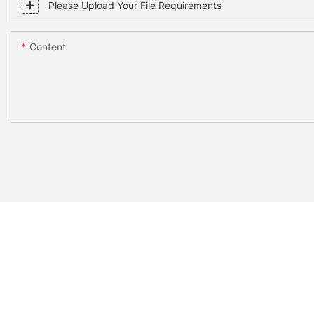
Please Upload Your File Requirements
Content