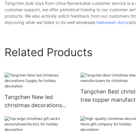
Tangchen bulk toys from china Remarkable customer service is a 
customer support, we offer periodical training to our customer se
products. We also actively solicit feedback from our customers 
improving what we failed to do well.wholesale
halloween decor
ati
Related Products
Tangchen Best chris
Tangchen New led
tree topper manufact
christmas decorations
for christmas
Supply for holiday
decoration