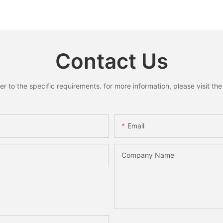
Reindeer Hanging Pendant
Ring Pend
s for
Home Holiday Party Decor
Santa S
liday
Christmas Gift
Xmas Ho
 Gifts
Decorati
Contact Us
to the specific requirements. for more information, please visit the w
Email
Company Name