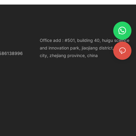
Office add : #501, building 40, huigu science
and innovation park, jiaojiang district, taizhou
3586138996
city, zhejiang province, china