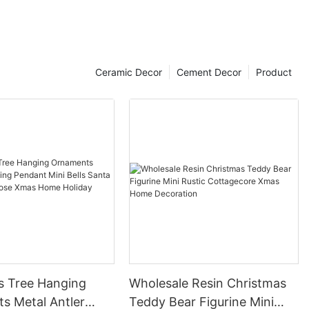
Ceramic Decor
Cement Decor
Product
s Tree Hanging
Wholesale Resin Christmas
s Metal Antler
Teddy Bear Figurine Mini