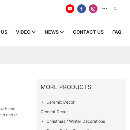
 US
VIDEO
NEWS
CONTACT US
FAQ
MORE PRODUCTS
Ceramic Decor
rowth and
Cement Decor
cts under
Christmas / Winter Decorations