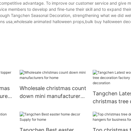
competitive advantage. To improve our customer service and give m
rvice members to develop and fine-tune their skill and to expand the
through Tangchen Seasonal Decoration, strengthening what we did wel
ons usa,wholesale animated halloween props,bulk buy halloween deco
tmas
Wholesale christmas count
Tangchen Late
urers
down mini manufacturers
christmas tree
for home
factory for ho
decoration
Tangchen Best easter
Top christmas 