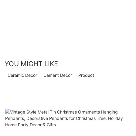
YOU MIGHT LIKE
Ceramic Decor
Cement Decor
Product