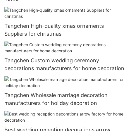
Tangchen High-quality xmas ornaments
Suppliers for christmas
Tangchen Custom wedding ceremony
decorations manufacturers for home decoration
Tangchen Wholesale marriage decoration
manufacturers for holiday decoration
Best wedding reception decorations arrow