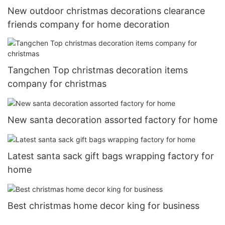
New outdoor christmas decorations clearance
friends company for home decoration
Tangchen Top christmas decoration items
company for christmas
New santa decoration assorted factory for home
Latest santa sack gift bags wrapping factory for
home
Best christmas home decor king for business