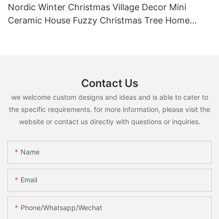
Nordic Winter Christmas Village Decor Mini
Ceramic House Fuzzy Christmas Tree Home
Shelf Tabletop Holiday Decoration For Desktop
Contact Us
we welcome custom designs and ideas and is able to cater to
the specific requirements. for more information, please visit the
website or contact us directly with questions or inquiries.
Name
Email
Phone/whatsapp/wechat