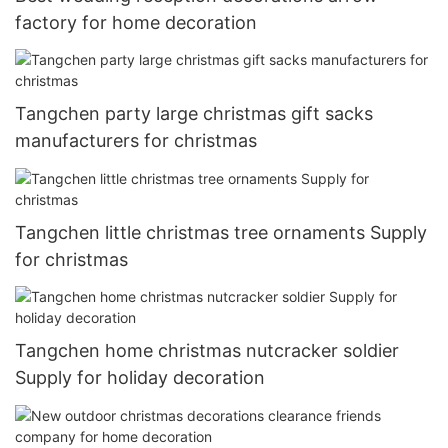
factory for home decoration
Tangchen party large christmas gift sacks
manufacturers for christmas
Tangchen little christmas tree ornaments Supply
for christmas
Tangchen home christmas nutcracker soldier
Supply for holiday decoration