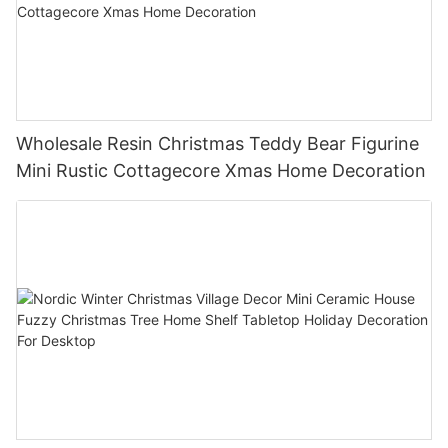
Wholesale Resin Christmas Teddy Bear Figurine
Mini Rustic Cottagecore Xmas Home Decoration