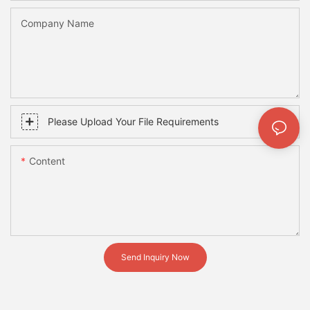
Company Name
Please Upload Your File Requirements
Content
Send Inquiry Now