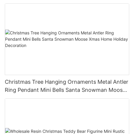
Holiday Party Decor Christmas Gift
Christmas Tree Hanging Ornaments Metal Antler
Ring Pendant Mini Bells Santa Snowman Moose
Xmas Home Holiday Decoration