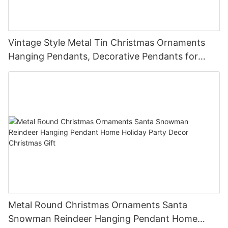
Vintage Style Metal Tin Christmas Ornaments
Hanging Pendants, Decorative Pendants for
Christmas Tree, Holiday Home Party Decor &
Gifts
Metal Round Christmas Ornaments Santa
Snowman Reindeer Hanging Pendant Home