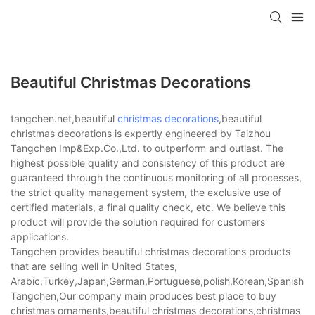
Beautiful Christmas Decorations
tangchen.net,beautiful
christmas decorations
,beautiful
christmas decorations is expertly engineered by Taizhou
Tangchen Imp&Exp.Co.,Ltd. to outperform and outlast. The
highest possible quality and consistency of this product are
guaranteed through the continuous monitoring of all processes,
the strict quality management system, the exclusive use of
certified materials, a final quality check, etc. We believe this
product will provide the solution required for customers'
applications.
Tangchen provides beautiful christmas decorations products
that are selling well in United States,
Arabic,Turkey,Japan,German,Portuguese,polish,Korean,Spanish,Indi
Tangchen,Our company main produces best place to buy
christmas ornaments,beautiful christmas decorations,christmas