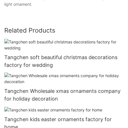
light ornament.
Related Products
Tangchen soft beautiful christmas decorations
factory for wedding
Tangchen Wholesale xmas ornaments company
for holiday decoration
Tangchen kids easter ornaments factory for
home